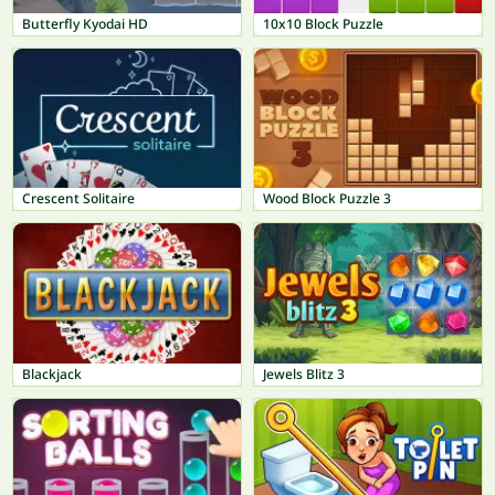
Butterfly Kyodai HD
10x10 Block Puzzle
Crescent Solitaire
Wood Block Puzzle 3
Blackjack
Jewels Blitz 3