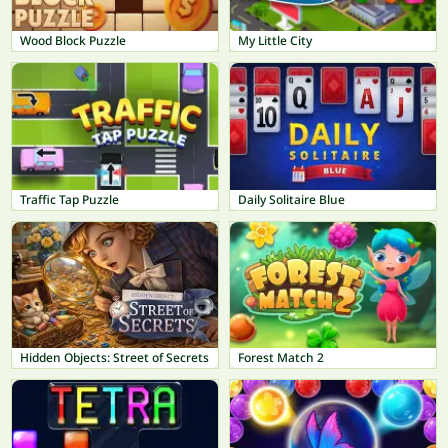
Wood Block Puzzle
My Little City
Traffic Tap Puzzle
Daily Solitaire Blue
Hidden Objects: Street of Secrets
Forest Match 2