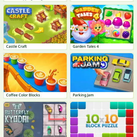
Castle Craft
Garden Tales 4
Coffee Color Blocks
Parking Jam