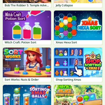
Bob The Robber 5: Temple Adventure
Jelly Collapse
Witch Craft: Potion Sort
Xmas Hexa Sort
Sort Works: Nuts & Order
Shop Sorting Xmas