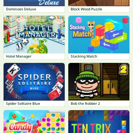
Dominoes Deluxe
Block Wood Puzzle
Hotel Manager
Stacking Match
Spider Solitaire Blue
Bob the Robber 2