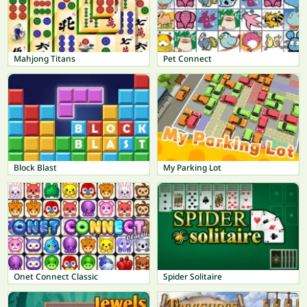
Mahjong Titans
Pet Connect
Block Blast
My Parking Lot
Onet Connect Classic
Spider Solitaire