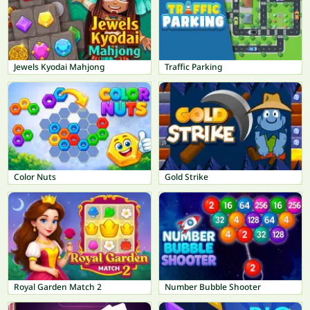
Jewels Kyodai Mahjong
Traffic Parking
Color Nuts
Gold Strike
Royal Garden Match 2
Number Bubble Shooter