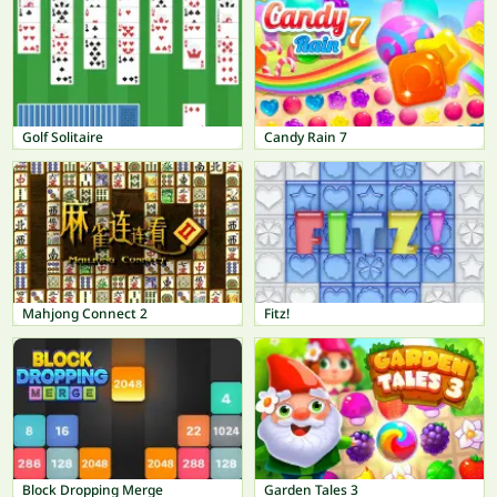
Golf Solitaire
Candy Rain 7
Mahjong Connect 2
Fitz!
Block Dropping Merge
Garden Tales 3