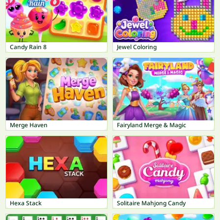
Candy Rain 8
Jewel Coloring
Merge Haven
Fairyland Merge & Magic
Hexa Stack
Solitaire Mahjong Candy