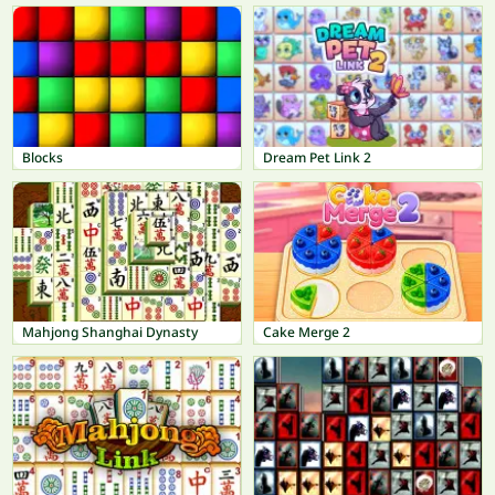
Blocks
Dream Pet Link 2
Mahjong Shanghai Dynasty
Cake Merge 2