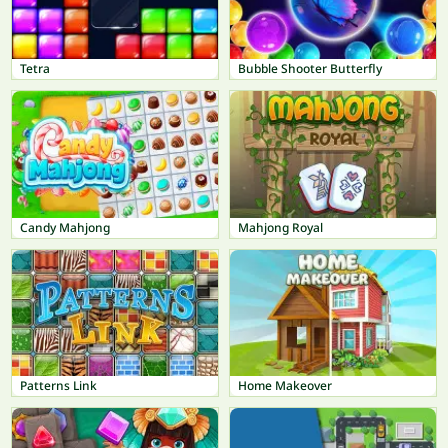
Tetra
Bubble Shooter Butterfly
Candy Mahjong
Mahjong Royal
Patterns Link
Home Makeover