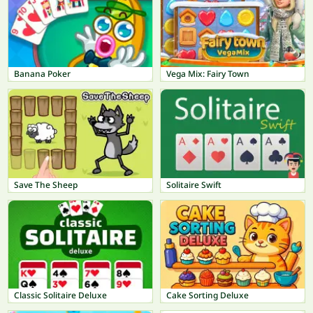
Banana Poker
Vega Mix: Fairy Town
Save The Sheep
Solitaire Swift
Classic Solitaire Deluxe
Cake Sorting Deluxe