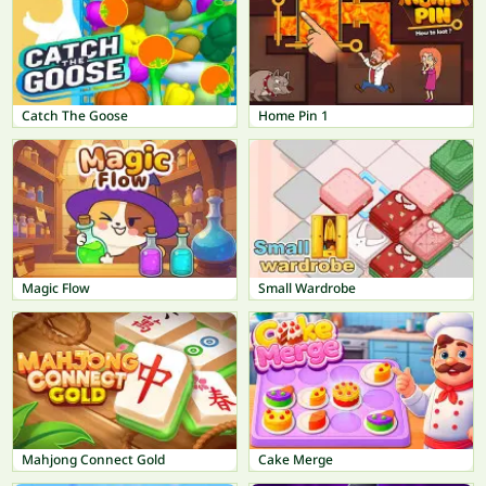
Catch The Goose
Home Pin 1
Magic Flow
Small Wardrobe
Mahjong Connect Gold
Cake Merge