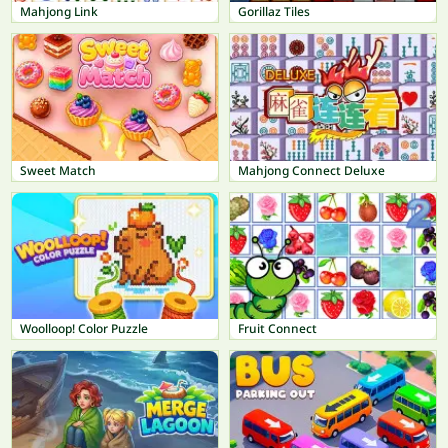
Mahjong Link
Gorillaz Tiles
Sweet Match
Mahjong Connect Deluxe
Woolloop! Color Puzzle
Fruit Connect