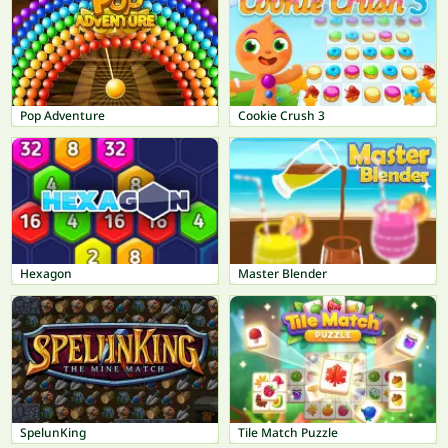
Pop Adventure
Cookie Crush 3
Hexagon
Master Blender
SpelunKing
Tile Match Puzzle