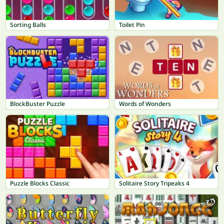
Sorting Balls
Toilet Pin
BlockBuster Puzzle
Words of Wonders
Puzzle Blocks Classic
Solitaire Story Tripeaks 4