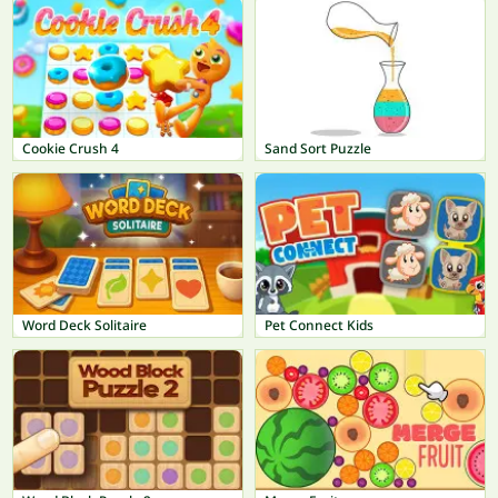
Cookie Crush 4
Sand Sort Puzzle
Word Deck Solitaire
Pet Connect Kids