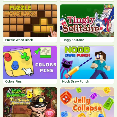
Puzzle Wood Block
Tingly Solitaire
Colors Pins
Noob Draw Punch