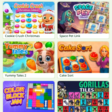
Cookie Crush Christmas
Space Pet Link
Yummy Tales 2
Cake Sort