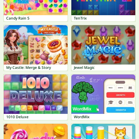
Candy Rain 5
TenTrix
My Castle: Merge & Story
Jewel Magic
1010 Deluxe
WordMix