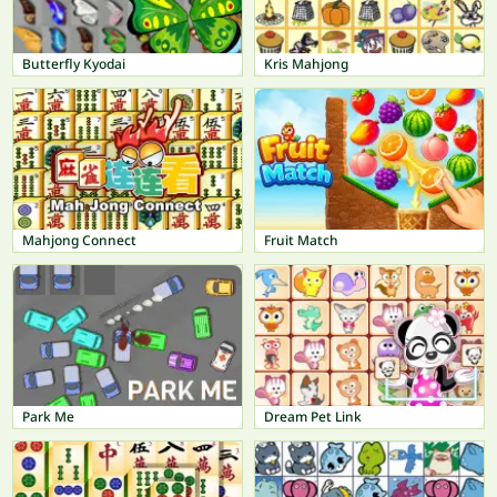
Butterfly Kyodai
Kris Mahjong
Mahjong Connect
Fruit Match
Park Me
Dream Pet Link