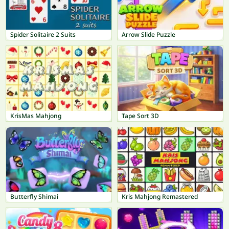
Spider Solitaire 2 Suits
Arrow Slide Puzzle
KrisMas Mahjong
Tape Sort 3D
Butterfly Shimai
Kris Mahjong Remastered