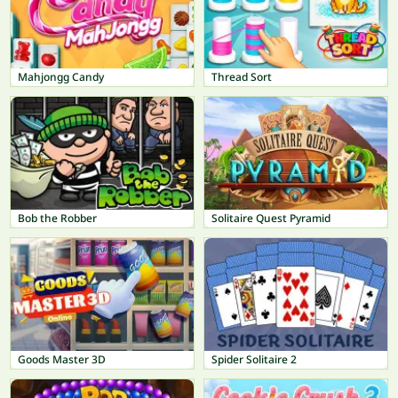
Mahjongg Candy
Thread Sort
Bob the Robber
Solitaire Quest Pyramid
Goods Master 3D
Spider Solitaire 2