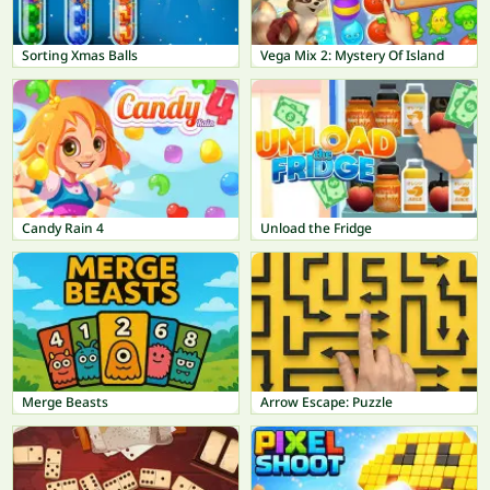
Sorting Xmas Balls
Vega Mix 2: Mystery Of Island
Candy Rain 4
Unload the Fridge
Merge Beasts
Arrow Escape: Puzzle