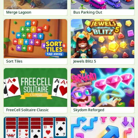
Merge Lagoon
Bus Parking Out
Sort Tiles
Jewels Blitz 5
FreeCell Solitaire Classic
Skydom Reforged