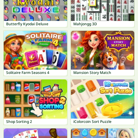
Butterfly Kyodai Deluxe
Mahjongg 3D
Solitaire Farm Seasons 4
Mansion Story Match
Shop Sorting 2
iColorcoin Sort Puzzle