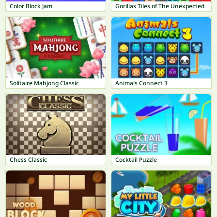
Color Block Jam
Gorillas Tiles of The Unexpected
Solitaire Mahjong Classic
Animals Connect 3
Chess Classic
Cocktail Puzzle