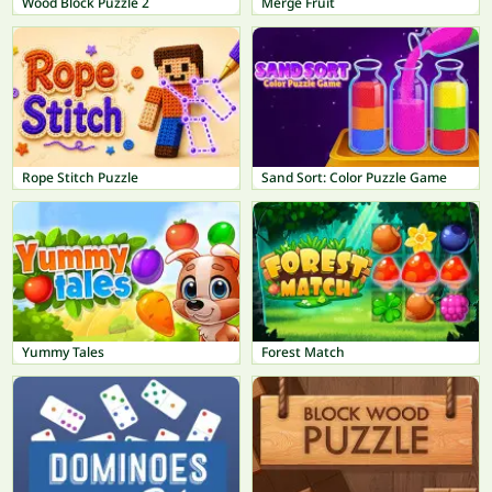
Wood Block Puzzle 2
Merge Fruit
Rope Stitch Puzzle
Sand Sort: Color Puzzle Game
Yummy Tales
Forest Match