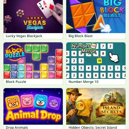
Lucky Vegas Blackjack
Big Block Blast
Block Puzzle
Number Merge 10
Drop Animals
Hidden Objects: Secret Island