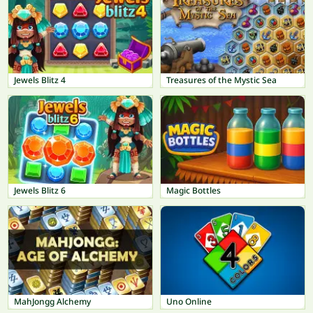
Jewels Blitz 4
Treasures of the Mystic Sea
Jewels Blitz 6
Magic Bottles
MahJongg Alchemy
Uno Online