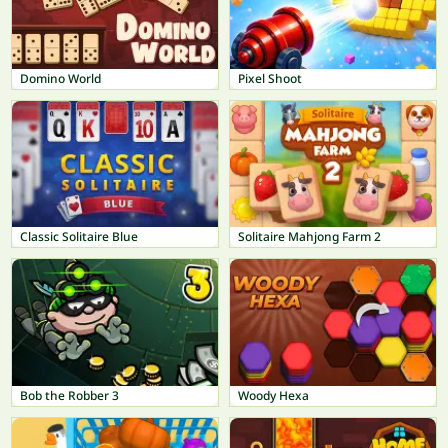
Domino World
Pixel Shoot
Classic Solitaire Blue
Solitaire Mahjong Farm 2
Bob the Robber 3
Woody Hexa