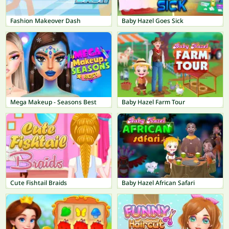
Fashion Makeover Dash
Baby Hazel Goes Sick
Mega Makeup - Seasons Best
Baby Hazel Farm Tour
Cute Fishtail Braids
Baby Hazel African Safari