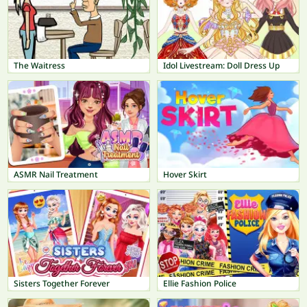
The Waitress
Idol Livestream: Doll Dress Up
ASMR Nail Treatment
Hover Skirt
Sisters Together Forever
Ellie Fashion Police