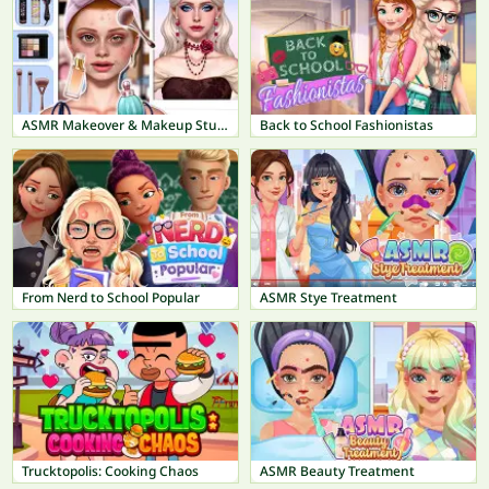
ASMR Makeover & Makeup Studio
Back to School Fashionistas
From Nerd to School Popular
ASMR Stye Treatment
Trucktopolis: Cooking Chaos
ASMR Beauty Treatment