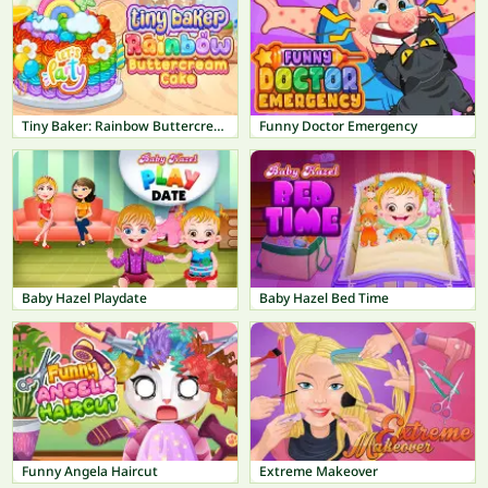
Tiny Baker: Rainbow Buttercream Cake
Funny Doctor Emergency
Baby Hazel Playdate
Baby Hazel Bed Time
Funny Angela Haircut
Extreme Makeover