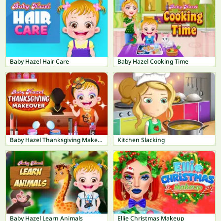
Baby Hazel Hair Care
Baby Hazel Cooking Time
Baby Hazel Thanksgiving Makeover
Kitchen Slacking
Baby Hazel Learn Animals
Ellie Christmas Makeup