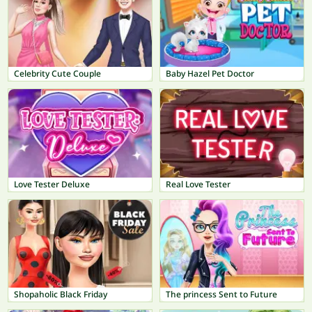
Celebrity Cute Couple
Baby Hazel Pet Doctor
Love Tester Deluxe
Real Love Tester
Shopaholic Black Friday
The princess Sent to Future