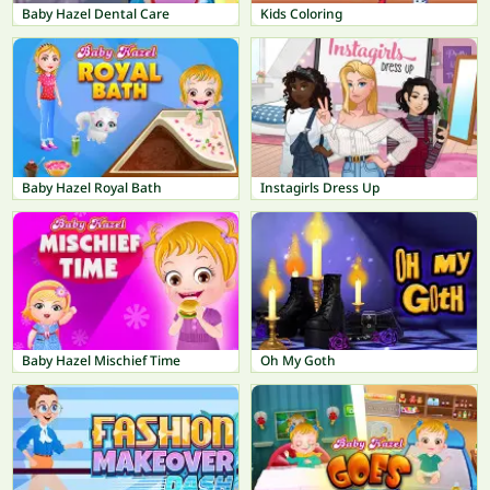
Baby Hazel Dental Care
Kids Coloring
Baby Hazel Royal Bath
Instagirls Dress Up
Baby Hazel Mischief Time
Oh My Goth