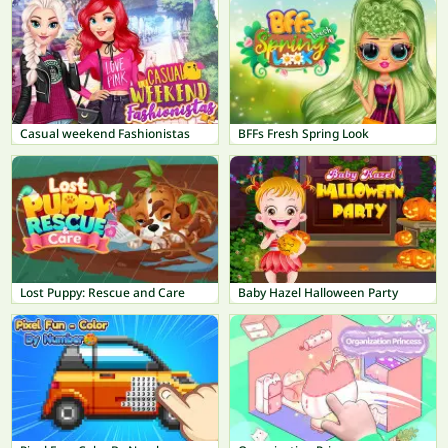
Casual weekend Fashionistas
BFFs Fresh Spring Look
Lost Puppy: Rescue and Care
Baby Hazel Halloween Party