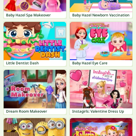
Baby Hazel Spa Makeover
Baby Hazel Newborn Vaccination
Little Dentist Dash
Baby Hazel Eye Care
Dream Room Makeover
Instagirls: Valentine Dress Up