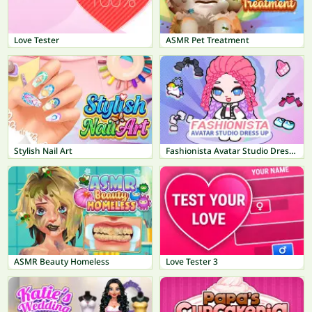
Love Tester
ASMR Pet Treatment
Stylish Nail Art
Fashionista Avatar Studio Dress Up
ASMR Beauty Homeless
Love Tester 3