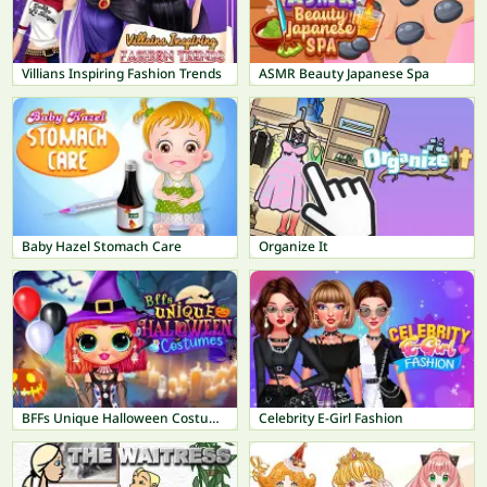
Villians Inspiring Fashion Trends
ASMR Beauty Japanese Spa
Baby Hazel Stomach Care
Organize It
BFFs Unique Halloween Costumes
Celebrity E-Girl Fashion