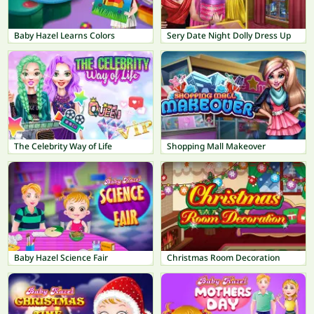
Baby Hazel Learns Colors
Sery Date Night Dolly Dress Up
The Celebrity Way of Life
Shopping Mall Makeover
Baby Hazel Science Fair
Christmas Room Decoration