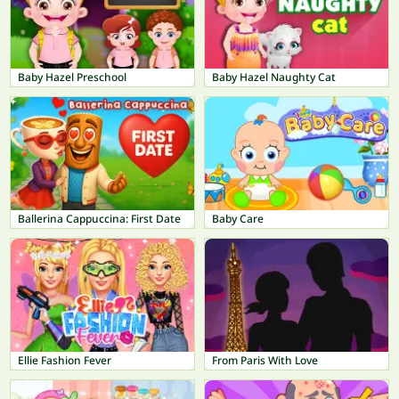
Baby Hazel Preschool
Baby Hazel Naughty Cat
Ballerina Cappuccina: First Date
Baby Care
Ellie Fashion Fever
From Paris With Love