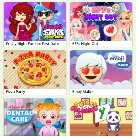
Friday Night Funkin: First Date
BFFs Night Out
Pizza Party
Emoji Maker