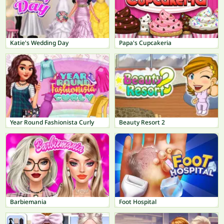
Katie's Wedding Day
Papa's Cupcakeria
Year Round Fashionista Curly
Beauty Resort 2
Barbiemania
Foot Hospital