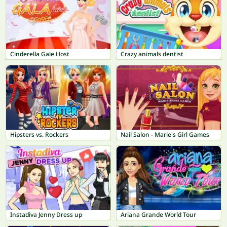
Cinderella Gale Host
Crazy animals dentist
Hipsters vs. Rockers
Nail Salon - Marie's Girl Games
Instadiva Jenny Dress up
Ariana Grande World Tour