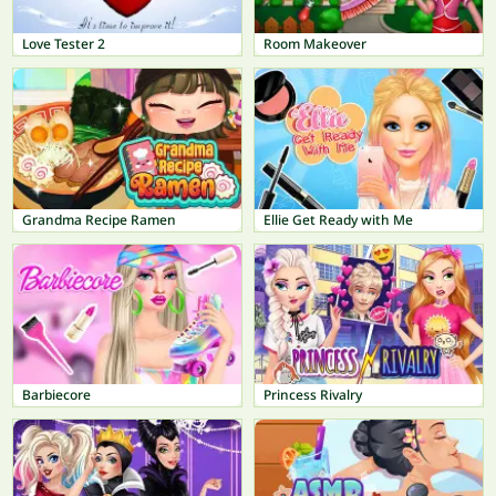
Love Tester 2
Room Makeover
Grandma Recipe Ramen
Ellie Get Ready with Me
Barbiecore
Princess Rivalry