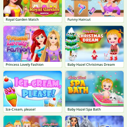
Royal Garden Match
Funny Haircut
Princess Lovely Fashion
Baby Hazel Christmas Dream
Ice-Cream, please!
Baby Hazel Spa Bath