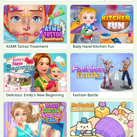
ASMR Tattoo Treatment
Baby Hazel Kitchen Fun
Delicious: Emily's New Beginning
Fashion Battle