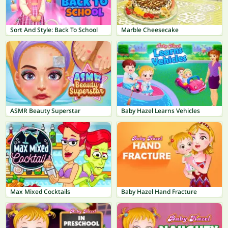
Sort And Style: Back To School
Marble Cheesecake
ASMR Beauty Superstar
Baby Hazel Learns Vehicles
Max Mixed Cocktails
Baby Hazel Hand Fracture