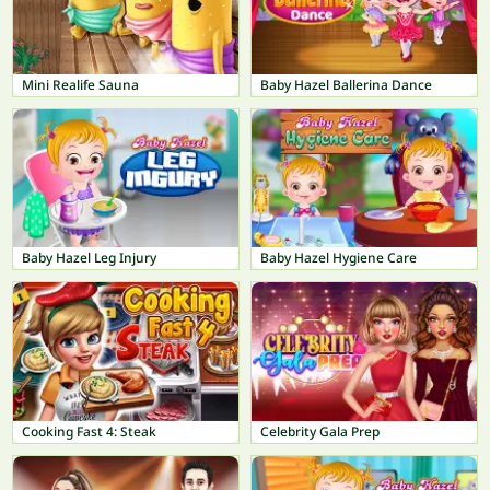
Mini Realife Sauna
Baby Hazel Ballerina Dance
Baby Hazel Leg Injury
Baby Hazel Hygiene Care
Cooking Fast 4: Steak
Celebrity Gala Prep