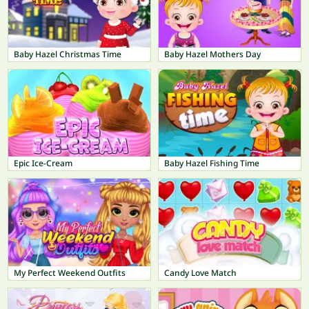
Baby Hazel Christmas Time
Baby Hazel Mothers Day
Epic Ice-Cream
Baby Hazel Fishing Time
My Perfect Weekend Outfits
Candy Love Match