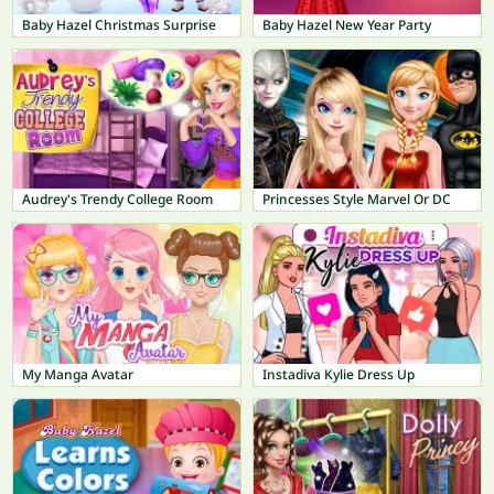
Baby Hazel Christmas Surprise
Baby Hazel New Year Party
Audrey's Trendy College Room
Princesses Style Marvel Or DC
My Manga Avatar
Instadiva Kylie Dress Up