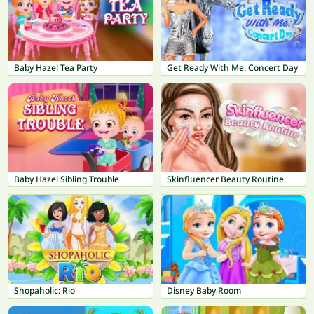
Baby Hazel Tea Party
Get Ready With Me: Concert Day
Baby Hazel Sibling Trouble
Skinfluencer Beauty Routine
Shopaholic: Rio
Disney Baby Room