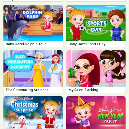
Baby Hazel Dolphin Tour
Baby Hazel Sports Day
Elsa Commuting Accident
My Salon Slacking