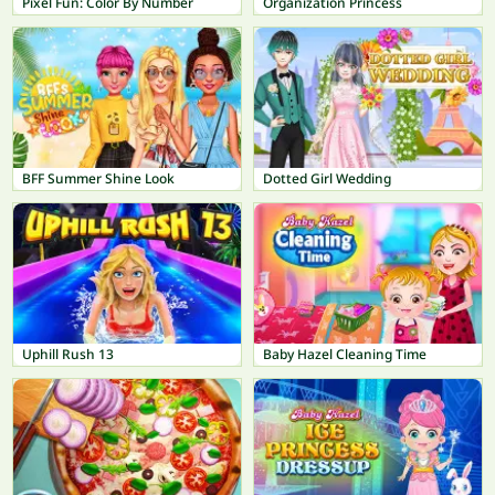
Pixel Fun: Color By Number
Organization Princess
BFF Summer Shine Look
Dotted Girl Wedding
Uphill Rush 13
Baby Hazel Cleaning Time