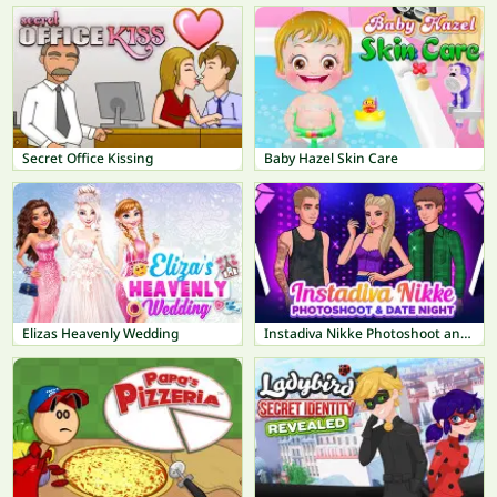
Secret Office Kissing
Baby Hazel Skin Care
Elizas Heavenly Wedding
Instadiva Nikke Photoshoot and Date Night