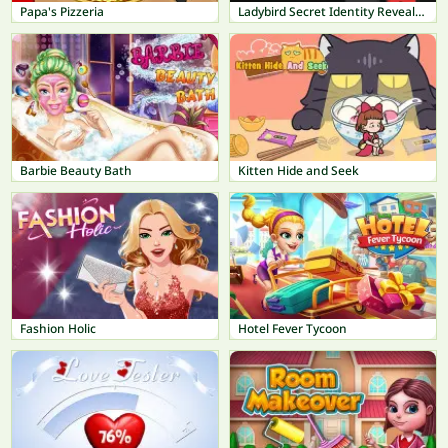
Papa's Pizzeria
Ladybird Secret Identity Revealed
Barbie Beauty Bath
Kitten Hide and Seek
Fashion Holic
Hotel Fever Tycoon