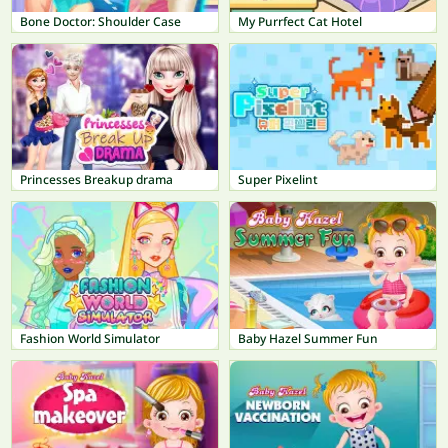
Bone Doctor: Shoulder Case
My Purrfect Cat Hotel
Princesses Breakup drama
Super Pixelint
Fashion World Simulator
Baby Hazel Summer Fun