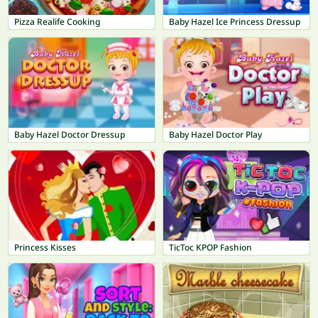
Pizza Realife Cooking
Baby Hazel Ice Princess Dressup
Baby Hazel Doctor Dressup
Baby Hazel Doctor Play
Princess Kisses
TicToc KPOP Fashion