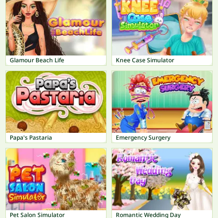
Glamour Beach Life
Knee Case Simulator
Papa's Pastaria
Emergency Surgery
Pet Salon Simulator
Romantic Wedding Day