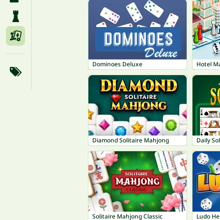
Dominoes Deluxe
Hotel M
Diamond Solitaire Mahjong
Daily Sol
Solitaire Mahjong Classic
Ludo He