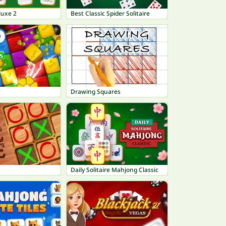
luxe 2
Best Classic Spider Solitaire
Drawing Squares
Daily Solitaire Mahjong Classic