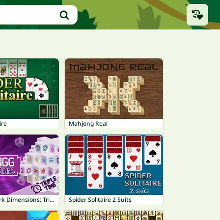
ire
Mahjong Real
Mahjong Dark Dimensions: Triple Time
Spider Solitaire 2 Suits