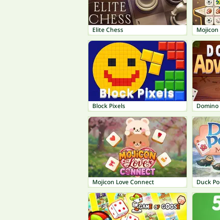
Elite Chess
Mojicon
Block Pixels
Domino 
Mojicon Love Connect
Duck Po