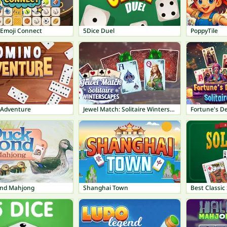
 Emoji Connect
5Dice Duel
PoppyTile
Adventure
Jewel Match: Solitaire Winterscapes
Fortune's De
nd Mahjong
Shanghai Town
Best Classic 