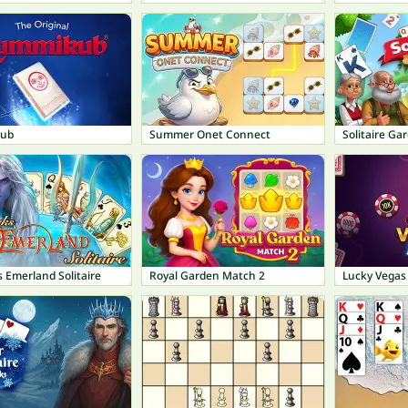
ub
Summer Onet Connect
Solitaire Ga
s Emerland Solitaire
Royal Garden Match 2
Lucky Vegas