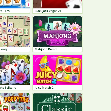
e Tiles
Blackjack Vegas 21
hjong
Mahjong Remix
ks Solitaire
Juicy Match 2