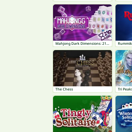
Mahjong Dark Dimensions: 210 seconds
Rummik
The Chess
Tri Peak