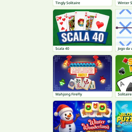
Tingly Solitaire
Winter S
Scala 40
Jogo da 
Mahjong FireFly
Solitair