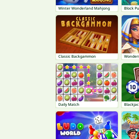
Winter Wonderland Mahjong
Block P
Classic Backgammon
Wonders
Daily Match
Blackja