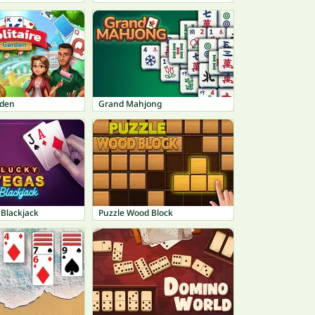
rden
Grand Mahjong
 Blackjack
Puzzle Wood Block