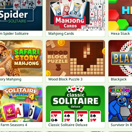
 Spider Solitaire
Mahjong Cards
Hexa Stack
tory Mahjong
Wood Block Puzzle 3
Blackjack
e Farm Seasons 4
Classic Solitaire Deluxe
Survivor In