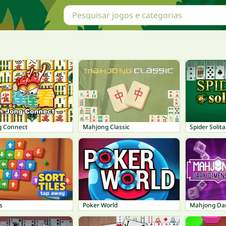
g Connect
Mahjong Classic
Spider Solita
s
Poker World