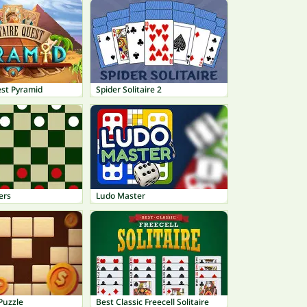
est Pyramid
Spider Solitaire 2
ers
Ludo Master
Puzzle
Best Classic Freecell Solitaire