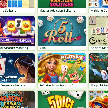
and Solitaire
Master Addiction Solitaire
Mahjong Cut
nd Wizards: Mahjong
5 Roll
Ancient Ma
Solitaire Emperor - Secrets of Fate
Solitaire Farm Seasons 5
Magic Tri Pea