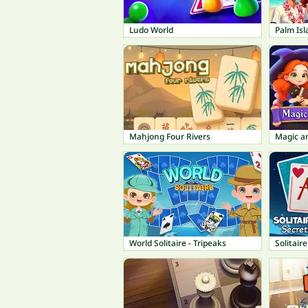
Ludo World
Palm Isl
Mahjong Four Rivers
Magic a
World Solitaire - Tripeaks