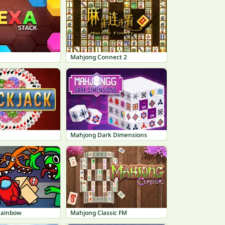
Mahjong Connect 2
Mahjong Dark Dimensions
 Rainbow
Mahjong Classic FM