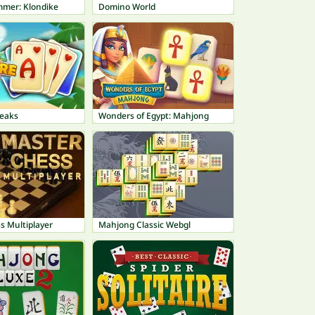
mmer: Klondike
Domino World
peaks
Wonders of Egypt: Mahjong
s Multiplayer
Mahjong Classic Webgl