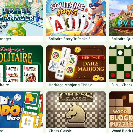
anager
Solitaire Story TriPeaks 5
Solitaire Qu
itaire
Heritage Mahjong Classic
3 in 1 Check
ro
Chess Classic
Wood Block 