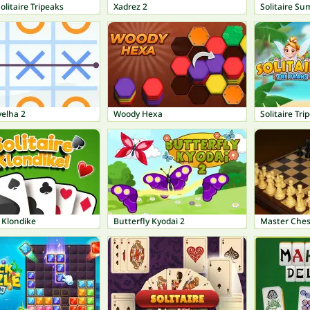
olitaire Tripeaks
Xadrez 2
Solitaire Su
velha 2
Woody Hexa
Solitaire Tri
e Klondike
Butterfly Kyodai 2
Master Ches