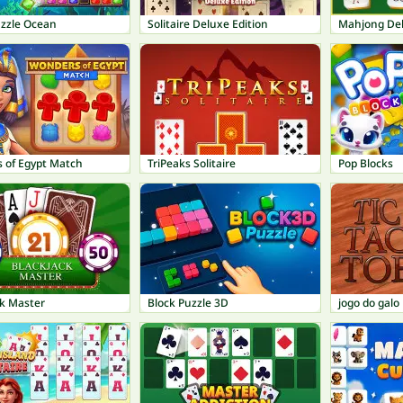
uzzle Ocean
Solitaire Deluxe Edition
Mahjong De
 of Egypt Match
TriPeaks Solitaire
Pop Blocks
ck Master
Block Puzzle 3D
jogo do galo