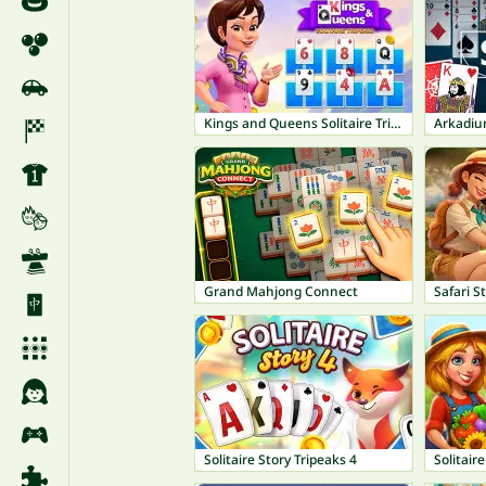
Kings and Queens Solitaire TriPeaks
Arkadium
Grand Mahjong Connect
Safari S
Solitaire Story Tripeaks 4
Solitair