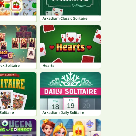
Arkadium Classic Solitaire
ck Solitaire
Hearts
Solitaire
Arkadium Daily Solitaire