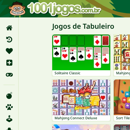
Jogos de Tabuleiro
Solitaire Classic
Mahjon
Mahjong Connect Deluxe
Sort Tile