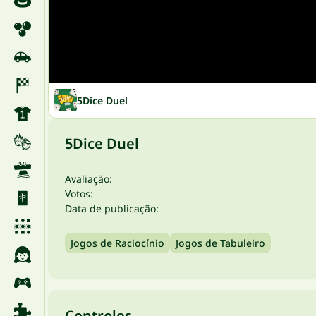
5Dice Duel
5Dice Duel
Avaliação:
Votos:
Data de publicação:
Jogos de Raciocínio
Jogos de Tabuleiro
Controles