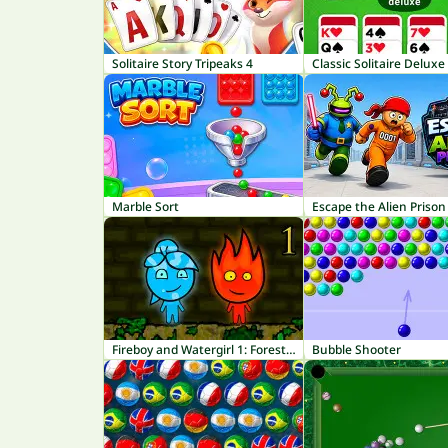
Solitaire Story Tripeaks 4
Classic Solitaire Deluxe
Marble Sort
Escape the Alien Prison
Fireboy and Watergirl 1: Forest Temple
Bubble Shooter