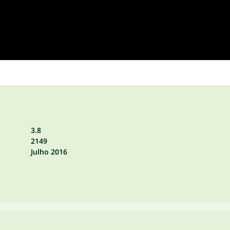
3.8
2149
Julho 2016