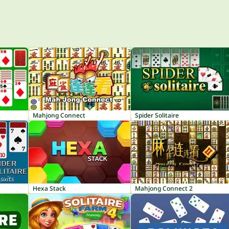
Mahjong Connect
Spider Solitaire
Hexa Stack
Mahjong Connect 2