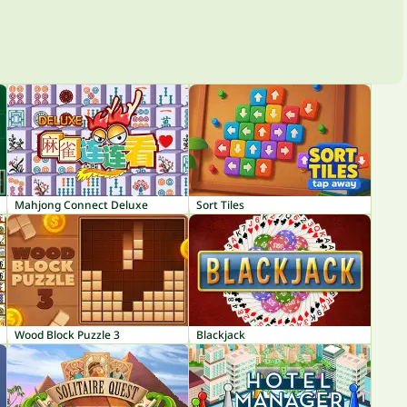
Mahjong Connect Deluxe
Sort Tiles
Wood Block Puzzle 3
Blackjack