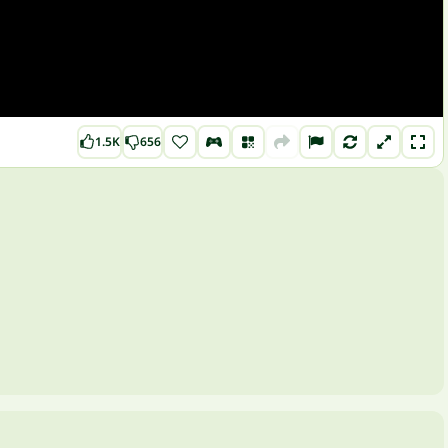
1.5K
656