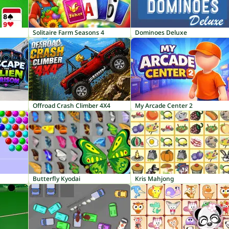
Solitaire Farm Seasons 4
Dominoes Deluxe
Offroad Crash Climber 4X4
My Arcade Center 2
Butterfly Kyodai
Kris Mahjong