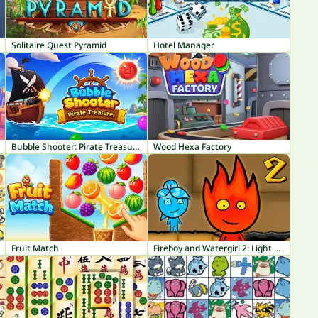
Solitaire Quest Pyramid
Hotel Manager
Bubble Shooter: Pirate Treasures
Wood Hexa Factory
Fruit Match
Fireboy and Watergirl 2: Light Temple