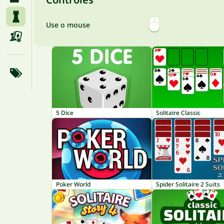
Use o mouse
5 Dice
Solitaire Classic
Poker World
Spider Solitaire 2 Suits