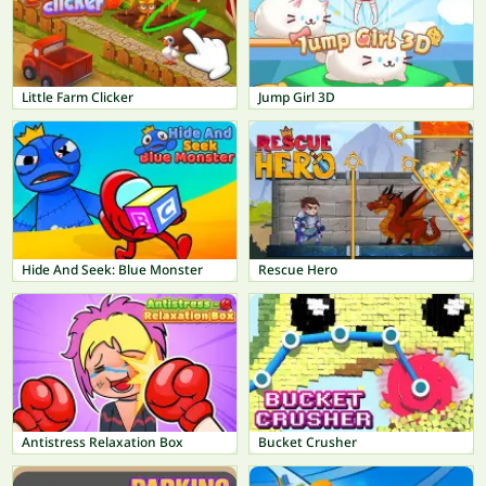
Little Farm Clicker
Jump Girl 3D
Hide And Seek: Blue Monster
Rescue Hero
Antistress Relaxation Box
Bucket Crusher