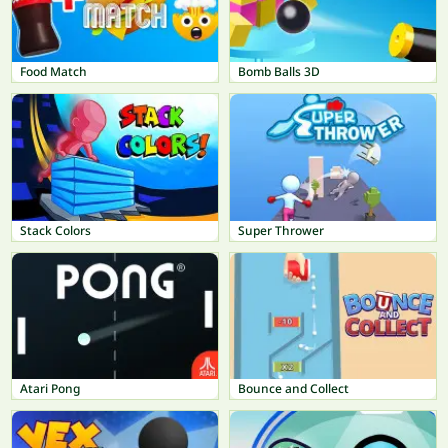
Food Match
Bomb Balls 3D
Stack Colors
Super Thrower
Atari Pong
Bounce and Collect