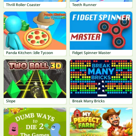
Thrill Roller Coaster
Teeth Runner
Panda Kitchen: Idle Tycoon
Fidget Spinner Master
Slope
Break Many Bricks