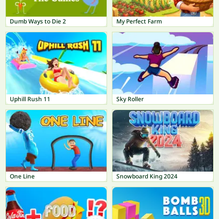
Dumb Ways to Die 2
My Perfect Farm
Uphill Rush 11
Sky Roller
One Line
Snowboard King 2024