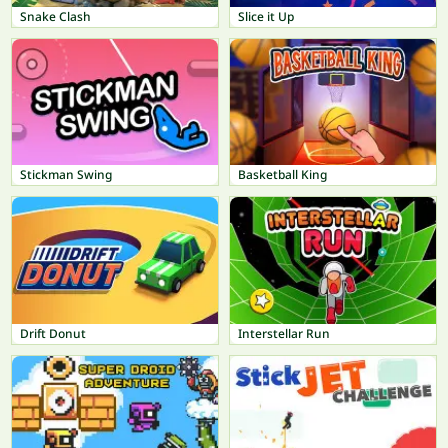
Snake Clash
Slice it Up
Stickman Swing
Basketball King
Drift Donut
Interstellar Run