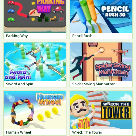
Parking Way
Pencil Rush
Sword And Spin
Spider Swing Manhattan
Human Wheel
Wreck The Tower