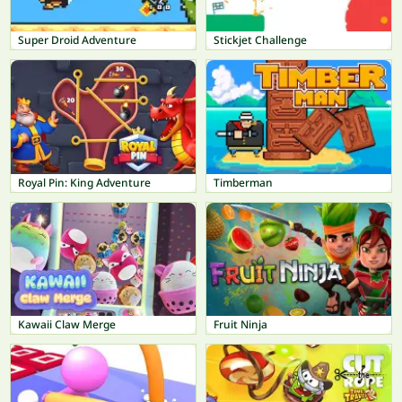
Super Droid Adventure
Stickjet Challenge
Royal Pin: King Adventure
Timberman
Kawaii Claw Merge
Fruit Ninja