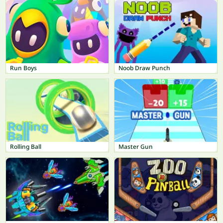
Run Boys
Noob Draw Punch
Rolling Ball
Master Gun