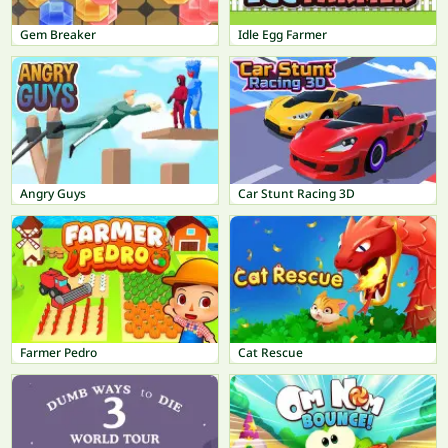
Gem Breaker
Idle Egg Farmer
Angry Guys
Car Stunt Racing 3D
Farmer Pedro
Cat Rescue