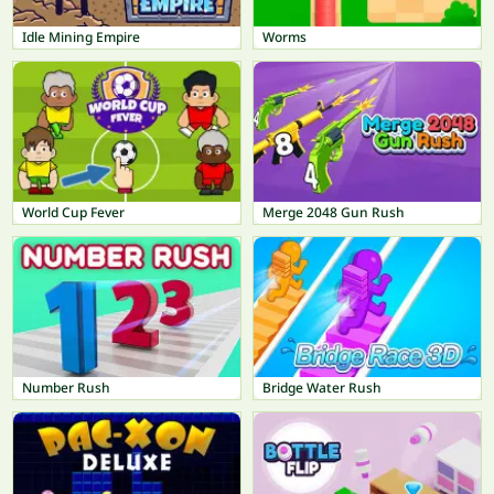
Idle Mining Empire
Worms
World Cup Fever
Merge 2048 Gun Rush
Number Rush
Bridge Water Rush