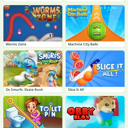
Worms Zone
Machine City Balls
Os Smurfs: Skate Rush
Slice It All