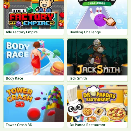
Idle Factory Empire
Bowling Challenge
Body Race
Jack Smith
Tower Crash 3D
Dr. Panda Restaurant