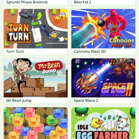
Sprunki Phase Brainrot
Bloo Kid 2
Turn Turn
Cannons Blast 3D
Mr Bean Jump
Space Blaze 2