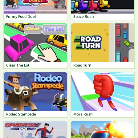
Funny Food Duel
Space Rush
Clear The Lot
Road Turn
Rodeo Stampede
Mora Rush