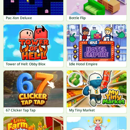
Pac-Xon Deluxe
Bottle Flip
Tower of Hell: Obby Blox
Idle Hotel Empire
67 Clicker Tap Tap
My Tiny Market