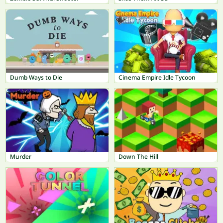
Dumb Ways to Die
Cinema Empire Idle Tycoon
Murder
Down The Hill