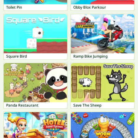
Toilet Pin
Obby Blox Parkour
Square Bird
Ramp Bike Jumping
Panda Restaurant
Save The Sheep