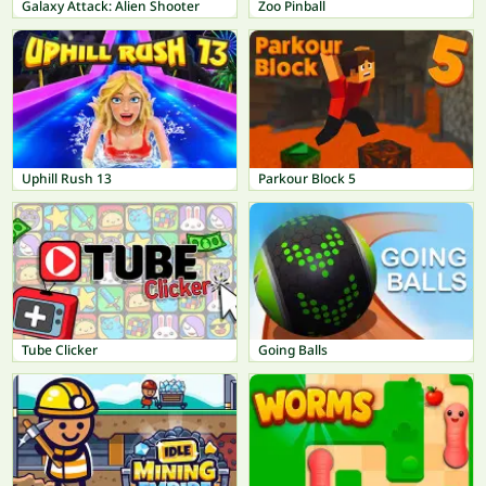
Galaxy Attack: Alien Shooter
Zoo Pinball
Uphill Rush 13
Parkour Block 5
Tube Clicker
Going Balls