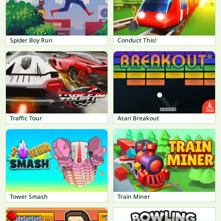
Spider Boy Run
Conduct This!
Traffic Tour
Atari Breakout
Tower Smash
Train Miner