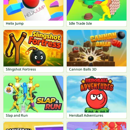
Helix Jump
Idle Trade Isle
Slingshot Fortress
Cannon Balls 3D
Slap and Run
Heroball Adventures