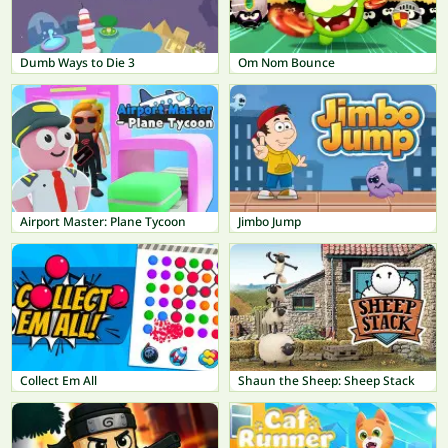
Dumb Ways to Die 3
Om Nom Bounce
Airport Master: Plane Tycoon
Jimbo Jump
Collect Em All
Shaun the Sheep: Sheep Stack