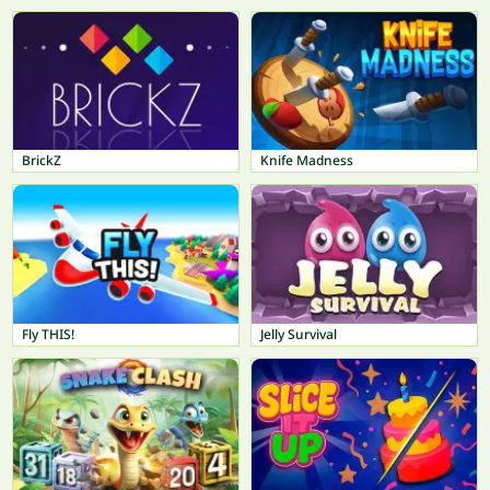
BrickZ
Knife Madness
Fly THIS!
Jelly Survival