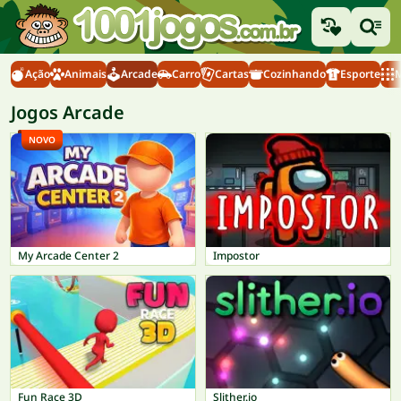
Ação
Animais
Arcade
Carro
Cartas
Cozinhando
Esporte
M
Jogos Arcade
NOVO
My Arcade Center 2
Impostor
Fun Race 3D
Slither.io