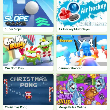
Super Slope
Air Hockey Multiplayer
Om Nom Run
Cannon Shooter
Christmas Pong
Merge Fellas Online