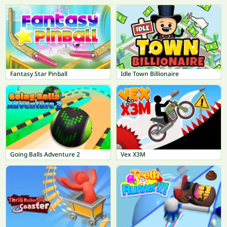
Fantasy Star Pinball
Idle Town Billionaire
Going Balls Adventure 2
Vex X3M