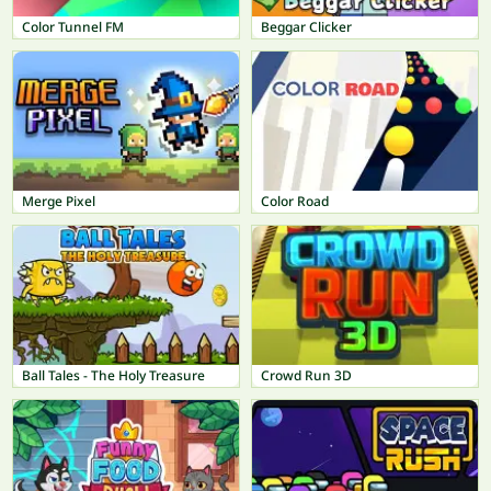
Color Tunnel FM
Beggar Clicker
Merge Pixel
Color Road
Ball Tales - The Holy Treasure
Crowd Run 3D