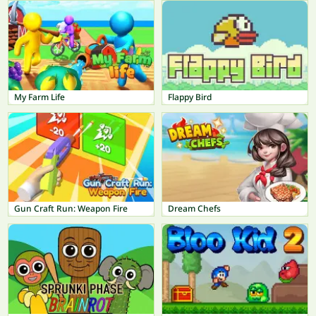
My Farm Life
Flappy Bird
Gun Craft Run: Weapon Fire
Dream Chefs