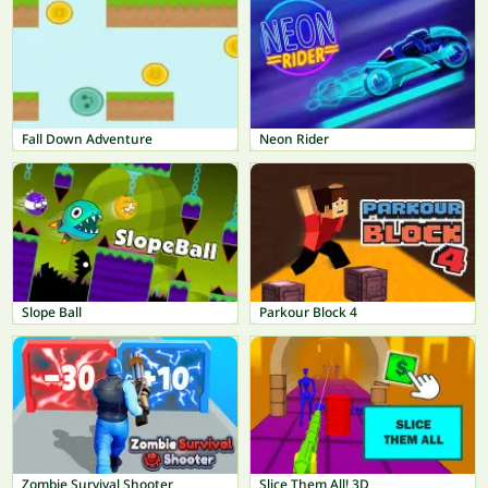
Fall Down Adventure
Neon Rider
Slope Ball
Parkour Block 4
Zombie Survival Shooter
Slice Them All! 3D