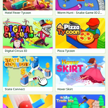
Hotel Fever Tycoon
Worm Hunt - Snake Game IO Zone
Digital Circus IO
Pizza Tycoon
State Connect
Hover Skirt