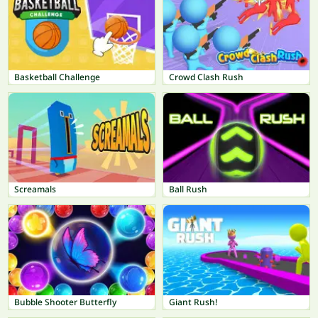
Basketball Challenge
Crowd Clash Rush
Screamals
Ball Rush
Bubble Shooter Butterfly
Giant Rush!