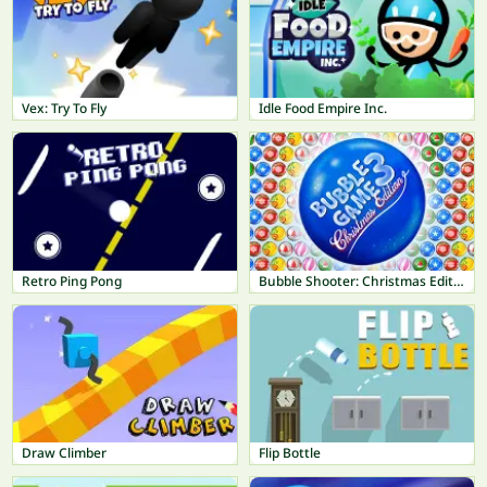
Vex: Try To Fly
Idle Food Empire Inc.
Retro Ping Pong
Bubble Shooter: Christmas Edition
Draw Climber
Flip Bottle