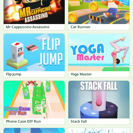
Mr Cappuccino Assassino
Cat Runner
Flip Jump
Yoga Master
Phone Case DIY Run
Stack Fall