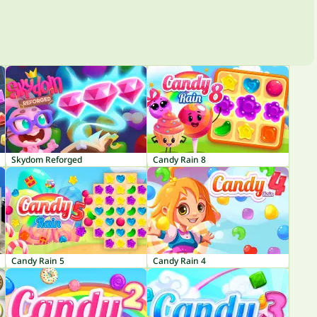
Skydom Reforged
Candy Rain 8
Candy Rain 5
Candy Rain 4