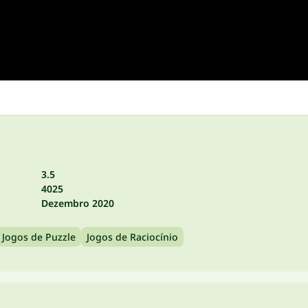
3.5
4025
Dezembro 2020
Jogos de Puzzle
Jogos de Raciocínio