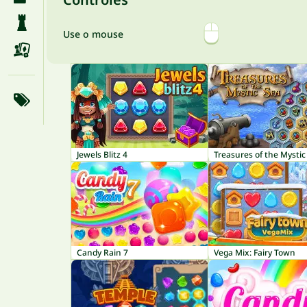
Use o mouse
Jewels Blitz 4
Treasures of the Mystic
Candy Rain 7
Vega Mix: Fairy Town