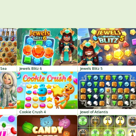
 Sea
Jewels Blitz 6
Jewels Blitz 5
Cookie Crush 4
Jewel of Atlantis