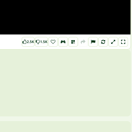
2.5K
1.5K