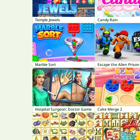
Temple Jewels
Candy Rain
Marble Sort
Escape the Alien Prison
Hospital Surgeon: Doctor Game
Cake Merge 2