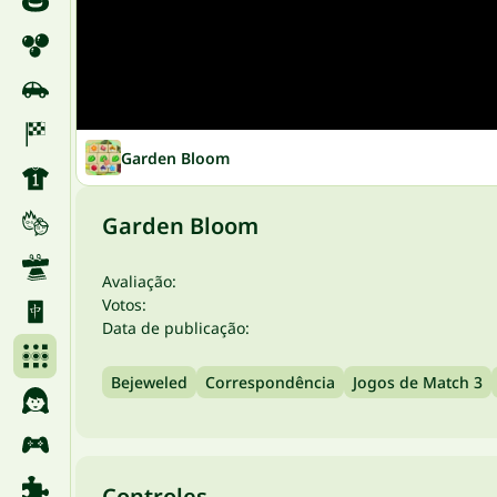
Garden Bloom
Garden Bloom
Avaliação:
Votos:
Data de publicação:
Bejeweled
Correspondência
Jogos de Match 3
Controles