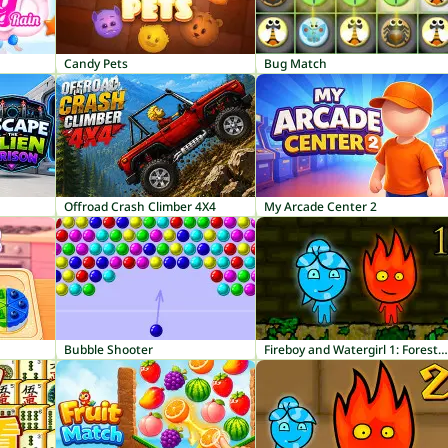
Candy Pets
Bug Match
Offroad Crash Climber 4X4
My Arcade Center 2
Bubble Shooter
Fireboy and Watergirl 1: Forest Temple