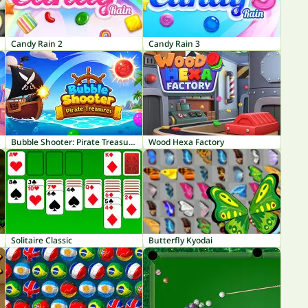
Candy Rain 2
Candy Rain 3
Bubble Shooter: Pirate Treasures
Wood Hexa Factory
Solitaire Classic
Butterfly Kyodai