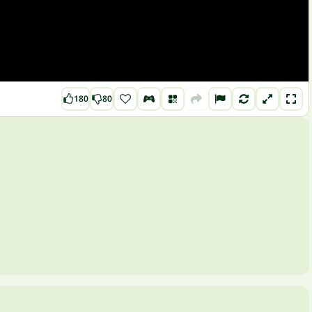
180
80