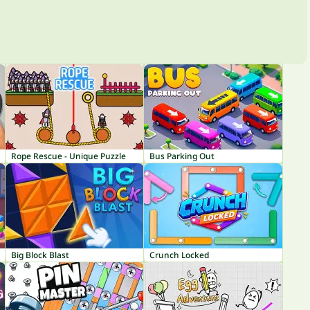
Rope Rescue - Unique Puzzle
Bus Parking Out
Big Block Blast
Crunch Locked