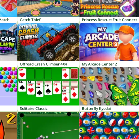
 Match
Catch Thief
Princess Rescue: Fruit Connect
Offroad Crash Climber 4X4
My Arcade Center 2
Solitaire Classic
Butterfly Kyodai