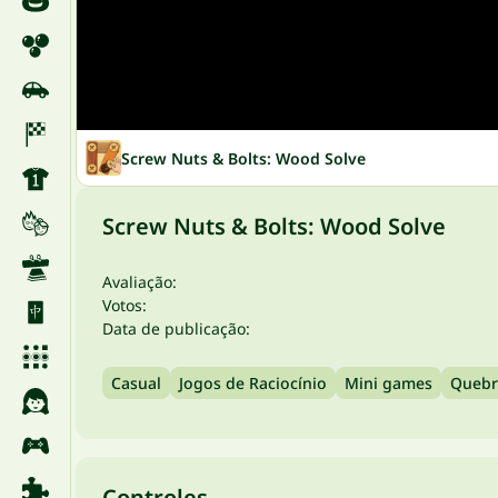
Screw Nuts & Bolts: Wood Solve
Screw Nuts & Bolts: Wood Solve
Avaliação:
Votos:
Data de publicação:
Casual
Jogos de Raciocínio
Mini games
Quebr
Controles