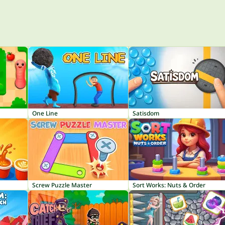
One Line
Satisdom
Screw Puzzle Master
Sort Works: Nuts & Order