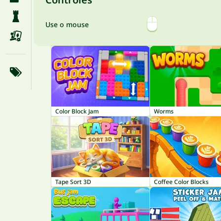
Use o mouse
Color Block Jam
Worms
Tape Sort 3D
Coffee Color Blocks