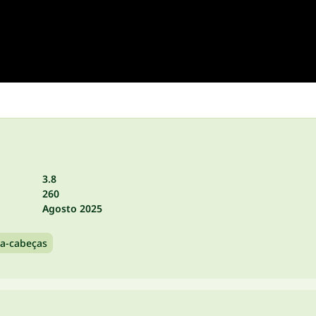
3.8
260
Agosto 2025
a-cabeças