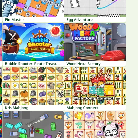
Pin Master
Egg Adventure
Bubble Shooter: Pirate Treasures
Wood Hexa Factory
Kris Mahjong
Mahjong Connect