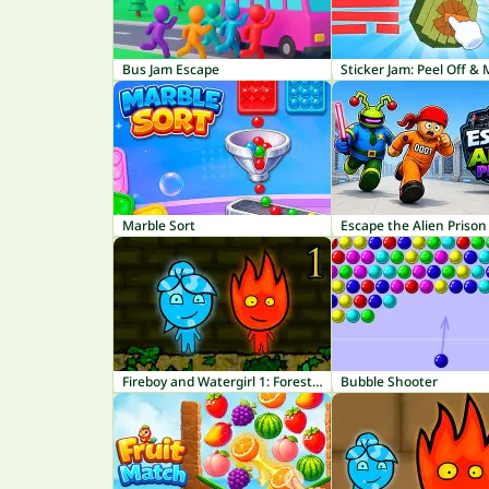
Bus Jam Escape
Sticker Jam: Peel Off &
Marble Sort
Escape the Alien Prison
Fireboy and Watergirl 1: Forest Temple
Bubble Shooter