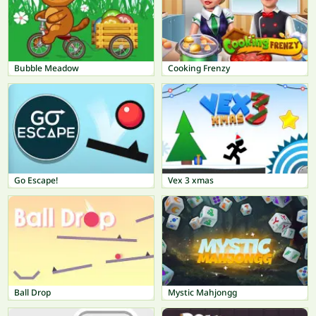
Bubble Meadow
Cooking Frenzy
Go Escape!
Vex 3 xmas
Ball Drop
Mystic Mahjongg