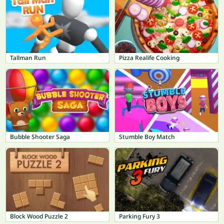
Tallman Run
Pizza Realife Cooking
Bubble Shooter Saga
Stumble Boy Match
Block Wood Puzzle 2
Parking Fury 3