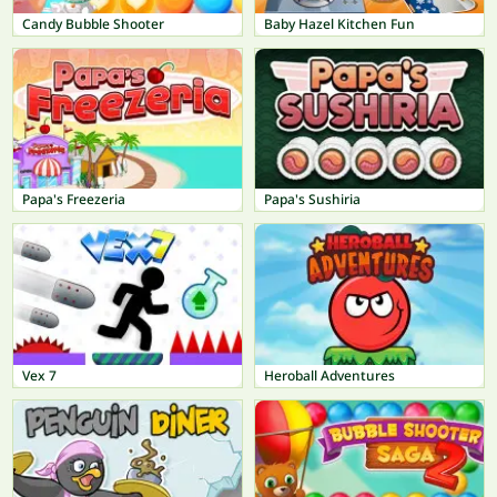
Candy Bubble Shooter
Baby Hazel Kitchen Fun
Papa's Freezeria
Papa's Sushiria
Vex 7
Heroball Adventures