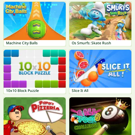
Machine City Balls
Os Smurfs: Skate Rush
10x10 Block Puzzle
Slice It All