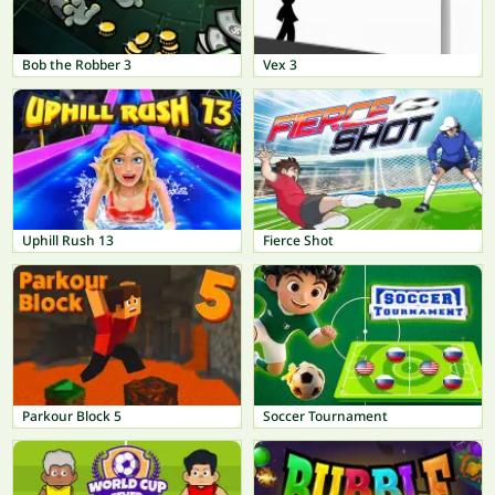
Bob the Robber 3
Vex 3
Uphill Rush 13
Fierce Shot
Parkour Block 5
Soccer Tournament