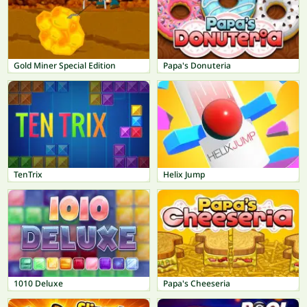
Gold Miner Special Edition
Papa's Donuteria
TenTrix
Helix Jump
1010 Deluxe
Papa's Cheeseria