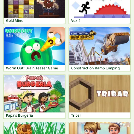
Gold Mine
Vex 4
Worm Out: Brain Teaser Game
Construction Ramp Jumping
Papa's Burgeria
Tribar