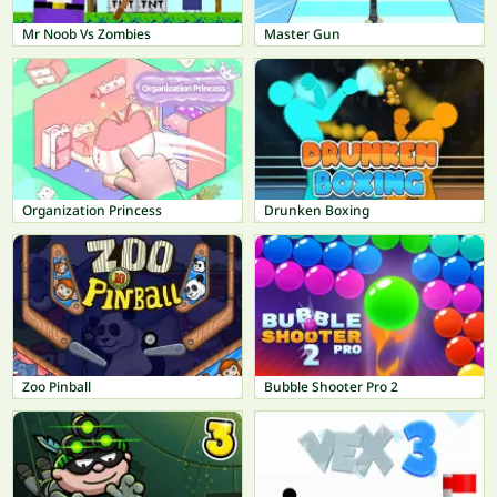
Mr Noob Vs Zombies
Master Gun
Organization Princess
Drunken Boxing
Zoo Pinball
Bubble Shooter Pro 2