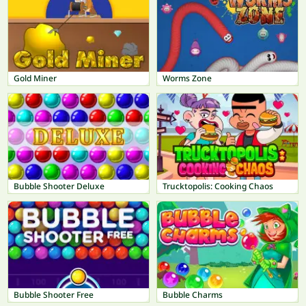
Gold Miner
Worms Zone
Bubble Shooter Deluxe
Trucktopolis: Cooking Chaos
Bubble Shooter Free
Bubble Charms