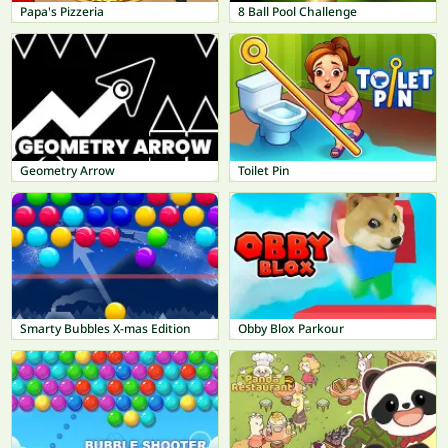
Papa's Pizzeria
8 Ball Pool Challenge
Geometry Arrow
Toilet Pin
Smarty Bubbles X-mas Edition
Obby Blox Parkour