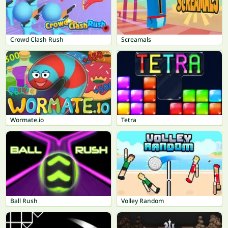
Crowd Clash Rush
Screamals
Wormate.io
Tetra
Ball Rush
Volley Random