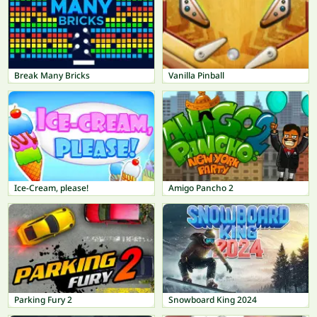
Break Many Bricks
Vanilla Pinball
Ice-Cream, please!
Amigo Pancho 2
Parking Fury 2
Snowboard King 2024