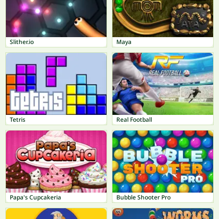
Slither.io
Maya
Tetris
Real Football
Papa's Cupcakeria
Bubble Shooter Pro