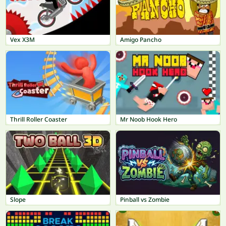
Vex X3M
Amigo Pancho
Thrill Roller Coaster
Mr Noob Hook Hero
Slope
Pinball vs Zombie