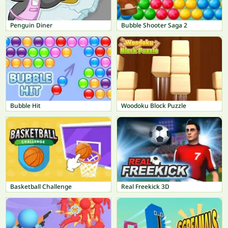
Penguin Diner
Bubble Shooter Saga 2
Bubble Hit
Woodoku Block Puzzle
Basketball Challenge
Real Freekick 3D