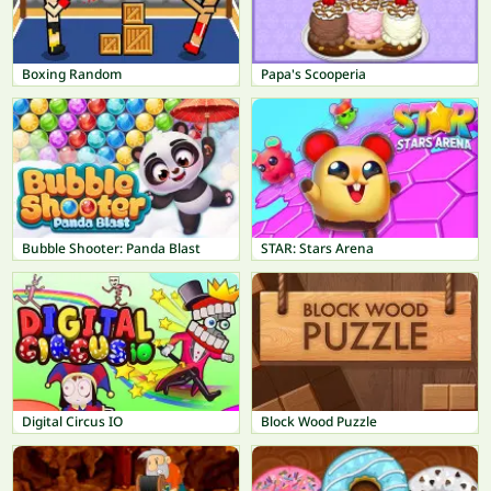
Boxing Random
Papa's Scooperia
Bubble Shooter: Panda Blast
STAR: Stars Arena
Digital Circus IO
Block Wood Puzzle