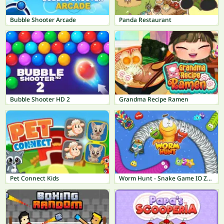
Bubble Shooter Arcade
Panda Restaurant
Bubble Shooter HD 2
Grandma Recipe Ramen
Pet Connect Kids
Worm Hunt - Snake Game IO Zone