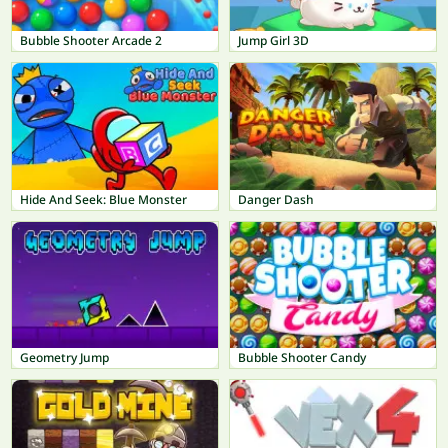
Bubble Shooter Arcade 2
Jump Girl 3D
Hide And Seek: Blue Monster
Danger Dash
Geometry Jump
Bubble Shooter Candy