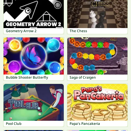
Geometry Arrow 2
The Chess
Bubble Shooter Butterfly
Saga of Craigen
Pool Club
Papa's Pancakeria