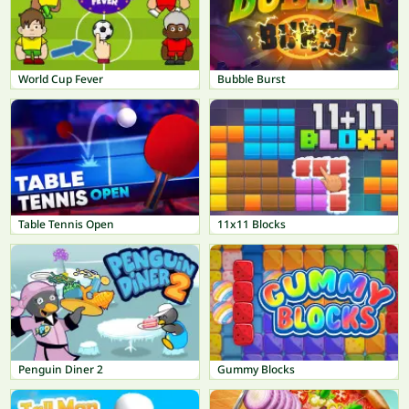
World Cup Fever
Bubble Burst
Table Tennis Open
11x11 Blocks
Penguin Diner 2
Gummy Blocks