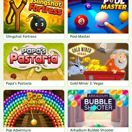
Slingshot Fortress
Pool Master
Papa's Pastaria
Gold Miner 3: Vegas
Pop Adventure
Arkadium Bubble Shooter