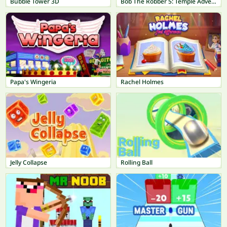
Bubble Tower 3D
Bob The Robber 5: Temple Adventure
Papa's Wingeria
Rachel Holmes
Jelly Collapse
Rolling Ball