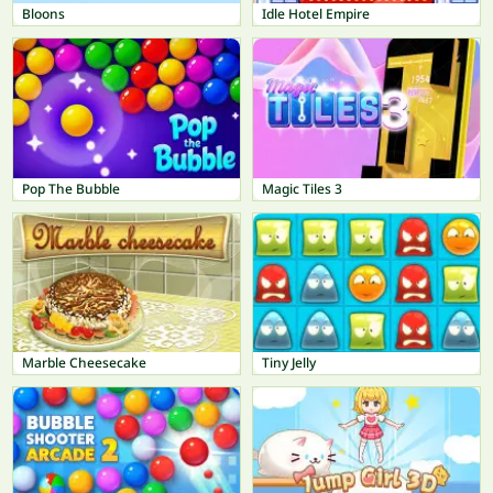
Bloons
Idle Hotel Empire
Pop The Bubble
Magic Tiles 3
Marble Cheesecake
Tiny Jelly