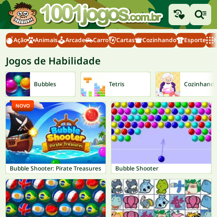
Ação
Animais
Arcade
Carro
Cartas
Cozinhando
Esporte
M
Jogos de Habilidade
Bubbles
Tetris
Cozinhand
NOVO
Bubble Shooter: Pirate Treasures
Bubble Shooter