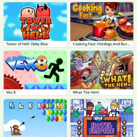
Tower of Hell: Obby Blox
Cooking Fast: Hotdogs And Burgers Craze
Vex 8
What The Hen!