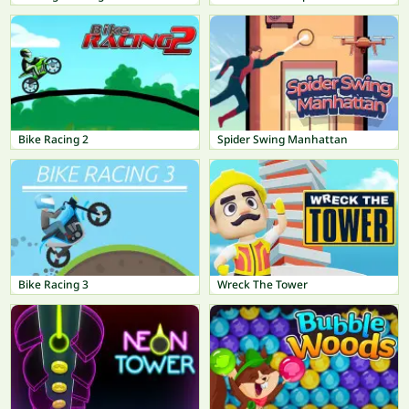
Bike Racing 2
Spider Swing Manhattan
Bike Racing 3
Wreck The Tower