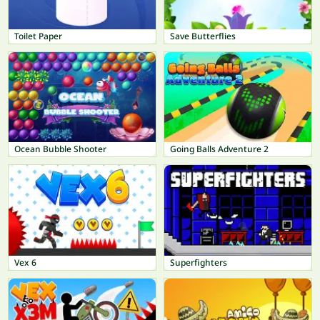
Toilet Paper
Save Butterflies
Ocean Bubble Shooter
Going Balls Adventure 2
Vex 6
Superfighters