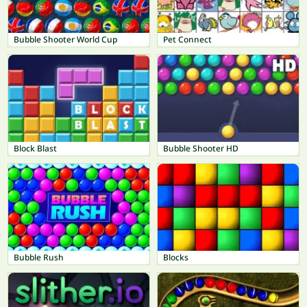
Bubble Shooter World Cup
Pet Connect
Block Blast
Bubble Shooter HD
Bubble Rush
Blocks