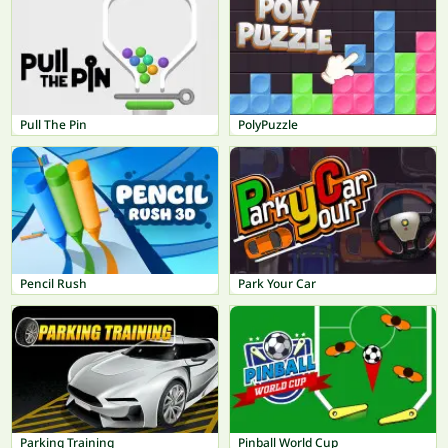
Pull The Pin
PolyPuzzle
Pencil Rush
Park Your Car
Parking Training
Pinball World Cup