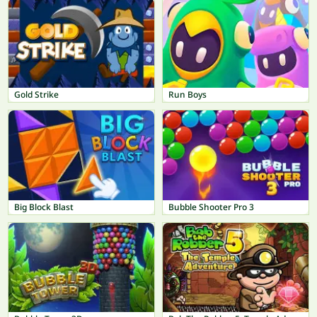
Gold Strike
Run Boys
Big Block Blast
Bubble Shooter Pro 3