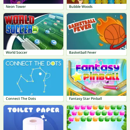
Neon Tower
Bubble Woods
World Soccer
Basketball Fever
Connect The Dots
Fantasy Star Pinball