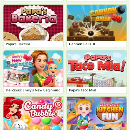
Papa's Bakeria
Cannon Balls 3D
Delicious: Emily's New Beginning
Papa's Taco Mia!