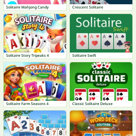
Solitaire Mahjong Candy
Crescent Solitaire
Solitaire Story Tripeaks 4
Solitaire Swift
Solitaire Farm Seasons 4
Classic Solitaire Deluxe