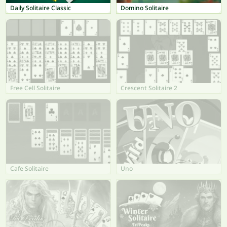
Daily Solitaire Classic
Domino Solitaire
Free Cell Solitaire
Crescent Solitaire 2
Cafe Solitaire
Uno