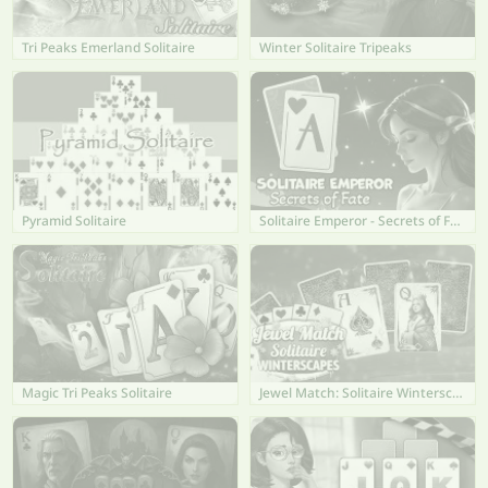
Tri Peaks Emerland Solitaire
Winter Solitaire Tripeaks
Pyramid Solitaire
Solitaire Emperor - Secrets of Fate
Magic Tri Peaks Solitaire
Jewel Match: Solitaire Winterscapes