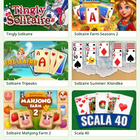
Tingly Solitaire
Solitaire Farm Seasons 2
Solitaire Tripeaks
Solitaire Summer: Klondike
Solitaire Mahjong Farm 2
Scala 40