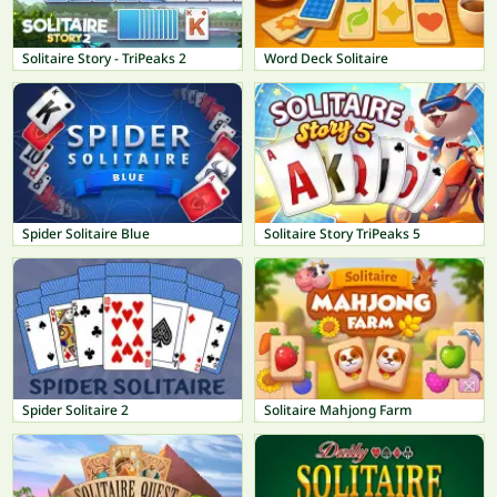
Solitaire Story - TriPeaks 2
Word Deck Solitaire
Spider Solitaire Blue
Solitaire Story TriPeaks 5
Spider Solitaire 2
Solitaire Mahjong Farm