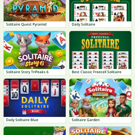
Solitaire Quest Pyramid
Daily Solitaire
Solitaire Story TriPeaks 6
Best Classic Freecell Solitaire
Daily Solitaire Blue
Solitaire Garden