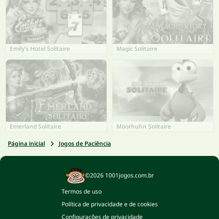
Emily's Hotel Solitaire
Magic Solitaire
Emerland Solitaire
Moorhuhn Solitaire
Página inicial
Jogos de Paciência
©2026 1001jogos.com.br
Termos de uso
Política de privacidade e de cookies
Configurações de privacidade