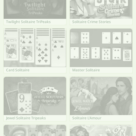
Twilight Solitaire TriPeaks
Solitaire Crime Stories
Card Solitaire
Master Solitaire
Jewel Solitaire Tripeaks
Solitaire L'Amour