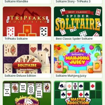
Solitaire Klondike
Solitaire Story - TriPeaks 3
TriPeaks Solitaire
Best Classic Spider Solitaire
Solitaire Deluxe Edition
Solitaire Mahjong Juicy