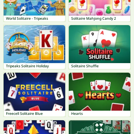
World Solitaire - Tripeaks
Solitaire Mahjong Candy 2
Tripeaks Solitaire Holiday
Solitaire Shuffle
Freecell Solitaire Blue
Hearts