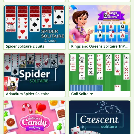
Spider Solitaire 2 Suits
Kings and Queens Solitaire TriPeaks
Arkadium Spider Solitaire
Golf Solitaire