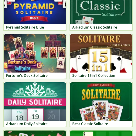
Pyramid Solitaire Blue
Arkadium Classic Solitaire
Fortune's Deck Solitaire
Solitaire 15in1 Collection
Arkadium Daily Solitaire
Best Classic Solitaire