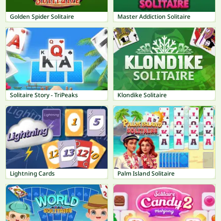
Golden Spider Solitaire
Master Addiction Solitaire
Solitaire Story - TriPeaks
Klondike Solitaire
Lightning Cards
Palm Island Solitaire