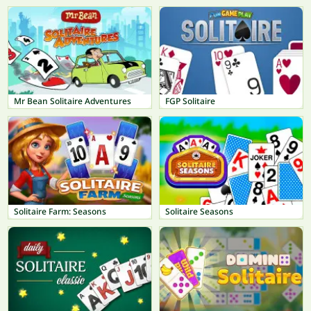
Mr Bean Solitaire Adventures
FGP Solitaire
Solitaire Farm: Seasons
Solitaire Seasons