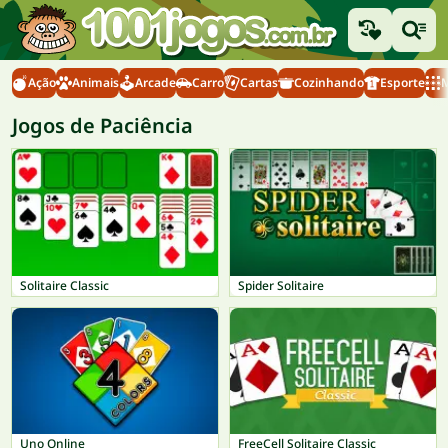
Ação
Animais
Arcade
Carro
Cartas
Cozinhando
Esporte
M
Jogos de Paciência
Solitaire Classic
Spider Solitaire
Uno Online
FreeCell Solitaire Classic