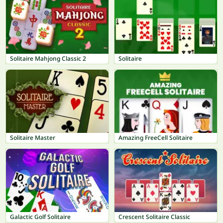
Solitaire Mahjong Classic 2
Solitaire
Solitaire Master
Amazing FreeCell Solitaire
Galactic Golf Solitaire
Crescent Solitaire Classic