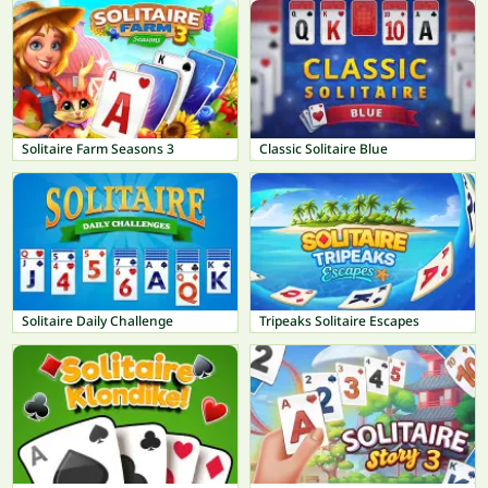
Solitaire Farm Seasons 3
Classic Solitaire Blue
Solitaire Daily Challenge
Tripeaks Solitaire Escapes