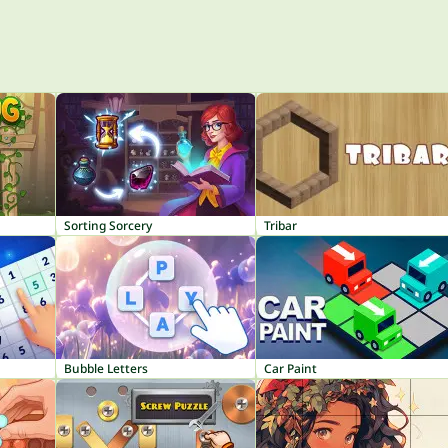
Sorting Sorcery
Tribar
Bubble Letters
Car Paint