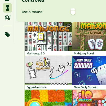
Use o mouse
Mahjongg 3D
Mahjong Royal
Egg Adventure
New Daily Sudoku