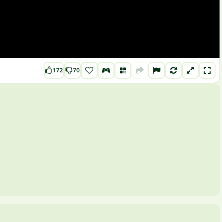
172
70