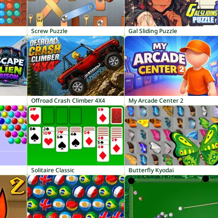
Screw Puzzle
Gal Sliding Puzzle
Offroad Crash Climber 4X4
My Arcade Center 2
Solitaire Classic
Butterfly Kyodai