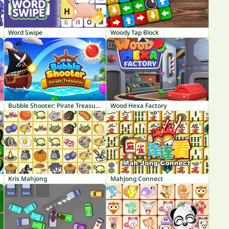
Word Swipe
Woody Tap Block
Bubble Shooter: Pirate Treasures
Wood Hexa Factory
Kris Mahjong
Mahjong Connect