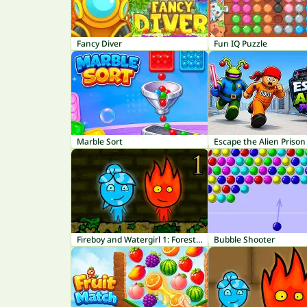
Fancy Diver
Fun IQ Puzzle
Marble Sort
Escape the Alien Prison
Fireboy and Watergirl 1: Forest Temple
Bubble Shooter