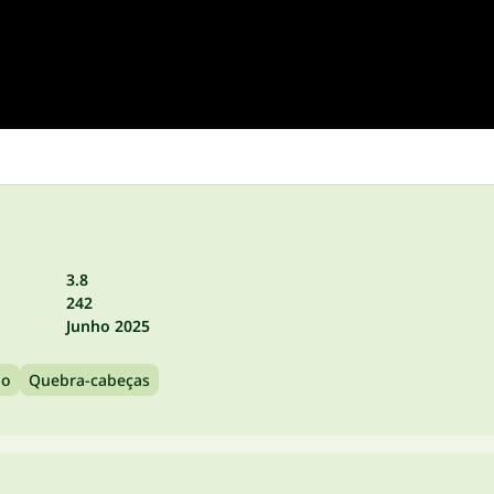
3.8
242
Junho 2025
no
Quebra-cabeças