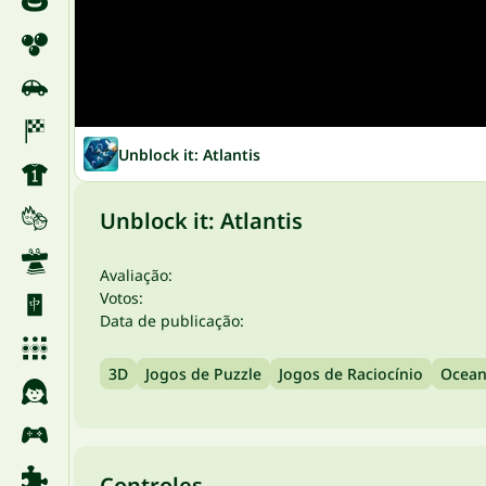
Unblock it: Atlantis
Unblock it: Atlantis
Avaliação:
Votos:
Data de publicação:
3D
Jogos de Puzzle
Jogos de Raciocínio
Ocea
Controles