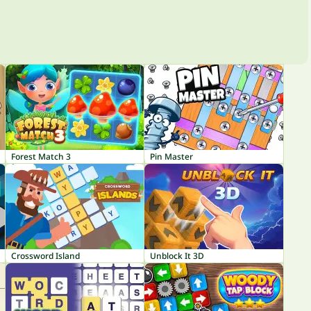
Forest Match 3
Pin Master
Crossword Island
Unblock It 3D