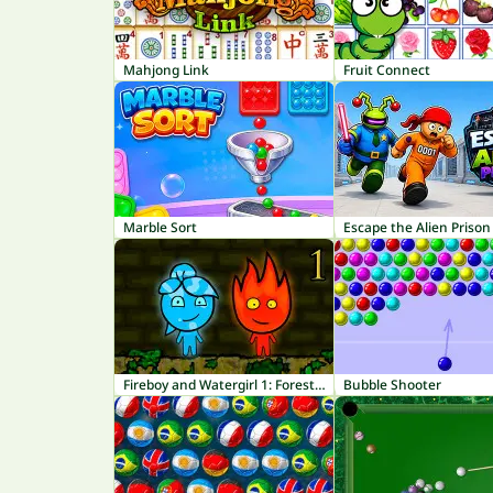
Mahjong Link
Fruit Connect
Marble Sort
Escape the Alien Prison
Fireboy and Watergirl 1: Forest Temple
Bubble Shooter