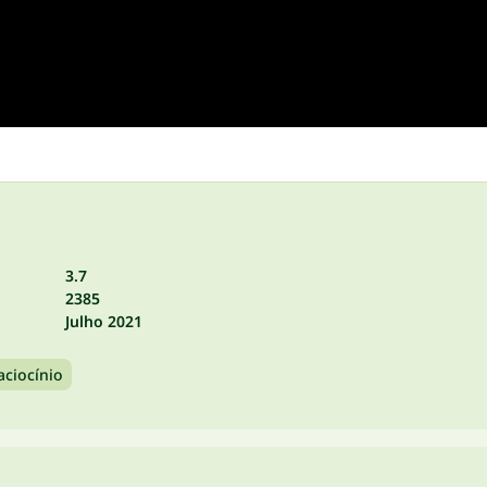
3.7
2385
Julho 2021
aciocínio