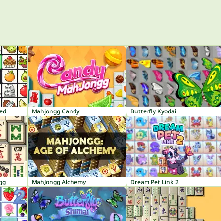
red
Mahjongg Candy
Butterfly Kyodai
gg
MahJongg Alchemy
Dream Pet Link 2