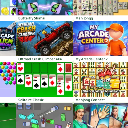
Butterfly Shimai
Mah Jongg
Offroad Crash Climber 4X4
My Arcade Center 2
Solitaire Classic
Mahjong Connect