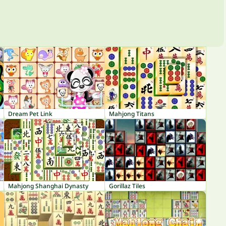
Dream Pet Link
Mahjong Titans
Mahjong Shanghai Dynasty
Gorillaz Tiles