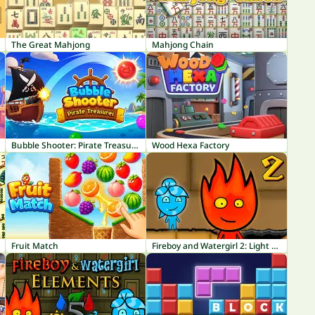
The Great Mahjong
Mahjong Chain
Bubble Shooter: Pirate Treasures
Wood Hexa Factory
Fruit Match
Fireboy and Watergirl 2: Light Temple