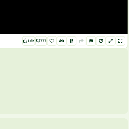
1.6K
777