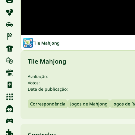
Tile Mahjong
Tile Mahjong
Avaliação:
Votos:
Data de publicação:
Correspondência
Jogos de Mahjong
Jogos de R
Controles