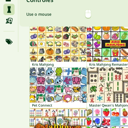
Use o mouse
Kris Mahjong
Kris Mahjong Remaste
Pet Connect
Master Qwan's Mahjon