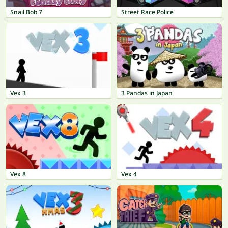
Snail Bob 7
Street Race Police
Vex 3
3 Pandas in Japan
Vex 8
Vex 4