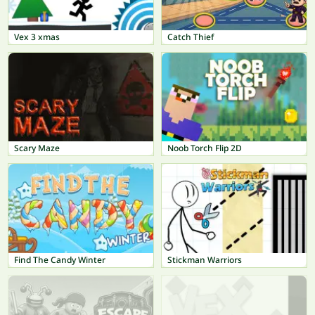
Vex 3 xmas
Catch Thief
Scary Maze
Noob Torch Flip 2D
Find The Candy Winter
Stickman Warriors