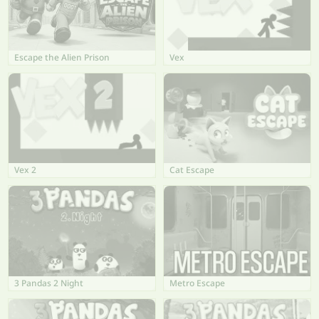
Escape the Alien Prison
Vex
Vex 2
Cat Escape
3 Pandas 2 Night
Metro Escape