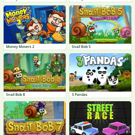
Money Movers 2
Snail Bob 5
Snail Bob 8
3 Pandas