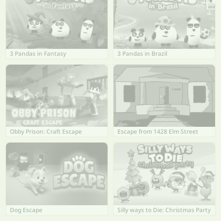
3 Pandas in Fantasy
3 Pandas in Brazil
Obby Prison: Craft Escape
Escape from 1428 Elm Street
Dog Escape
Silly ways to Die: Christmas Party