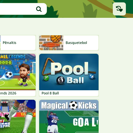
Pênaltis
Basquetebol
gends 2026
Pool 8 Ball