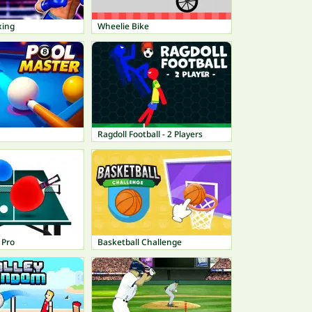
xing
Wheelie Bike
Ragdoll Football - 2 Players
 Pro
Basketball Challenge