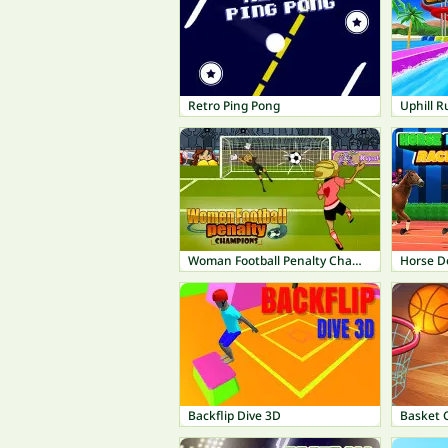
Retro Ping Pong
Uphill R
Woman Football Penalty Champions
Horse D
Backflip Dive 3D
Basket