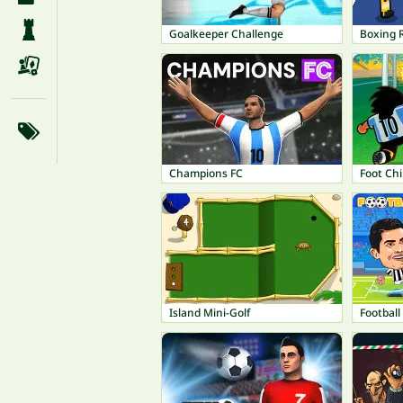
Goalkeeper Challenge
Boxing
Champions FC
Foot Ch
Island Mini-Golf
Footbal