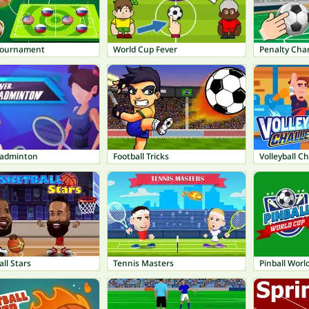
Tournament
World Cup Fever
Penalty Cha
Badminton
Football Tricks
Volleyball C
ll Stars
Tennis Masters
Pinball Worl