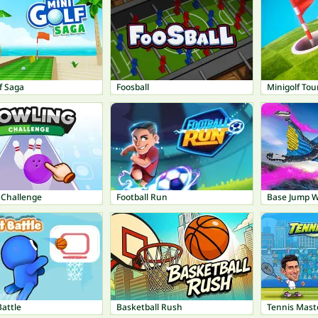
f Saga
Foosball
Minigolf Tou
 Challenge
Football Run
Base Jump Wi
attle
Basketball Rush
Tennis Mast