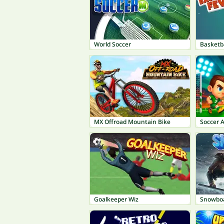
World Soccer
Basketba
MX Offroad Mountain Bike
Soccer 
Goalkeeper Wiz
Snowboa