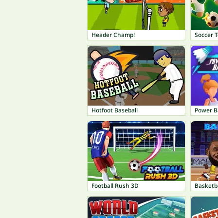
Header Champ!
Soccer 
Hotfoot Baseball
Power 
Football Rush 3D
Basketba