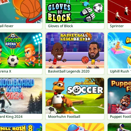
ll Fever
Gloves of Block
Sprinter
Arena X
Basketball Legends 2020
Uphill Rush 
rd King 2024
Moorhuhn Football
Puppet Footb