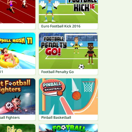
Euro Football Kick 2016
11
Football Penalty Go
all Fighters
Pinball Basketball