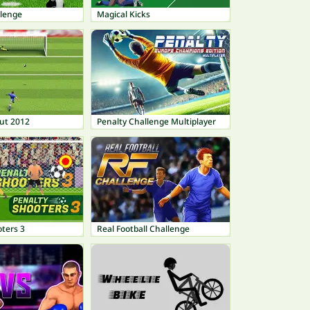
llenge
Magical Kicks
ut 2012
Penalty Challenge Multiplayer
ters 3
Real Football Challenge