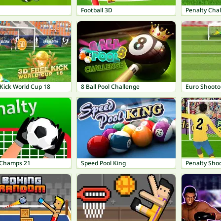
Football 3D
Penalty Cha
Kick World Cup 18
8 Ball Pool Challenge
Euro Shooto
 Champs 21
Speed Pool King
Penalty Shoo