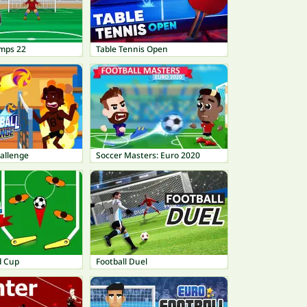
mps 22
Table Tennis Open
hallenge
Soccer Masters: Euro 2020
d Cup
Football Duel