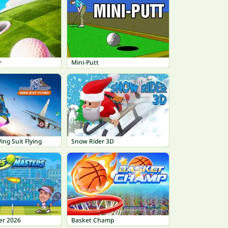
r
Mini-Putt
ng Suit Flying
Snow Rider 3D
er 2026
Basket Champ