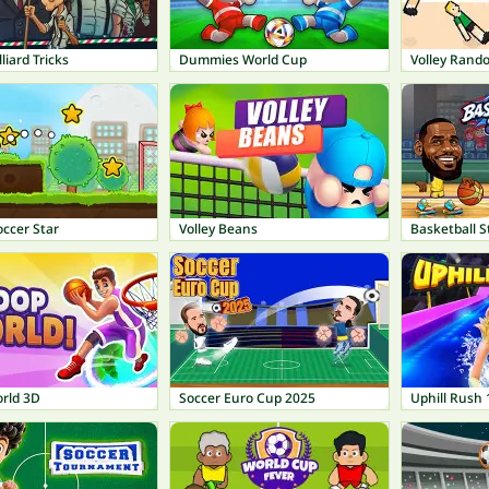
liard Tricks
Dummies World Cup
Volley Rand
ccer Star
Volley Beans
Basketball S
rld 3D
Soccer Euro Cup 2025
Uphill Rush 