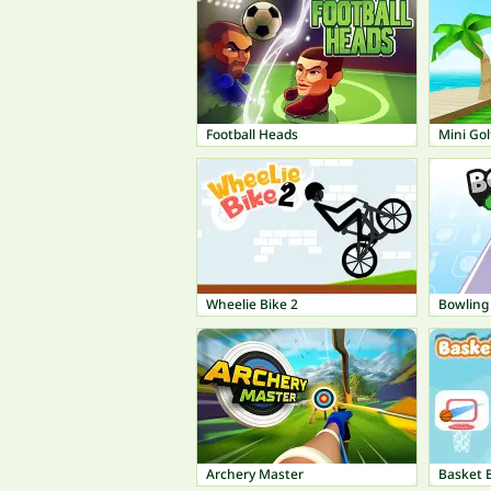
Football Heads
Mini Gol
Wheelie Bike 2
Bowling
Archery Master
Basket B