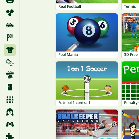
Real Football
Tennis
Pool Mania
3D Free 
Futebol 1 contra 1
Penalty