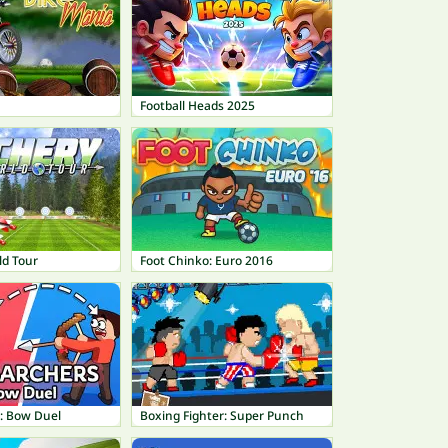
Football Heads 2025
ld Tour
Foot Chinko: Euro 2016
: Bow Duel
Boxing Fighter: Super Punch