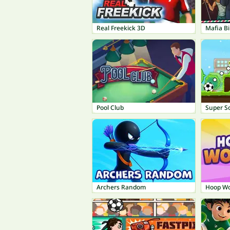
Real Freekick 3D
Mafia Bil
Pool Club
Super So
Archers Random
Hoop Wo