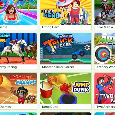
ush 8
Lifting Hero
Bike Mania
erby Racing
Monster Truck Soccer
Archery Wor
 Champs
Jump Dunk
Two Archers