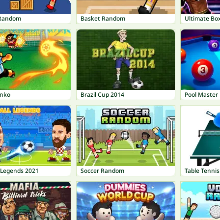
 Random
Basket Random
Ultimate Bo
inko
Brazil Cup 2014
Pool Master
l Legends 2021
Soccer Random
Table Tennis