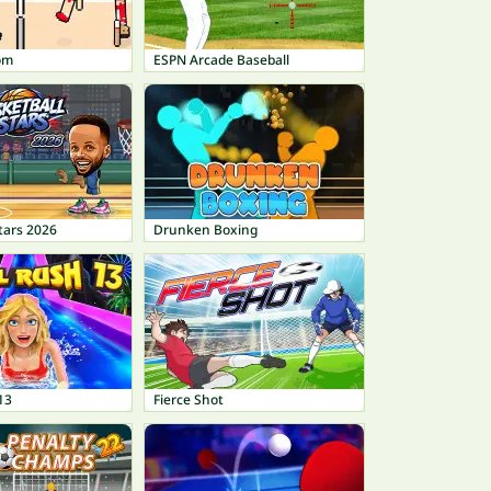
om
ESPN Arcade Baseball
tars 2026
Drunken Boxing
13
Fierce Shot