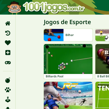
Jogos de Esporte
Bilhar
Billiards Pool
8 Ball Bi