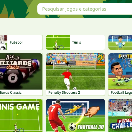
Futebol
Tênis
lliards Classic
Penalty Shooters 2
Football Le