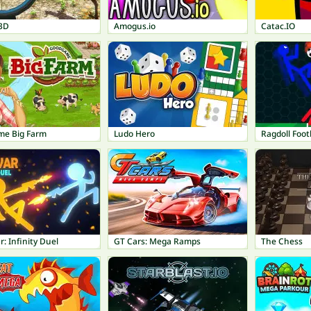
3D
Amogus.io
Catac.IO
e Big Farm
Ludo Hero
Ragdoll Footb
r: Infinity Duel
GT Cars: Mega Ramps
The Chess