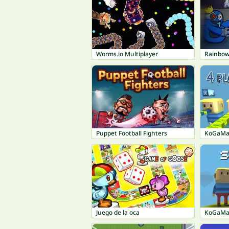
Worms.io Multiplayer
Rainbow
Puppet Football Fighters
KoGaMa:
Juego de la oca
KoGaMa: