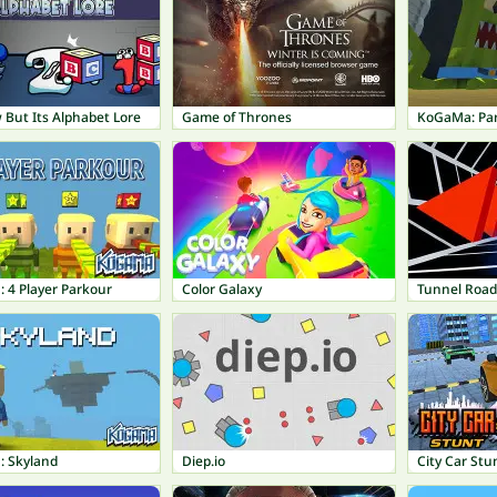
 But Its Alphabet Lore
Game of Thrones
KoGaMa: Pa
 4 Player Parkour
Color Galaxy
Tunnel Road
 Skyland
Diep.io
City Car Stu