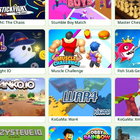
ght: The Chaos
Stumble Boy Match
Master Ches
ght IO
Muscle Challenge
Fish Stab Ge
KoGaMa: War4
KoGaMa: Xm