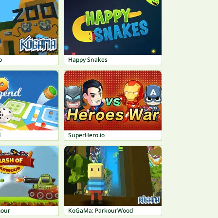
o
Happy Snakes
d
SuperHero.io
mour
KoGaMa: ParkourWood