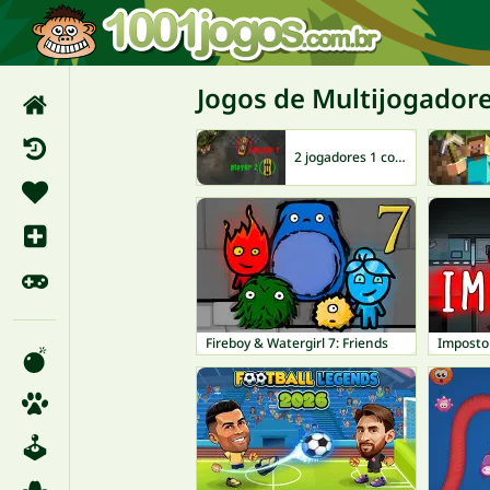
Jogos de Multijogador
2 jogadores 1 computador
Fireboy & Watergirl 7: Friends
Imposto