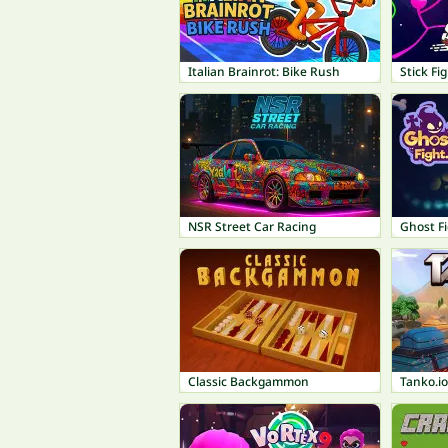
Italian Brainrot: Bike Rush
Stick Fi
NSR Street Car Racing
Ghost Fi
Classic Backgammon
Tanko.io