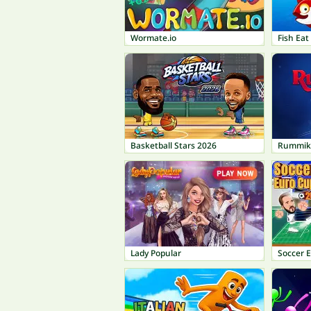
Wormate.io
Fish Ea
Basketball Stars 2026
Rummik
Lady Popular
Soccer 