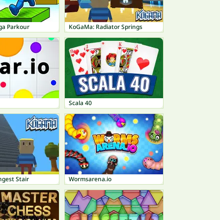
ga Parkour
KoGaMa: Radiator Springs
Scala 40
gest Stair
Wormsarena.io