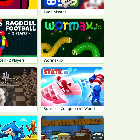
Ludo Master
all - 2 Players
Wormax.io
State.io - Conquer the World