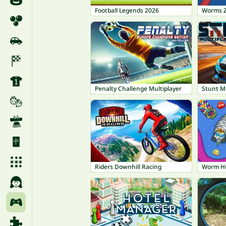
Football Legends 2026
Worms 
Penalty Challenge Multiplayer
Stunt M
Riders Downhill Racing