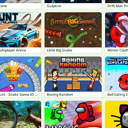
Zone
Gulper.io
Drift Max Pr
ultiplayer Arena
Little Big Snake
Winter Clas
Worm Hunt - Snake Game IO Zone
Boxing Random
Ball Eating 