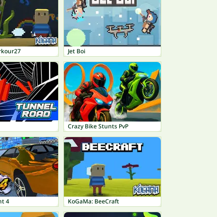
rkour27
Jet Boi
Crazy Bike Stunts PvP
nt 4
KoGaMa: BeeCraft