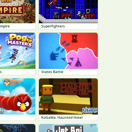
mpire
Superfighters
s
States Battle
KoGaMa: Haunted Hotel