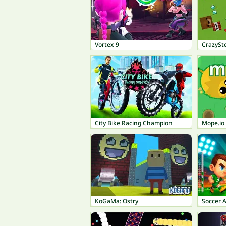
Vortex 9
CrazySte
City Bike Racing Champion
Mope.io
KoGaMa: Ostry
Soccer 