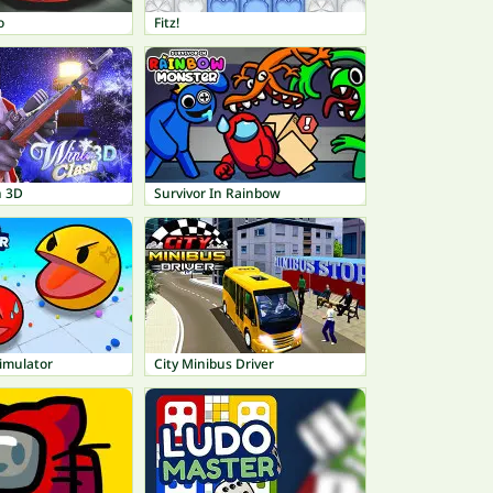
o
Fitz!
h 3D
Survivor In Rainbow
Simulator
City Minibus Driver