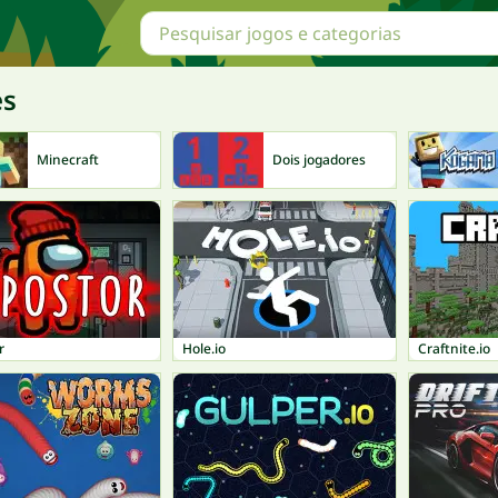
es
Minecraft
Dois jogadores
r
Hole.io
Craftnite.io