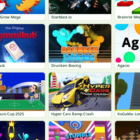
t Grow Mega
Starblast.io
Brainrot Me
ub
Drunken Boxing
Agar.io
Euro Cup 2025
Hyper Cars Ramp Crash
KoGaMa: Lon