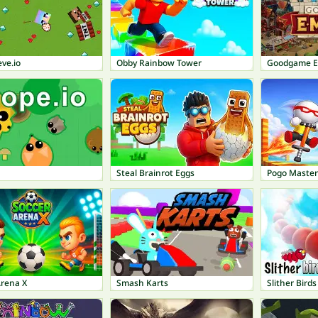
ve.io
Obby Rainbow Tower
Goodgame E
Steal Brainrot Eggs
Pogo Master
Arena X
Smash Karts
Slither Birds