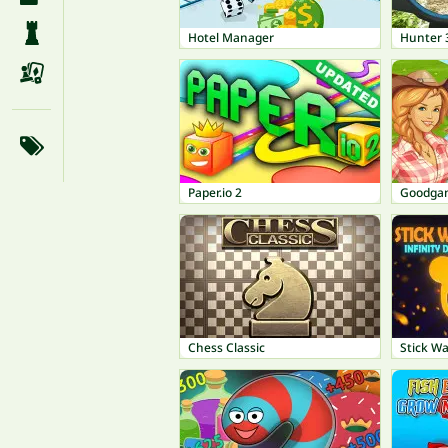
Hotel Manager
Hunter 
Paper.io 2
Goodgam
Chess Classic
Stick Wa