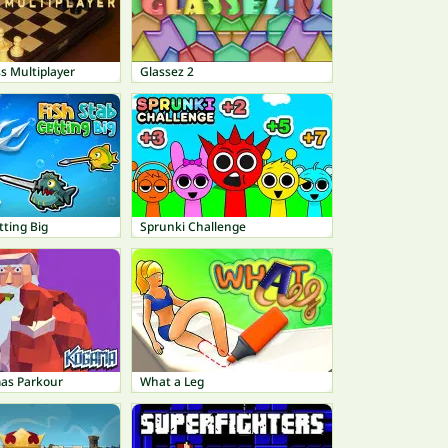
s Multiplayer
Glassez 2
tting Big
Sprunki Challenge
as Parkour
What a Leg