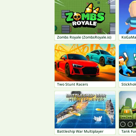
Zombs Royale (ZombsRoyale.io)
KoGaMa:
Two Stunt Racers
Stickhol
Battleship War Multiplayer
Tank Fu