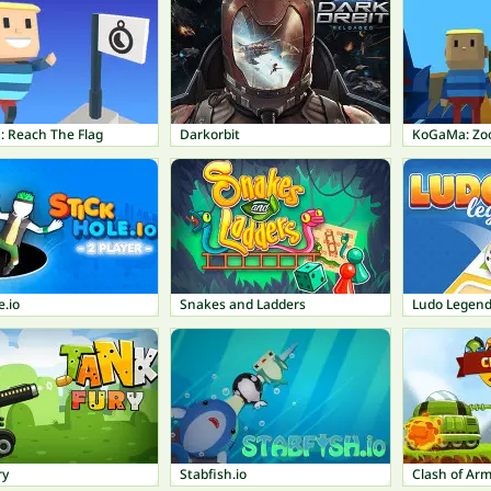
 Reach The Flag
Darkorbit
KoGaMa: Zo
e.io
Snakes and Ladders
Ludo Legen
ry
Stabfish.io
Clash of Ar