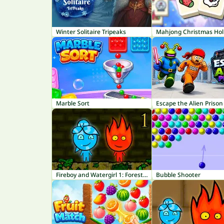
Winter Solitaire Tripeaks
Mahjong Christmas Hol
Marble Sort
Escape the Alien Prison
Fireboy and Watergirl 1: Forest Temple
Bubble Shooter