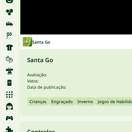
Santa Go
Santa Go
Avaliação:
Votos:
Data de publicação:
Crianças
Engraçado
Inverno
Jogos de Habilid
Controles