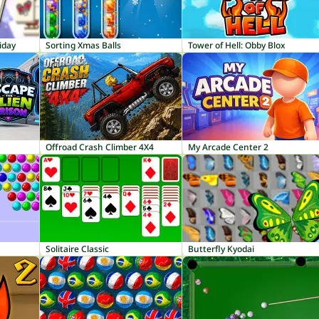
iday
Sorting Xmas Balls
Tower of Hell: Obby Blox
Offroad Crash Climber 4X4
My Arcade Center 2
Solitaire Classic
Butterfly Kyodai