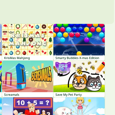
KrisMas Mahjong
Smarty Bubbles X-mas Edition
Screamals
Save My Pet Party