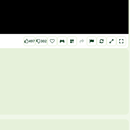
497
302