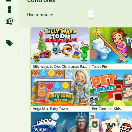
Use o mouse
Silly ways to Die: Christmas Party
Toilet Pin
Vega Mix: Fairy Town
Pet Connect Kids