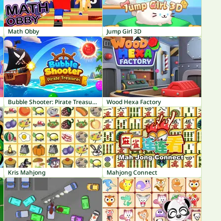
Math Obby
Jump Girl 3D
Bubble Shooter: Pirate Treasures
Wood Hexa Factory
Kris Mahjong
Mahjong Connect