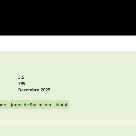
3.5
799
Dezembro 2025
ade
Jogos de Raciocínio
Natal