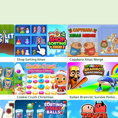
Shop Sorting Xmas
Capybara Xmas Merge
Cookie Crush Christmas
Italian Brainrot: Survive Parkour