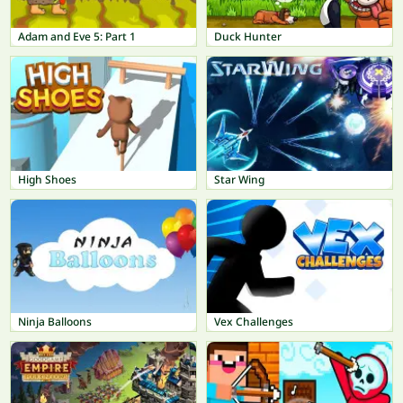
Adam and Eve 5: Part 1
Duck Hunter
High Shoes
Star Wing
Ninja Balloons
Vex Challenges