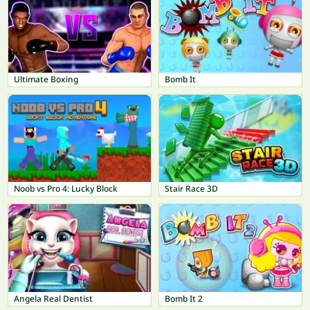
Ultimate Boxing
Bomb It
Noob vs Pro 4: Lucky Block
Stair Race 3D
Angela Real Dentist
Bomb It 2