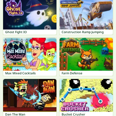
Ghost Fight IO
Construction Ramp Jumping
Max Mixed Cocktails
Farm Defense
Dan The Man
Bucket Crusher