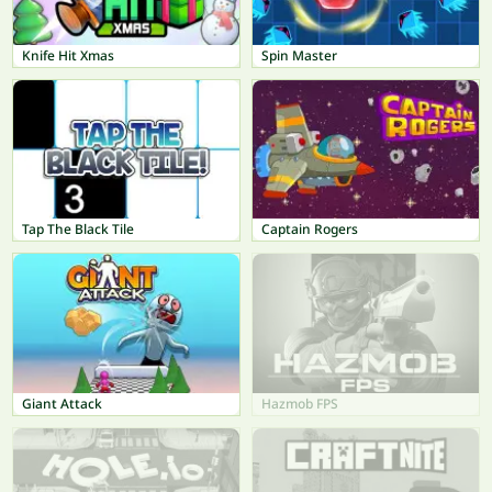
Knife Hit Xmas
Spin Master
Tap The Black Tile
Captain Rogers
Giant Attack
Hazmob FPS