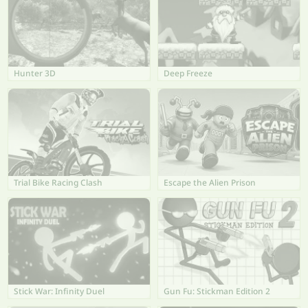
Hunter 3D
Deep Freeze
Trial Bike Racing Clash
Escape the Alien Prison
Stick War: Infinity Duel
Gun Fu: Stickman Edition 2