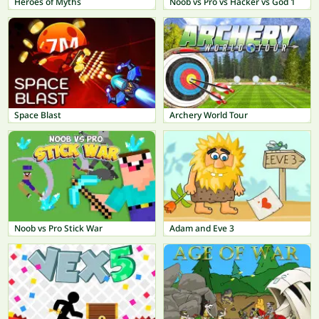
Heroes of Myths
Noob vs Pro vs Hacker vs God 1
Space Blast
Archery World Tour
Noob vs Pro Stick War
Adam and Eve 3