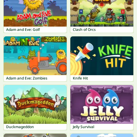
Adam and Eve: Golf
Clash of Orcs
Adam and Eve: Zombies
Knife Hit
Duckmageddon
Jelly Survival