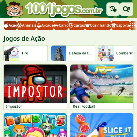
Ação
Animais
Arcade
Carro
Cartas
Cozinhando
Esporte
M
Jogos de Ação
Tiro
Defesa da torre
Bomberma
Impostor
Real Football