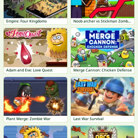
Empire: Four Kingdoms
Noob archer vs Stickman Zombie: Zombie Shooter
Adam and Eve: Love Quest
Merge Cannon: Chicken Defense
Plant Merge: Zombie War
Last War Survival