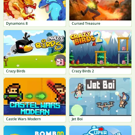
Dynamons 8
Cursed Treasure
Crazy Birds
Crazy Birds 2
Castle Wars Modern
Jet Boi