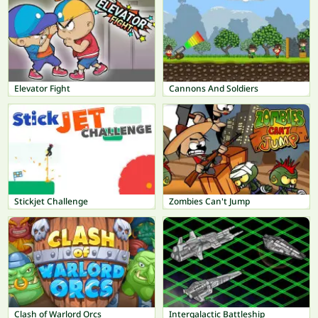
Elevator Fight
Cannons And Soldiers
Stickjet Challenge
Zombies Can't Jump
Clash of Warlord Orcs
Intergalactic Battleship