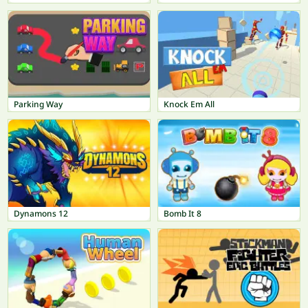
Parking Way
Knock Em All
Dynamons 12
Bomb It 8