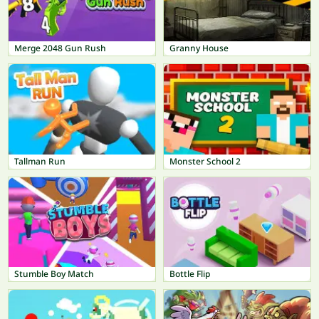
Merge 2048 Gun Rush
Granny House
Tallman Run
Monster School 2
Stumble Boy Match
Bottle Flip