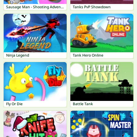
Sausage Man - Shooting Adventure
Tanks PvP Showdown
Ninja Legend
Tank Hero Online
Fly Or Die
Battle Tank