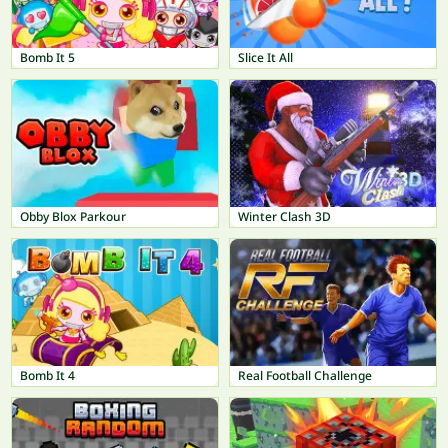
Bomb It 5
Slice It All
Obby Blox Parkour
Winter Clash 3D
Bomb It 4
Real Football Challenge