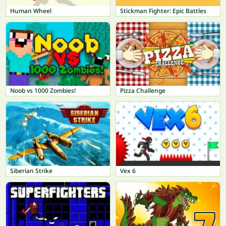
Human Wheel
Stickman Fighter: Epic Battles
Noob vs 1000 Zombies!
Pizza Challenge
Siberian Strike
Vex 6