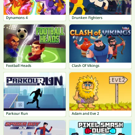
Dynamons 4
Drunken Fighters
Football Heads
Clash Of Vikings
Parkour Run
Adam and Eve 2