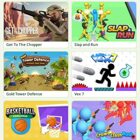
Get To The Chopper
Slap and Run
Gold Tower Defense
Vex 7