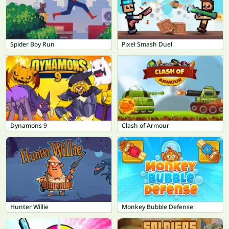
Spider Boy Run
Pixel Smash Duel
Dynamons 9
Clash of Armour
Hunter Willie
Monkey Bubble Defense