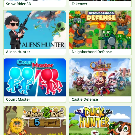
Snow Rider 3D
Takeover
Aliens Hunter
Neighborhood Defense
Count Master
Castle Defense