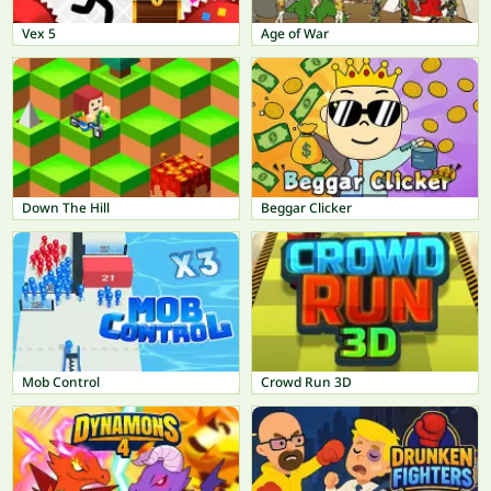
Vex 5
Age of War
Down The Hill
Beggar Clicker
Mob Control
Crowd Run 3D