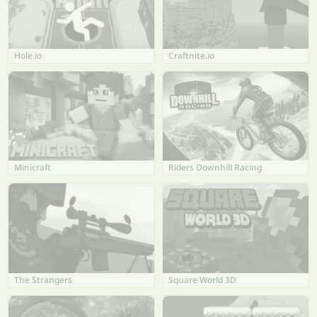
Hole.io
Craftnite.io
Minicraft
Riders Downhill Racing
The Strangers
Square World 3D