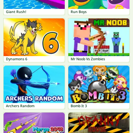
Giant Rush!
Run Boys
Dynamons 6
Mr Noob Vs Zombies
Archers Random
Bomb It 3