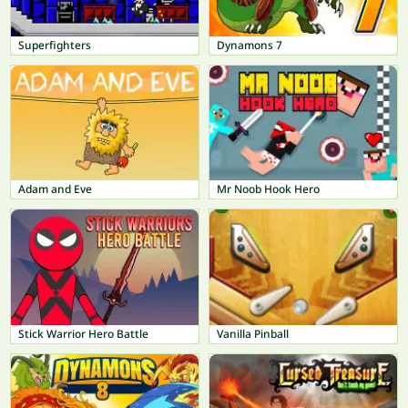
Superfighters
Dynamons 7
Adam and Eve
Mr Noob Hook Hero
Stick Warrior Hero Battle
Vanilla Pinball