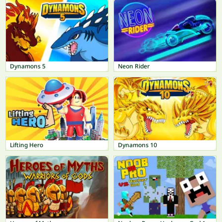
Dynamons 5
Neon Rider
Lifting Hero
Dynamons 10