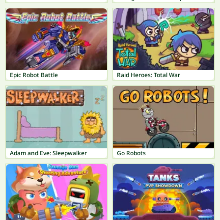
Epic Robot Battle
Raid Heroes: Total War
Adam and Eve: Sleepwalker
Go Robots