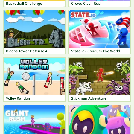
Basketball Challenge
Crowd Clash Rush
Bloons Tower Defense 4
State.io - Conquer the World
Volley Random
Stickman Adventure