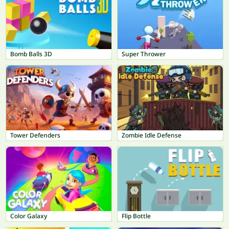
Bomb Balls 3D
Super Thrower
Tower Defenders
Zombie Idle Defense
Color Galaxy
Flip Bottle