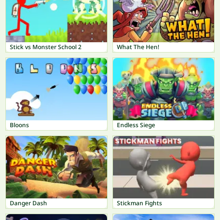
Stick vs Monster School 2
What The Hen!
Bloons
Endless Siege
Danger Dash
Stickman Fights