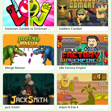
Stickman Zombie vs Stickman Hero
Soldiers Combat
Merge Master
Idle Factory Empire
Jack Smith
Adam N Eve 4