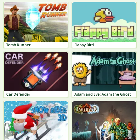
Tomb Runner
Flappy Bird
Car Defender
Adam and Eve: Adam the Ghost