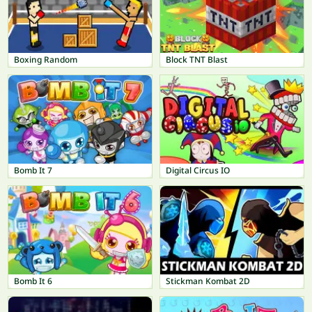
Boxing Random
Block TNT Blast
Bomb It 7
Digital Circus IO
Bomb It 6
Stickman Kombat 2D