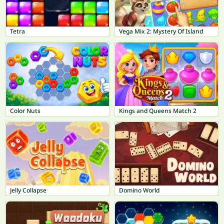
Tetra
Vega Mix 2: Mystery Of Island
Color Nuts
Kings and Queens Match 2
Jelly Collapse
Domino World