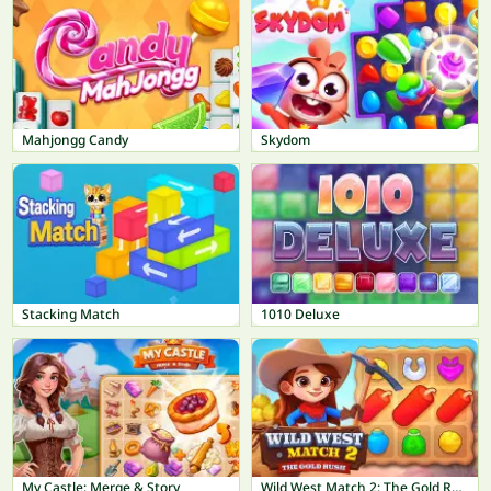
Mahjongg Candy
Skydom
Stacking Match
1010 Deluxe
My Castle: Merge & Story
Wild West Match 2: The Gold Rush