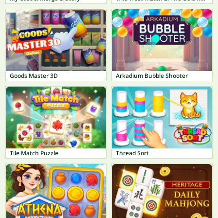
Goods Master 3D
Arkadium Bubble Shooter
Tile Match Puzzle
Thread Sort