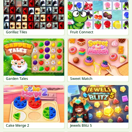
Gorillaz Tiles
Fruit Connect
Garden Tales
Sweet Match
Cake Merge 2
Jewels Blitz 5