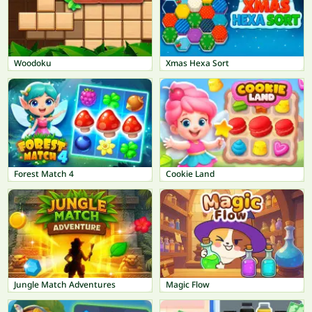
Woodoku
Xmas Hexa Sort
Forest Match 4
Cookie Land
Jungle Match Adventures
Magic Flow