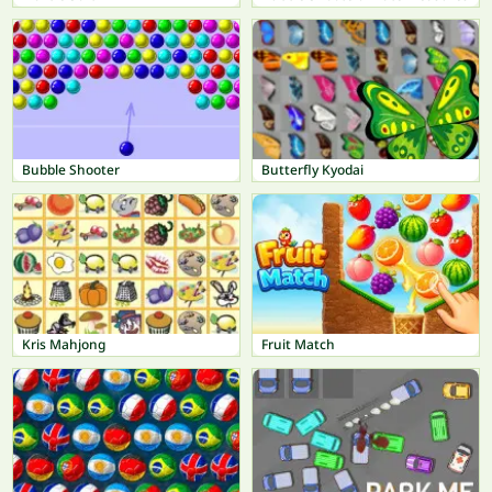
Bubble Shooter
Butterfly Kyodai
Kris Mahjong
Fruit Match