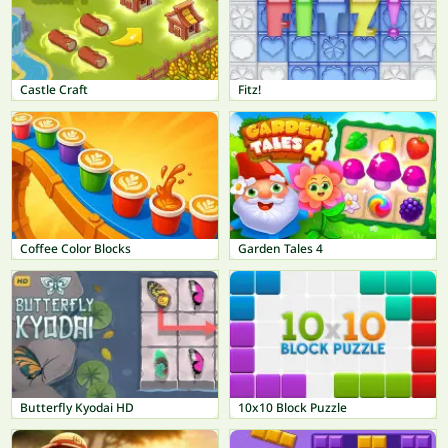
Castle Craft
Fitz!
Coffee Color Blocks
Garden Tales 4
Butterfly Kyodai HD
10x10 Block Puzzle