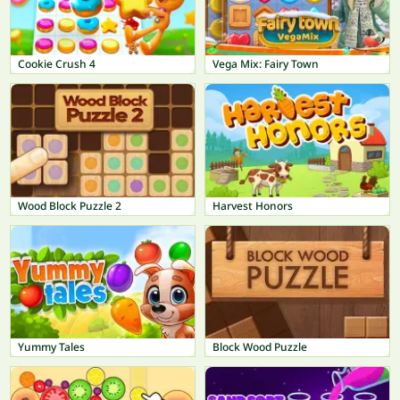
Cookie Crush 4
Vega Mix: Fairy Town
Wood Block Puzzle 2
Harvest Honors
Yummy Tales
Block Wood Puzzle