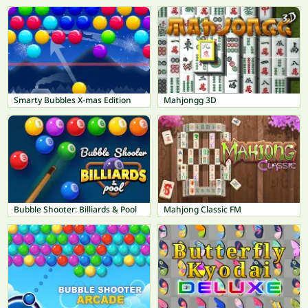
Smarty Bubbles X-mas Edition
Mahjongg 3D
Bubble Shooter: Billiards & Pool
Mahjong Classic FM