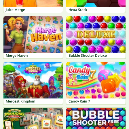
Juice Merge
Hexa Stack
Merge Haven
Bubble Shooter Deluxe
Mergest Kingdom
Candy Rain 7