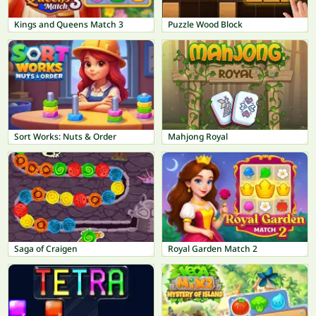
Kings and Queens Match 3
Puzzle Wood Block
Sort Works: Nuts & Order
Mahjong Royal
Saga of Craigen
Royal Garden Match 2