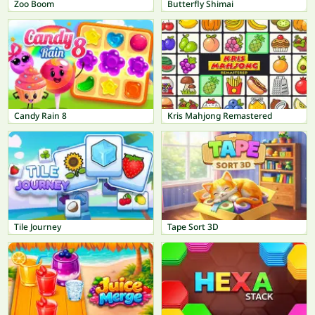
Zoo Boom
Butterfly Shimai
Candy Rain 8
Kris Mahjong Remastered
Tile Journey
Tape Sort 3D