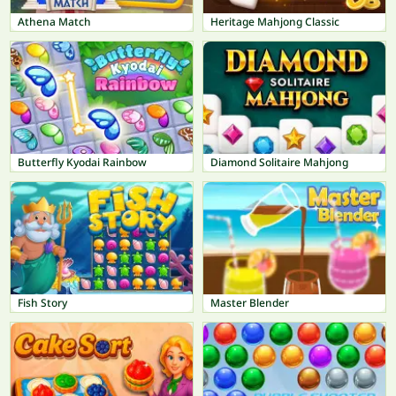
Athena Match
Heritage Mahjong Classic
Butterfly Kyodai Rainbow
Diamond Solitaire Mahjong
Fish Story
Master Blender