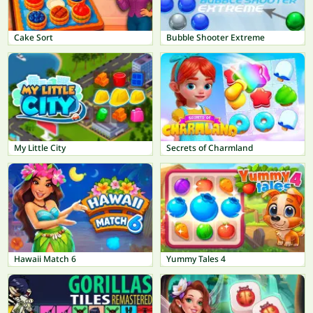
Cake Sort
Bubble Shooter Extreme
My Little City
Secrets of Charmland
Hawaii Match 6
Yummy Tales 4