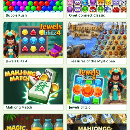
Bubble Rush
Onet Connect Classic
Jewels Blitz 4
Treasures of the Mystic Sea
Mahjong Match
Jewels Blitz 6