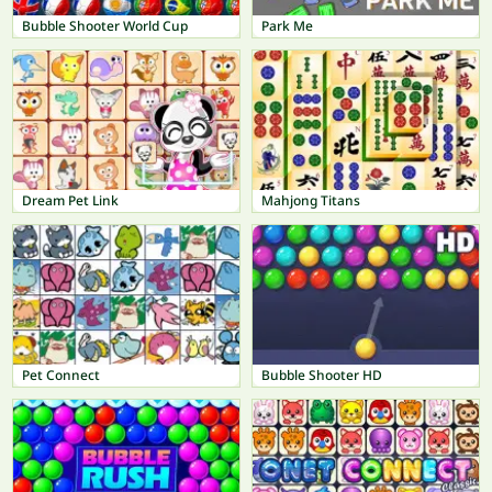
Bubble Shooter World Cup
Park Me
Dream Pet Link
Mahjong Titans
Pet Connect
Bubble Shooter HD