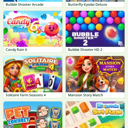
Bubble Shooter Arcade
Butterfly Kyodai Deluxe
Candy Rain 6
Bubble Shooter HD 2
Solitaire Farm Seasons 4
Mansion Story Match