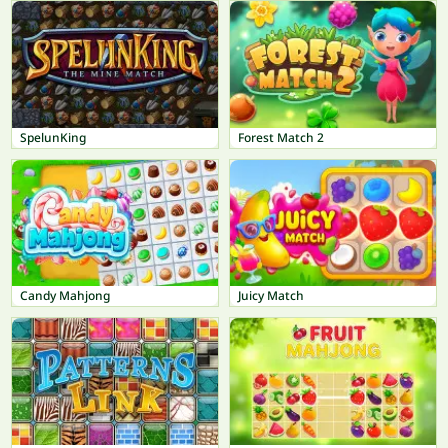
SpelunKing
Forest Match 2
Candy Mahjong
Juicy Match