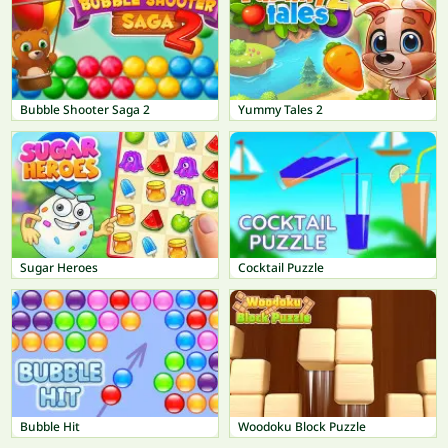
Bubble Shooter Saga 2
Yummy Tales 2
Sugar Heroes
Cocktail Puzzle
Bubble Hit
Woodoku Block Puzzle