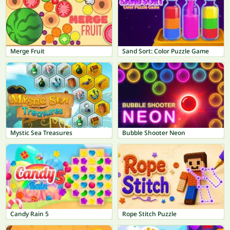
Merge Fruit
Sand Sort: Color Puzzle Game
Mystic Sea Treasures
Bubble Shooter Neon
Candy Rain 5
Rope Stitch Puzzle