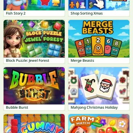
Fish Story 2
Shop Sorting Xmas
Block Puzzle: Jewel Forest
Merge Beasts
Bubble Burst
Mahjong Christmas Holiday