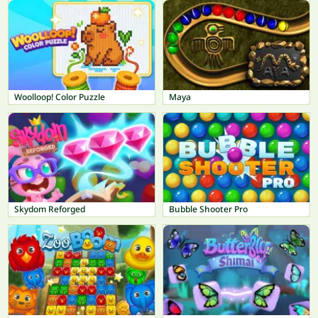
Woolloop! Color Puzzle
Maya
Skydom Reforged
Bubble Shooter Pro