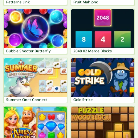
Patterns Link
Fruit Mahjong
Bubble Shooter Butterfly
2048 X2 Merge Blocks
Summer Onet Connect
Gold Strike