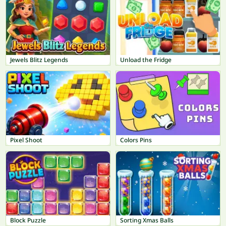
Jewels Blitz Legends
Unload the Fridge
Pixel Shoot
Colors Pins
Block Puzzle
Sorting Xmas Balls