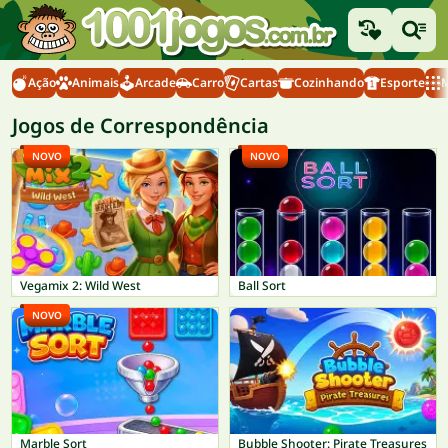
Ação
Animais
Arcade
Carro
Cartas
Cozinhando
Esporte
M
Jogos de Correspondência
NOVO
NOVO
Vegamix 2: Wild West
Ball Sort
NOVO
Marble Sort
Bubble Shooter: Pirate Treasures