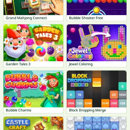
Grand Mahjong Connect
Bubble Shooter Free
Garden Tales 3
Jewel Coloring
Bubble Charms
Block Dropping Merge