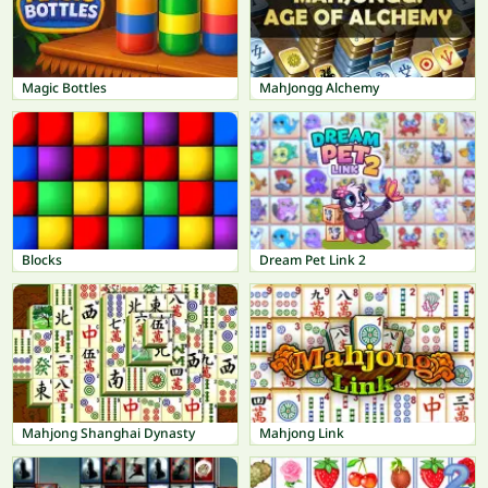
Magic Bottles
MahJongg Alchemy
Blocks
Dream Pet Link 2
Mahjong Shanghai Dynasty
Mahjong Link