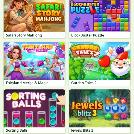
Safari Story Mahjong
BlockBuster Puzzle
Fairyland Merge & Magic
Garden Tales 2
Sorting Balls
Jewels Blitz 3