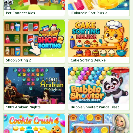
Pet Connect Kids
iColorcoin Sort Puzzle
Shop Sorting 2
Cake Sorting Deluxe
1001 Arabian Nights
Bubble Shooter: Panda Blast