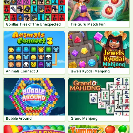
Gorillas Tiles of The Unexpected
Tile Guru Match Fun
Animals Connect 3
Jewels Kyodai Mahjong
Bubble Around
Grand Mahjong