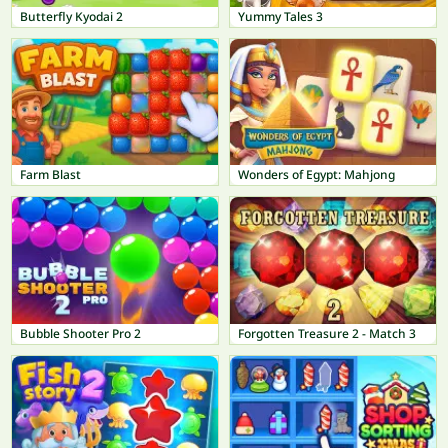
Butterfly Kyodai 2
Yummy Tales 3
Farm Blast
Wonders of Egypt: Mahjong
Bubble Shooter Pro 2
Forgotten Treasure 2 - Match 3