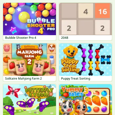
Bubble Shooter Pro 4
2048
Solitaire Mahjong Farm 2
Puppy Treat Sorting