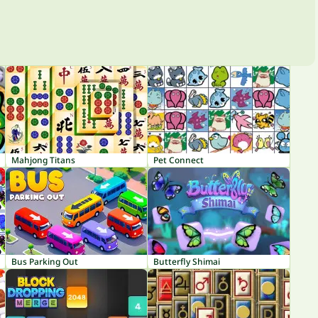
Mahjong Titans
Pet Connect
Bus Parking Out
Butterfly Shimai