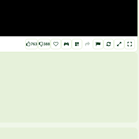
763
388