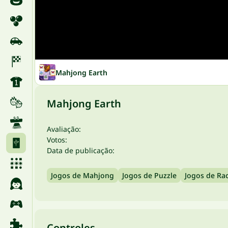
Mahjong Earth
Mahjong Earth
Avaliação:
Votos:
Data de publicação:
Jogos de Mahjong
Jogos de Puzzle
Jogos de Rac
Controles