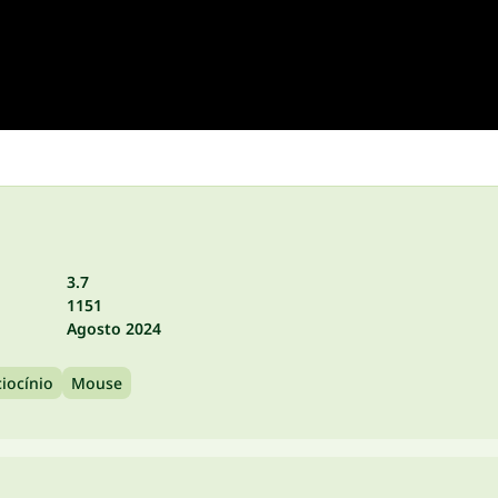
3.7
1151
Agosto 2024
iocínio
Mouse