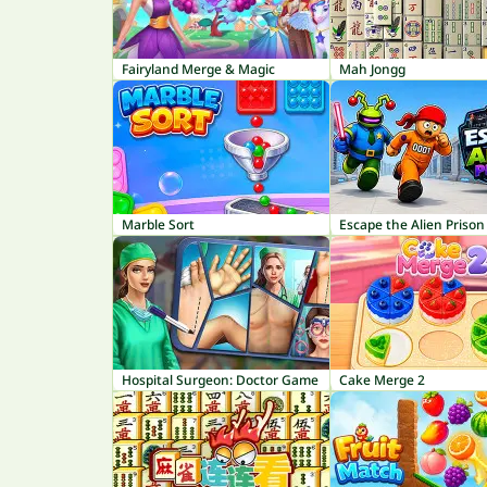
Fairyland Merge & Magic
Mah Jongg
Marble Sort
Escape the Alien Prison
Hospital Surgeon: Doctor Game
Cake Merge 2