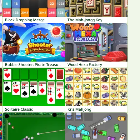
Block Dropping Merge
The Mah-Jongg Key
Bubble Shooter: Pirate Treasures
Wood Hexa Factory
Solitaire Classic
Kris Mahjong