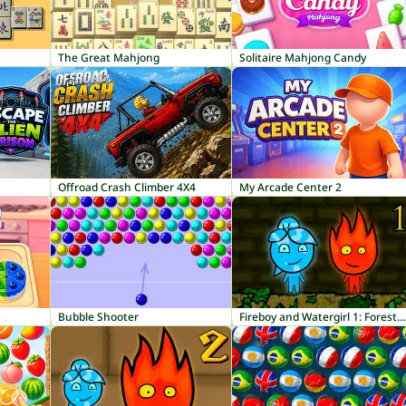
The Great Mahjong
Solitaire Mahjong Candy
Offroad Crash Climber 4X4
My Arcade Center 2
Bubble Shooter
Fireboy and Watergirl 1: Forest Temple