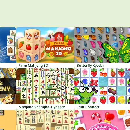
Farm Mahjong 3D
Butterfly Kyodai
Mahjong Shanghai Dynasty
Fruit Connect