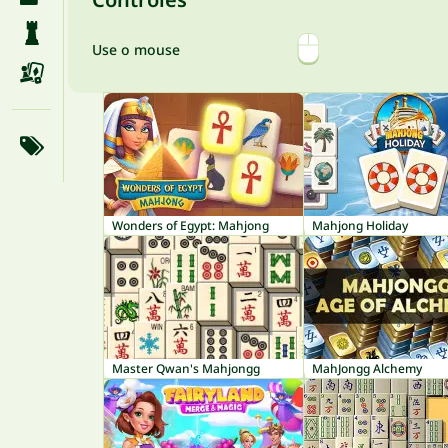
Use o mouse
Wonders of Egypt: Mahjong
Mahjong Holiday
Master Qwan's Mahjongg
MahJongg Alchemy