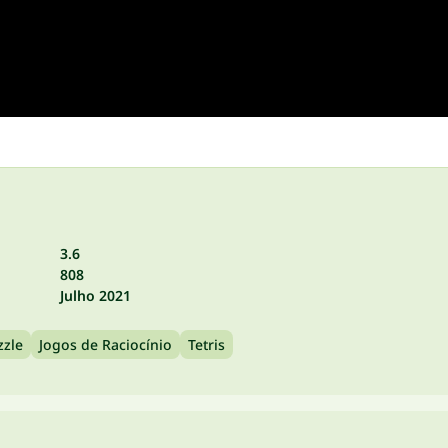
3.6
808
Julho 2021
zzle
Jogos de Raciocínio
Tetris