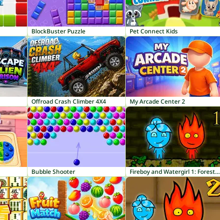
BlockBuster Puzzle
Pet Connect Kids
Offroad Crash Climber 4X4
My Arcade Center 2
Bubble Shooter
Fireboy and Watergirl 1: Forest Temple