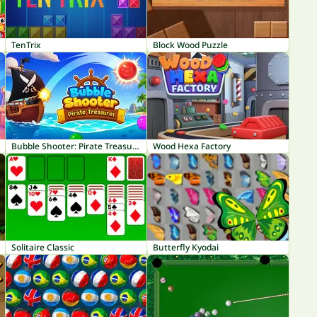
TenTrix
Block Wood Puzzle
Bubble Shooter: Pirate Treasures
Wood Hexa Factory
Solitaire Classic
Butterfly Kyodai