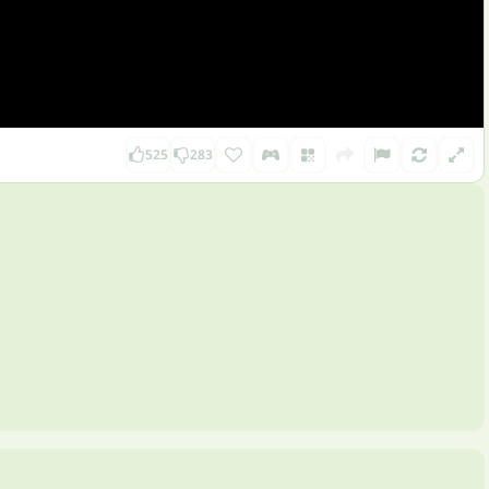
525
283