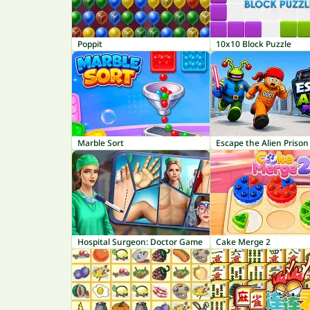
Poppit
10x10 Block Puzzle
Marble Sort
Escape the Alien Prison
Hospital Surgeon: Doctor Game
Cake Merge 2