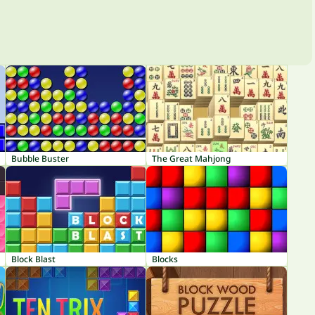
Bubble Buster
The Great Mahjong
Block Blast
Blocks