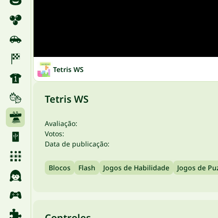
Tetris WS
Tetris WS
Avaliação:
Votos:
Data de publicação:
Blocos
Flash
Jogos de Habilidade
Jogos de Pu
Controles