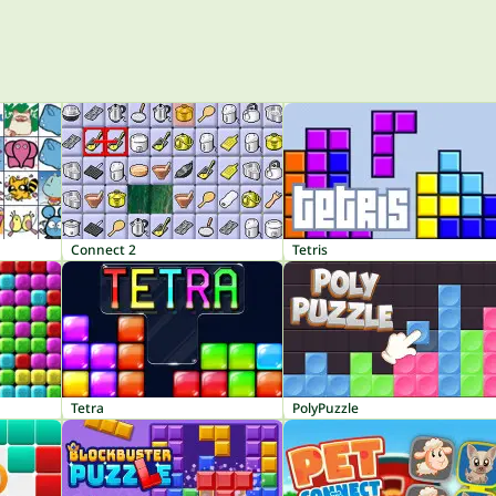
Connect 2
Tetris
Tetra
PolyPuzzle