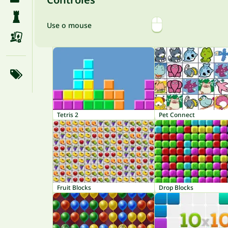
Use o mouse
Tetris 2
Pet Connect
Fruit Blocks
Drop Blocks