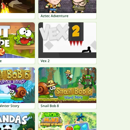
Aztec Adventure
e
Vex 2
Winter Story
Snail Bob 8