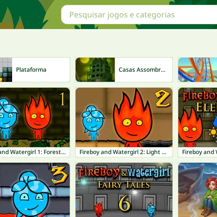
Plataforma
Casas Assombradas
Fireboy and Watergirl 1: Forest Temple
Fireboy and Watergirl 2: Light Temple