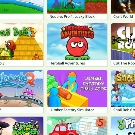
Noob vs Pro 4: Lucky Block
Craft World
b 3
Heroball Adventures
Cut The Rop
2
Lumber Factory Simulator
Snail Bob 6 