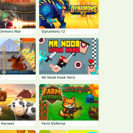
 - Demons War
Dynamons 12
o
Mr Noob Hook Hero
 Harvest
Farm Defense