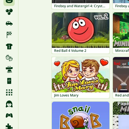
Fireboy and Watergirl 4: Crystal Temple
Red Ball 4 Volume 2
Minicraf
Jim Loves Mary
Red and