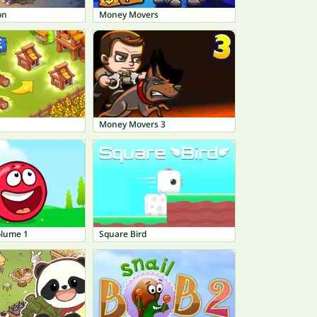
on
Money Movers
Money Movers 3
olume 1
Square Bird