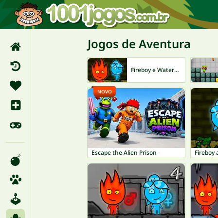
Jogos de Aventura
Fireboy e Watergirl
NOVO
Escape the Alien Prison