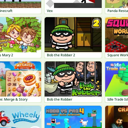
inecraft
Vex
Panda Rest
s Mary 2
Bob the Robber 2
Square Worl
e: Merge & Story
Bob the Robber
Idle Trade Is