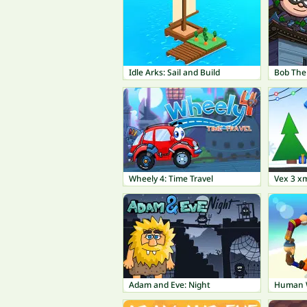
Idle Arks: Sail and Build
Wheely 4: Time Travel
Vex 3 x
Adam and Eve: Night
Human 