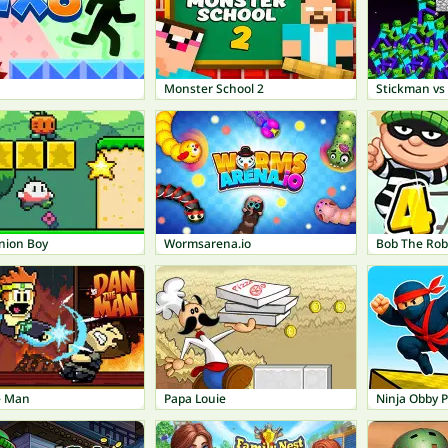
Monster School 2
Stickman vs 
nion Boy
Wormsarena.io
e Man
Papa Louie
Ninja Obby 