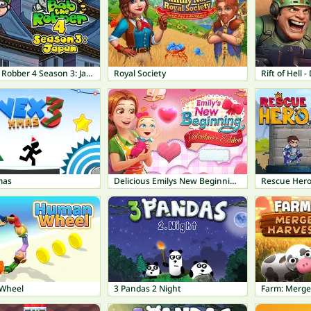
Bob The Robber 4 Season 3: Japan
Royal Society
Rift of Hell
mas
Delicious Emilys New Beginning Valentines Edition
Rescue Her
Wheel
3 Pandas 2 Night
Farm: Merge