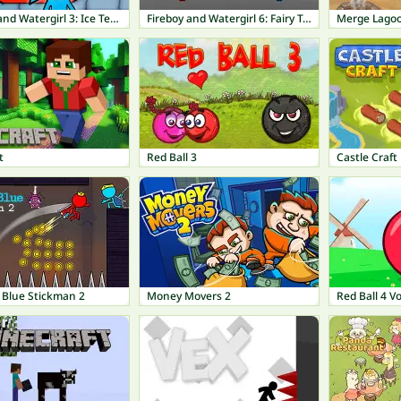
Fireboy and Watergirl 3: Ice Temple
Fireboy and Watergirl 6: Fairy Tales
Merge Lago
t
Red Ball 3
Castle Craft
 Blue Stickman 2
Money Movers 2
Red Ball 4 V