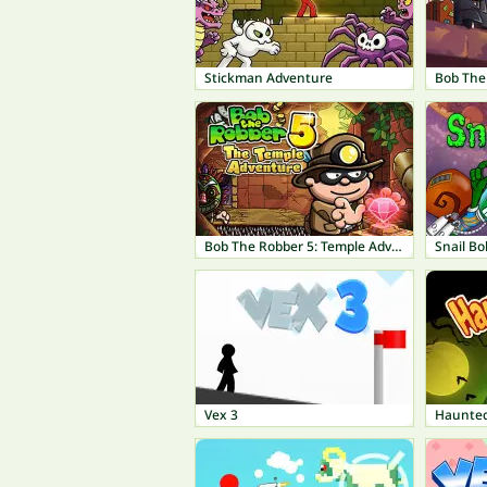
Stickman Adventure
Bob The Robber 5: Temple Adventure
Snail Bo
Vex 3
Haunte