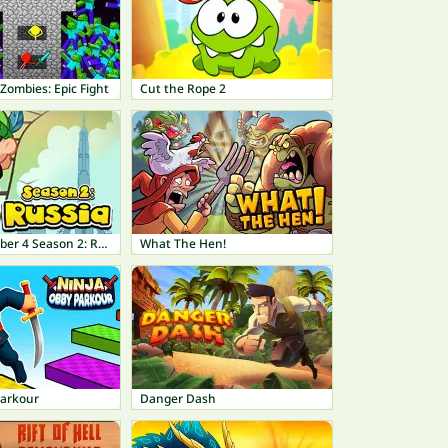
Zombies: Epic Fight
Cut the Rope 2
Bob The Robber 4 Season 2: Russia
What The Hen!
Parkour
Danger Dash