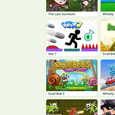
The Last Survivors
Wheely
Vex 7
Snail Bo
Snail Bob 5
Wheely 