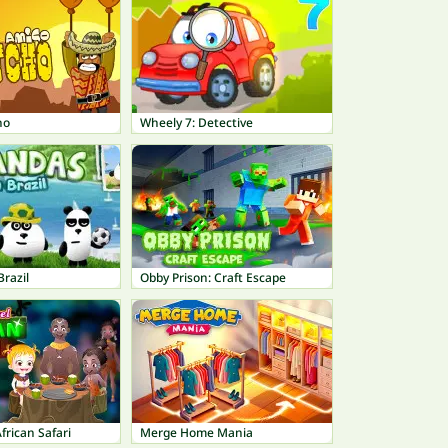
ho
Wheely 7: Detective
Brazil
Obby Prison: Craft Escape
frican Safari
Merge Home Mania