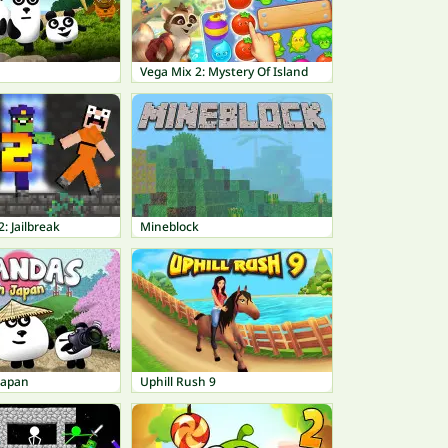
Vega Mix 2: Mystery Of Island
: Jailbreak
Mineblock
Japan
Uphill Rush 9