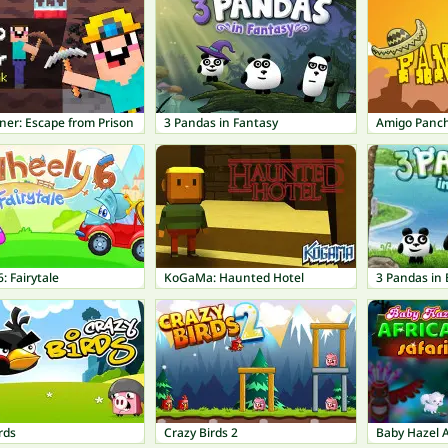
ner: Escape from Prison
3 Pandas in Fantasy
Amigo Panc
: Fairytale
KoGaMa: Haunted Hotel
3 Pandas in 
rds
Crazy Birds 2
Baby Hazel A