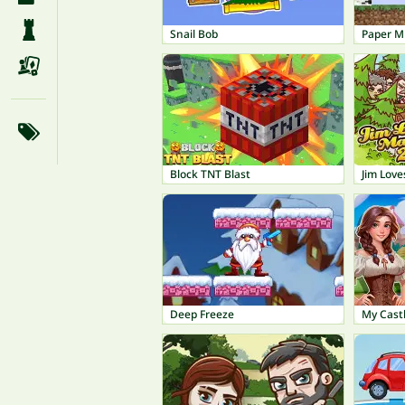
Snail Bob
Paper M
Block TNT Blast
Jim Love
Deep Freeze
My Castl