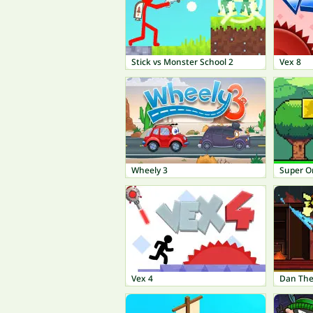
Stick vs Monster School 2
Vex 8
Wheely 3
Super O
Vex 4
Dan Th