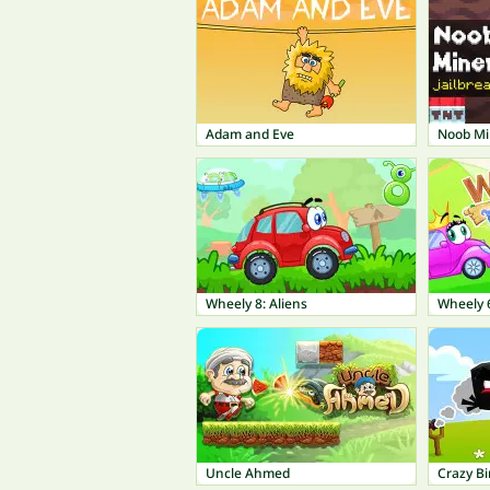
Adam and Eve
Noob Mi
Wheely 8: Aliens
Wheely 6
Uncle Ahmed
Crazy Bi