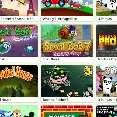
Bob The Robber 4 Season 1: France
Wheely 5: Armageddon
3 Pandas
b 4
Snail Bob 7
Noob vs Pro 2
d House
Bob the Robber 3
3 Pandas in 