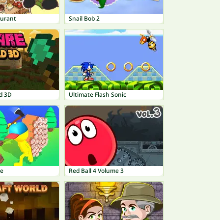
aurant
Snail Bob 2
d 3D
Ultimate Flash Sonic
le
Red Ball 4 Volume 3