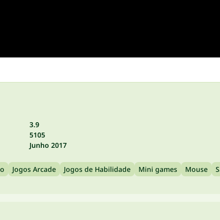
3.9
5105
Junho 2017
ão
Jogos Arcade
Jogos de Habilidade
Mini games
Mouse
S