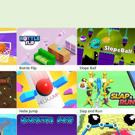
Bottle Flip
Slope Ball
Helix Jump
Slap and Run