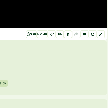
3.7K
1.4K
alto