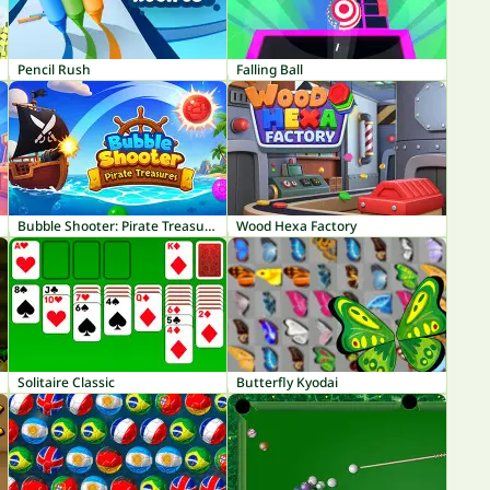
Pencil Rush
Falling Ball
Bubble Shooter: Pirate Treasures
Wood Hexa Factory
Solitaire Classic
Butterfly Kyodai