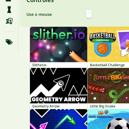
Use o mouse
Slither.io
Basketball Challenge
Geometry Arrow
Little Big Snake