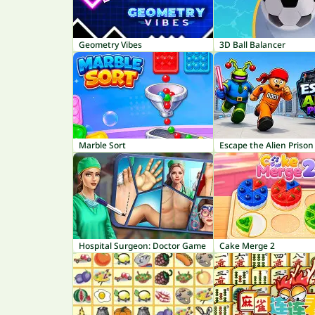
Geometry Vibes
3D Ball Balancer
Marble Sort
Escape the Alien Prison
Hospital Surgeon: Doctor Game
Cake Merge 2