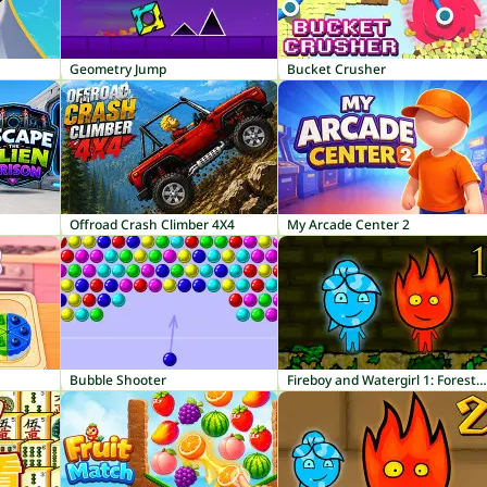
Geometry Jump
Bucket Crusher
Offroad Crash Climber 4X4
My Arcade Center 2
Bubble Shooter
Fireboy and Watergirl 1: Forest Temple