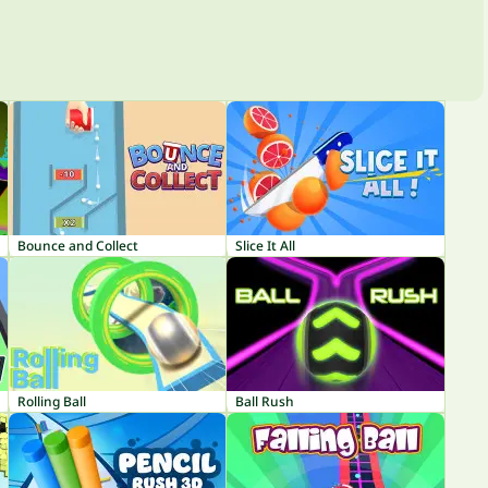
Bounce and Collect
Slice It All
Rolling Ball
Ball Rush