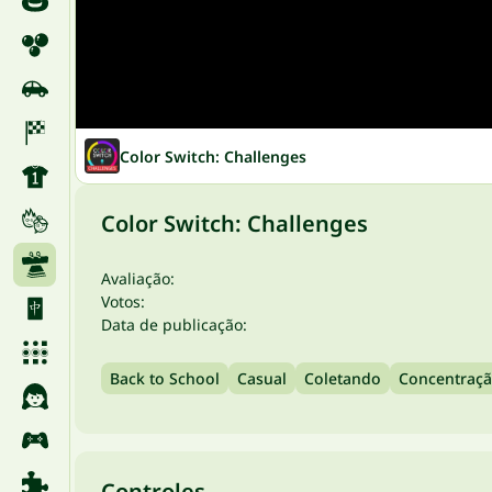
Color Switch: Challenges
Color Switch: Challenges
Avaliação:
Votos:
Data de publicação:
Back to School
Casual
Coletando
Concentraç
Controles