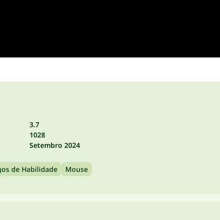
3.7
1028
Setembro 2024
gos de Habilidade
Mouse