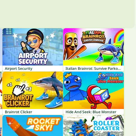
Airport Security
Italian Brainrot: Survive Parkour
Brainrot Clicker
Hide And Seek: Blue Monster