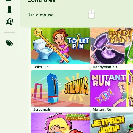
Use o mouse
Toilet Pin
Handyman 3D
Screamals
Mutant Run