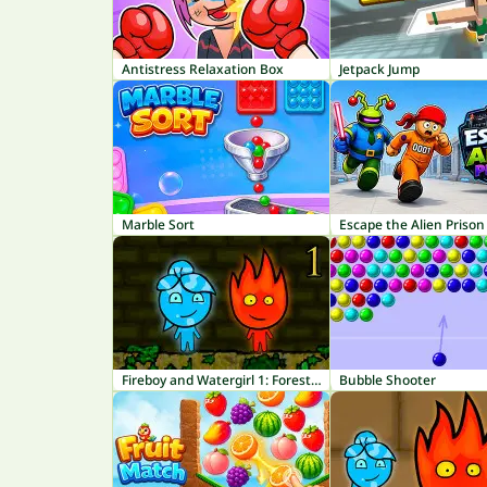
Antistress Relaxation Box
Jetpack Jump
Marble Sort
Escape the Alien Prison
Fireboy and Watergirl 1: Forest Temple
Bubble Shooter