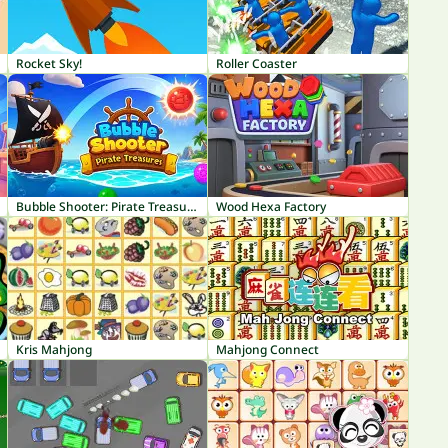
Rocket Sky!
Roller Coaster
Bubble Shooter: Pirate Treasures
Wood Hexa Factory
Kris Mahjong
Mahjong Connect