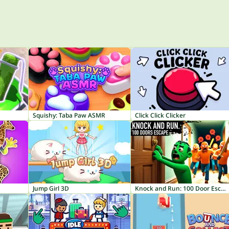
Squishy: Taba Paw ASMR
Click Click Clicker
Jump Girl 3D
Knock and Run: 100 Door Escape