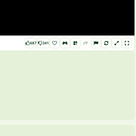
687
341