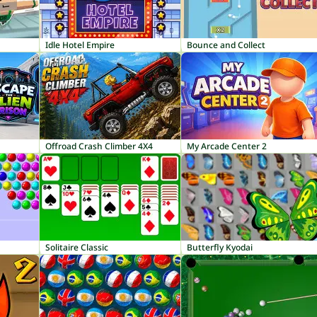
Idle Hotel Empire
Bounce and Collect
Offroad Crash Climber 4X4
My Arcade Center 2
Solitaire Classic
Butterfly Kyodai