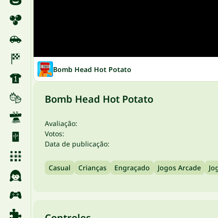
Bomb Head Hot Potato
Bomb Head Hot Potato
Avaliação:
Votos:
Data de publicação:
Casual
Crianças
Engraçado
Jogos Arcade
Jo
Controles