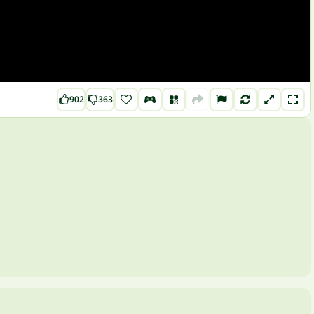
902
363