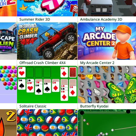
Summer Rider 3D
Ambulance Academy 3D
Offroad Crash Climber 4X4
My Arcade Center 2
Solitaire Classic
Butterfly Kyodai