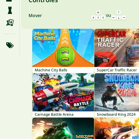
ou
Mover
Machine City Balls
SuperCar Traffic Racer
Carnage Battle Arena
Snowboard King 2024