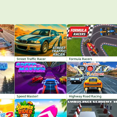
Street Traffic Racer
Formula Racers
Speed Master!
Highway Road Racing