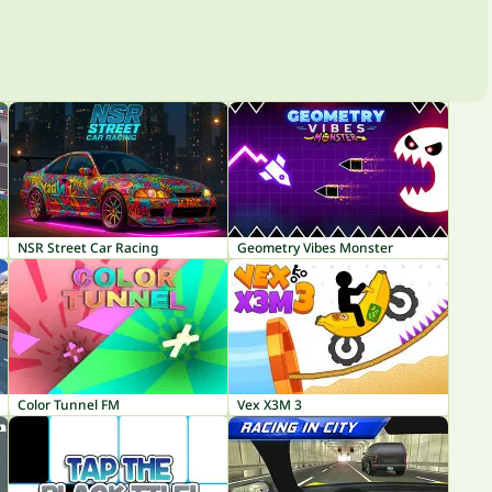
NSR Street Car Racing
Geometry Vibes Monster
Color Tunnel FM
Vex X3M 3