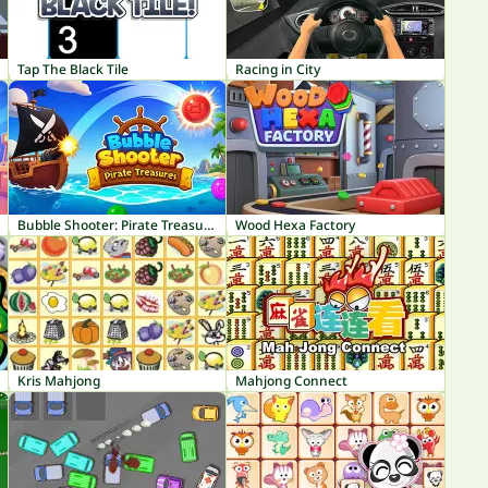
Tap The Black Tile
Racing in City
Bubble Shooter: Pirate Treasures
Wood Hexa Factory
Kris Mahjong
Mahjong Connect