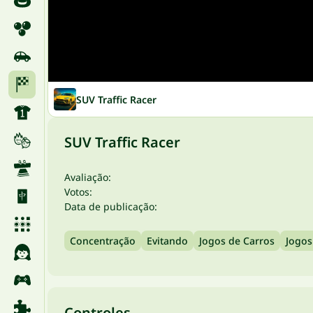
SUV Traffic Racer
SUV Traffic Racer
Avaliação:
Votos:
Data de publicação:
Concentração
Evitando
Jogos de Carros
Jogos
Controles