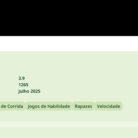
3.9
1265
Julho 2025
 de Corrida
Jogos de Habilidade
Rapazes
Velocidade