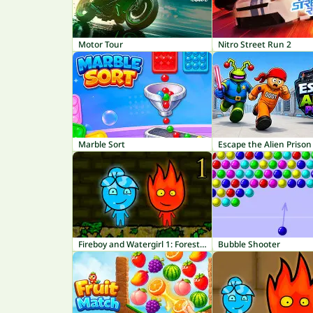
Motor Tour
Nitro Street Run 2
Marble Sort
Escape the Alien Prison
Fireboy and Watergirl 1: Forest Temple
Bubble Shooter