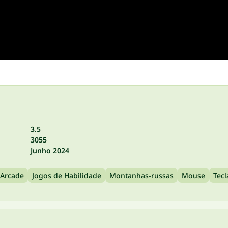
3.5
3055
Junho 2024
 Arcade
Jogos de Habilidade
Montanhas-russas
Mouse
Tec