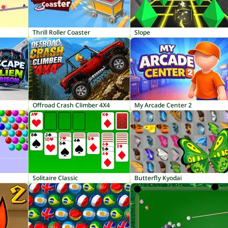
Thrill Roller Coaster
Slope
Offroad Crash Climber 4X4
My Arcade Center 2
Solitaire Classic
Butterfly Kyodai