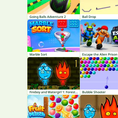
Going Balls Adventure 2
Ball Drop
Marble Sort
Escape the Alien Prison
Fireboy and Watergirl 1: Forest Temple
Bubble Shooter