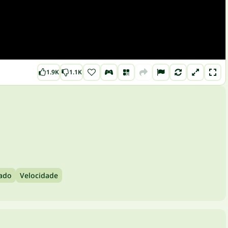
1.9K
1.1K
lado
Velocidade