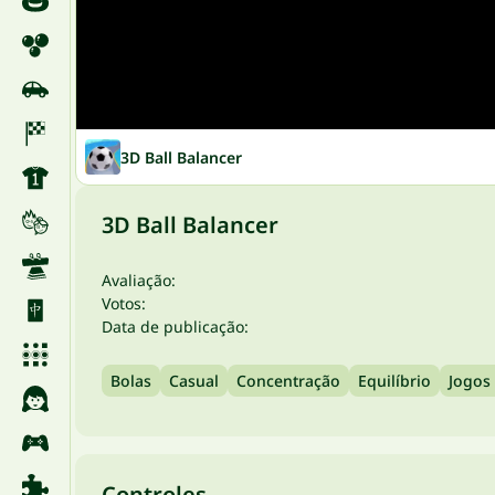
3D Ball Balancer
3D Ball Balancer
Avaliação:
Votos:
Data de publicação:
Bolas
Casual
Concentração
Equilíbrio
Jogos
Controles