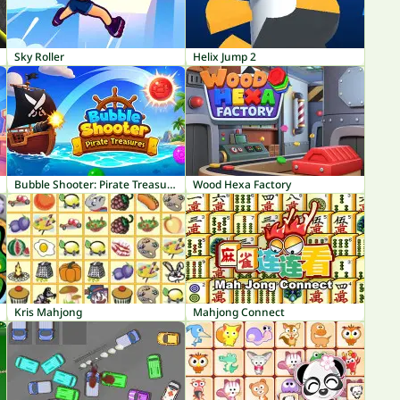
Sky Roller
Helix Jump 2
Bubble Shooter: Pirate Treasures
Wood Hexa Factory
Kris Mahjong
Mahjong Connect