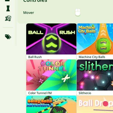
Mover
Ball Rush
Machine City Balls
Color Tunnel FM
Slither.io