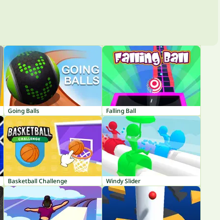
Going Balls
Falling Ball
Basketball Challenge
Windy Slider