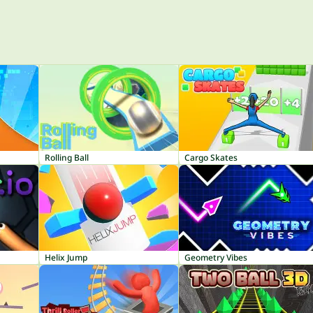
Rolling Ball
Cargo Skates
Helix Jump
Geometry Vibes