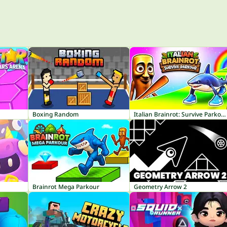
Boxing Random
Italian Brainrot: Survive Parkour
Brainrot Mega Parkour
Geometry Arrow 2