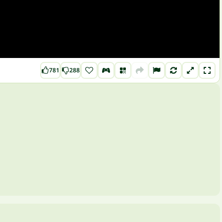
781
288