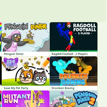
Penguin Diner
Ragdoll Football - 2 Players
Save My Pet Party
Drunken Boxing