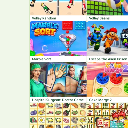
Volley Random
Volley Beans
Marble Sort
Escape the Alien Prison
Hospital Surgeon: Doctor Game
Cake Merge 2