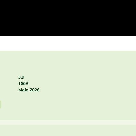
3.9
1069
Maio 2026