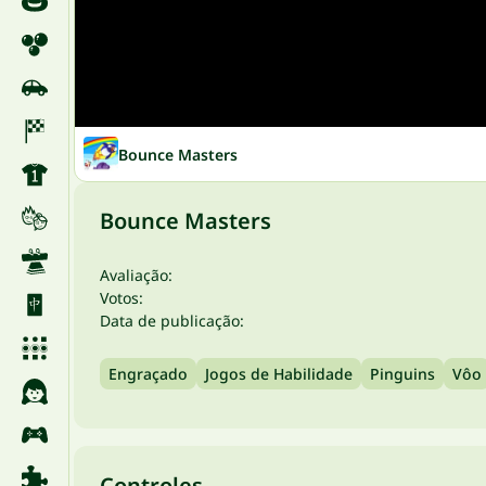
Bounce Masters
Bounce Masters
Avaliação:
Votos:
Data de publicação:
Engraçado
Jogos de Habilidade
Pinguins
Vôo
Controles