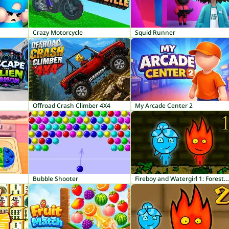
Crazy Motorcycle
Squid Runner
Offroad Crash Climber 4X4
My Arcade Center 2
Bubble Shooter
Fireboy and Watergirl 1: Forest Temple