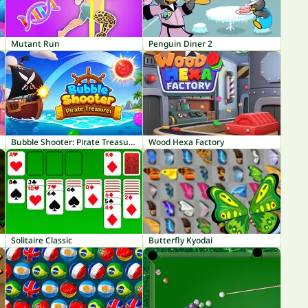
Mutant Run
Penguin Diner 2
Bubble Shooter: Pirate Treasures
Wood Hexa Factory
Solitaire Classic
Butterfly Kyodai