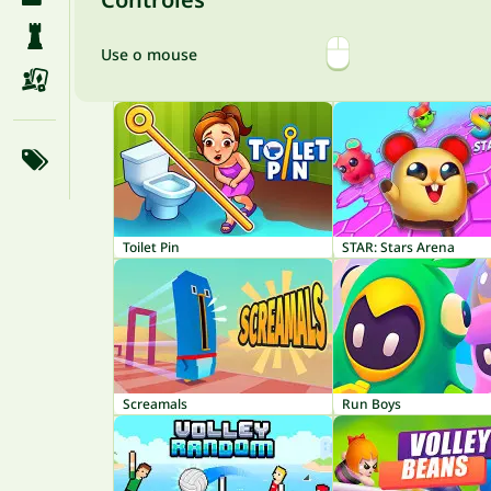
Use o mouse
Toilet Pin
STAR: Stars Arena
Screamals
Run Boys