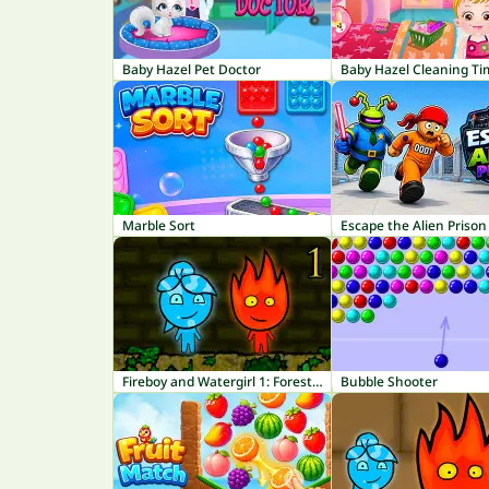
Baby Hazel Pet Doctor
Baby Hazel Cleaning Ti
Marble Sort
Escape the Alien Prison
Fireboy and Watergirl 1: Forest Temple
Bubble Shooter