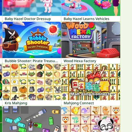
Baby Hazel Doctor Dressup
Baby Hazel Learns Vehicles
Bubble Shooter: Pirate Treasures
Wood Hexa Factory
Kris Mahjong
Mahjong Connect