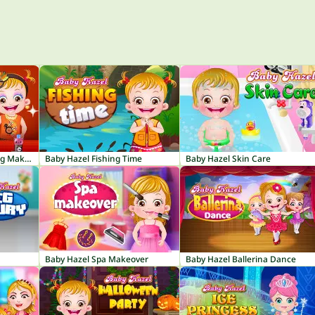
Baby Hazel Thanksgiving Makeover
Baby Hazel Fishing Time
Baby Hazel Skin Care
Baby Hazel Spa Makeover
Baby Hazel Ballerina Dance