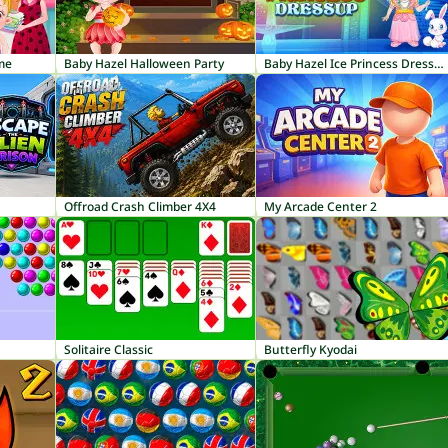
me
Baby Hazel Halloween Party
Baby Hazel Ice Princess Dressup
Offroad Crash Climber 4X4
My Arcade Center 2
Solitaire Classic
Butterfly Kyodai