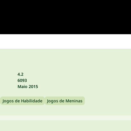
4.2
6093
Maio 2015
Jogos de Habilidade
Jogos de Meninas