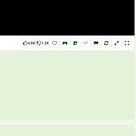
4.8K
1.3K