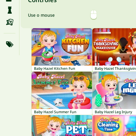
Use o mouse
Baby Hazel Kitchen Fun
Baby Hazel Summer Fun
Baby Hazel Leg Injury