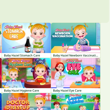
Baby Hazel Stomach Care
Baby Hazel Newborn Vaccination
Baby Hazel Hygiene Care
Baby Hazel Eye Care