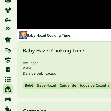
Baby Hazel Cooking Time
Baby Hazel Cooking Time
Avaliação:
Votos:
Data de publicação:
Bebê
Bebê Hazel
Cuidar de
Jogos de Cozinha
Controles