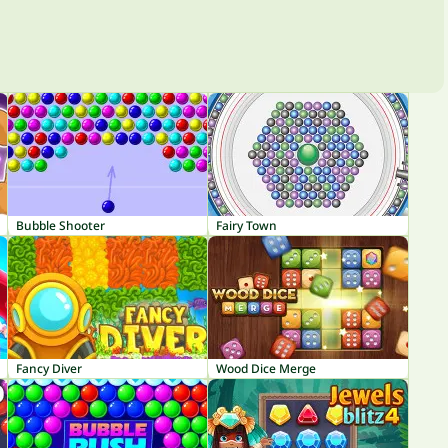
Bubble Shooter
Fairy Town
Fancy Diver
Wood Dice Merge