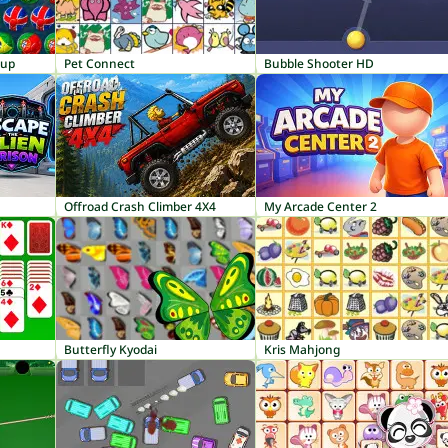
Cup
Pet Connect
Bubble Shooter HD
Offroad Crash Climber 4X4
My Arcade Center 2
Butterfly Kyodai
Kris Mahjong