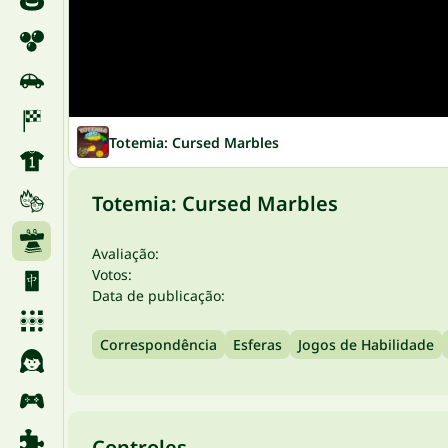
Totemia: Cursed Marbles
Totemia: Cursed Marbles
Avaliação:
Votos:
Data de publicação:
Correspondência
Esferas
Jogos de Habilidade
Controles