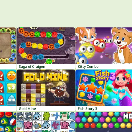
Saga of Craigen
Kitty Combo
Gold Mine
Fish Story 3