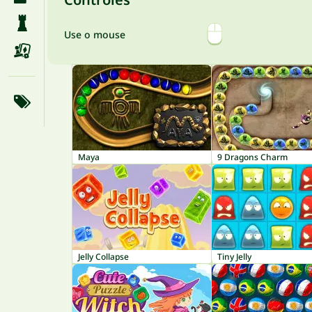
Use o mouse
Maya
9 Dragons Charm
Jelly Collapse
Tiny Jelly