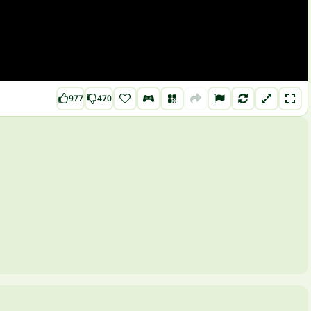
977
470