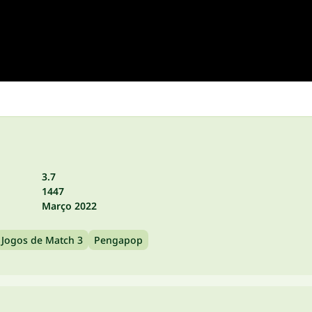
3.7
1447
Março 2022
Jogos de Match 3
Pengapop