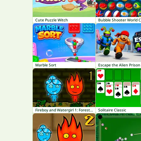
Cute Puzzle Witch
Bubble Shooter World 
Marble Sort
Escape the Alien Prison
Fireboy and Watergirl 1: Forest Temple
Solitaire Classic