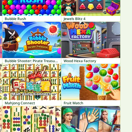
Bubble Rush
Jewels Blitz 4
Bubble Shooter: Pirate Treasures
Wood Hexa Factory
Mahjong Connect
Fruit Match