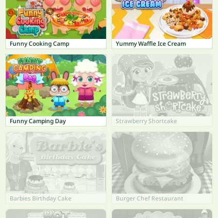
Funny Cooking Camp
Yummy Waffle Ice Cream
Funny Camping Day
Strawberry Shortcake
Barbies Birthday Cake
Burger Chef Restaurant