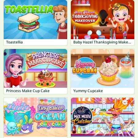
Toastellia
Baby Hazel Thanksgiving Makeover
Princess Make Cup Cake
Yummy Cupcake