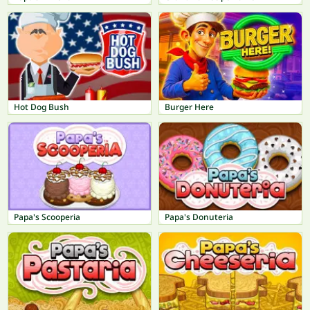
Hot Dog Bush
Burger Here
Papa's Scooperia
Papa's Donuteria