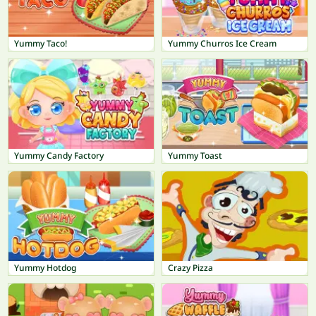
Yummy Taco!
Yummy Churros Ice Cream
Yummy Candy Factory
Yummy Toast
Yummy Hotdog
Crazy Pizza