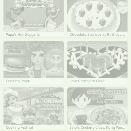
Papa's Hot Doggeria
Chocolate Strawberry Birthday Cake
Cooking Fever
Love Chocolate Cake
Cooking Festival
Sara's Cooking Class: Kung Pao Chicken