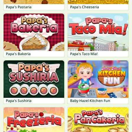
Papa's Pastaria
Papa's Cheeseria
Papa's Bakeria
Papa's Taco Mia!
Papa's Sushiria
Baby Hazel Kitchen Fun