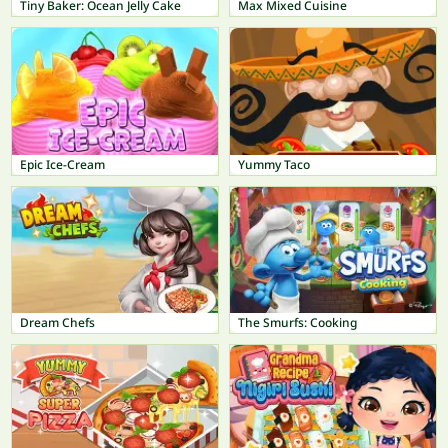
Tiny Baker: Ocean Jelly Cake
Max Mixed Cuisine
Epic Ice-Cream
Yummy Taco
Dream Chefs
The Smurfs: Cooking