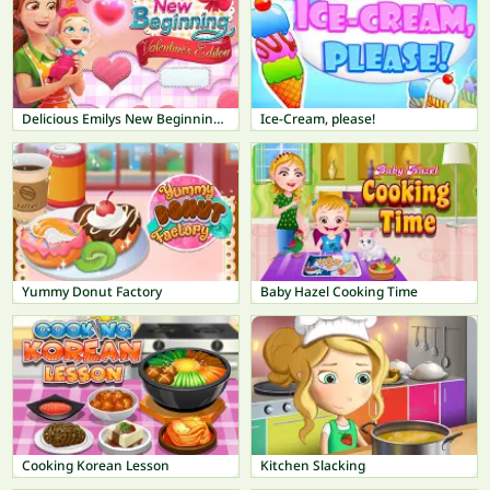
Delicious Emilys New Beginning Valentines Edition
Ice-Cream, please!
Yummy Donut Factory
Baby Hazel Cooking Time
Cooking Korean Lesson
Kitchen Slacking