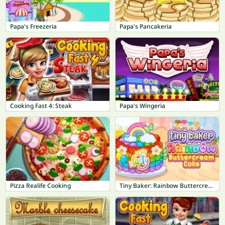
Papa's Freezeria
Papa's Pancakeria
Cooking Fast 4: Steak
Papa's Wingeria
Pizza Realife Cooking
Tiny Baker: Rainbow Buttercream Cake