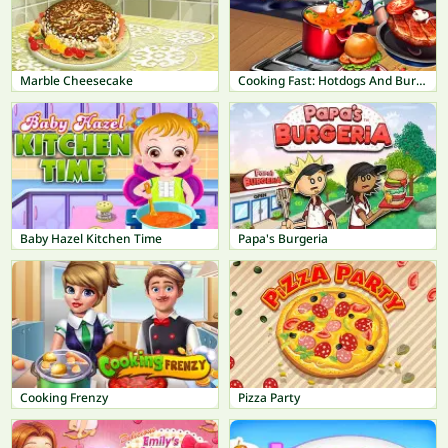
Marble Cheesecake
Cooking Fast: Hotdogs And Burgers Craze
Baby Hazel Kitchen Time
Papa's Burgeria
Cooking Frenzy
Pizza Party