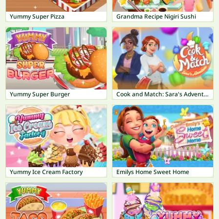
Yummy Super Pizza
Grandma Recipe Nigiri Sushi
Yummy Super Burger
Cook and Match: Sara's Adventure
Yummy Ice Cream Factory
Emilys Home Sweet Home