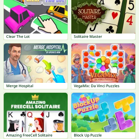
Clear The Lot
Solitaire Master
Merge Hospital
VegaMix: Da Vinci Puzzles
Amazing FreeCell Solitaire
Block Up Puzzle