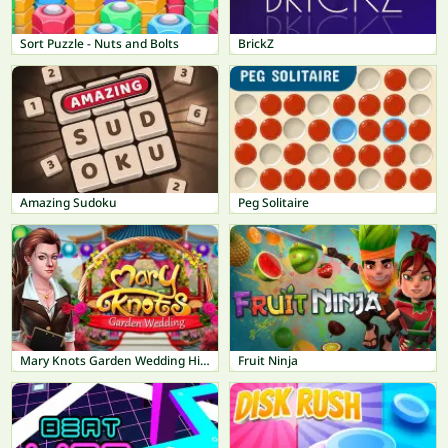
Sort Puzzle - Nuts and Bolts
BrickZ
Amazing Sudoku
Peg Solitaire
Mary Knots Garden Wedding Hidden Object
Fruit Ninja