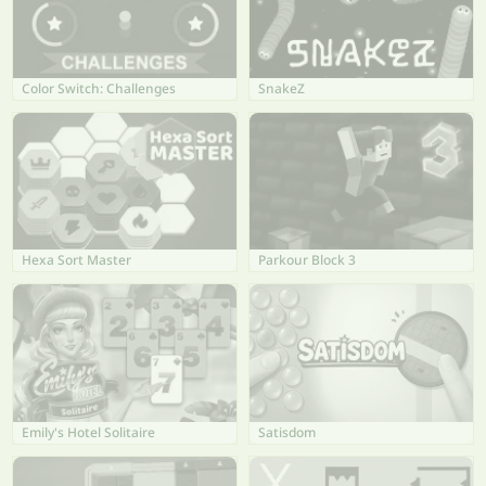
Color Switch: Challenges
SnakeZ
Hexa Sort Master
Parkour Block 3
Emily's Hotel Solitaire
Satisdom