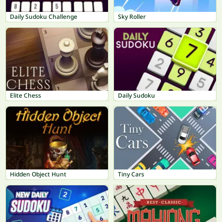
Daily Sudoku Challenge
Sky Roller
Elite Chess
Daily Sudoku
Hidden Object Hunt
Tiny Cars