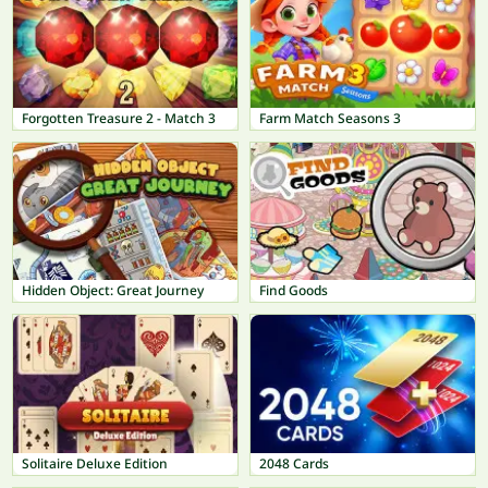
Forgotten Treasure 2 - Match 3
Farm Match Seasons 3
Hidden Object: Great Journey
Find Goods
Solitaire Deluxe Edition
2048 Cards