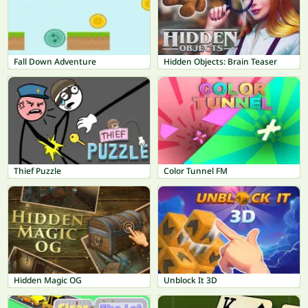
Fall Down Adventure
Hidden Objects: Brain Teaser
Thief Puzzle
Color Tunnel FM
Hidden Magic OG
Unblock It 3D