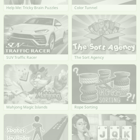
Help Me: Tricky Brain Puzzles
Color Tunnel
SUV Traffic Racer
The Sort Agency
Mahjong Magic Islands
Rope Sorting