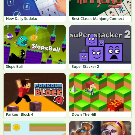
New Daily Sudoku
Best Classic Mahjong Connect
Slope Ball
Super Stacker 2
Parkour Block 4
Down The Hill