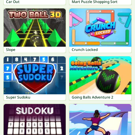
Car Out
Mart Puzzle Shopping Sort
Slope
Crunch Locked
Super Sudoku
Going Balls Adventure 2