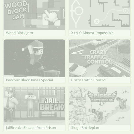
Wood Block Jam
X to Y: Almost Impossible
Parkour Block Xmas Special
Crazy Traffic Control
JailBreak : Escape from Prison
Siege Battleplan