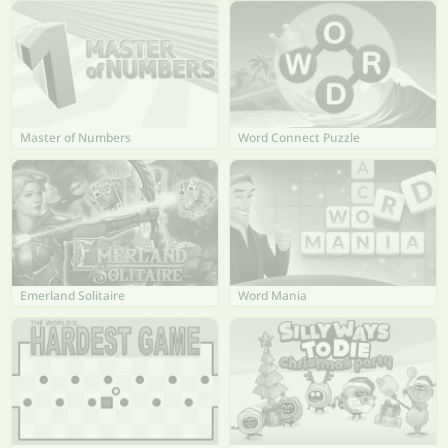
Master of Numbers
Word Connect Puzzle
Emerland Solitaire
Word Mania