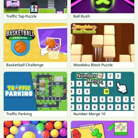
Traffic Tap Puzzle
Ball Rush
Basketball Challenge
Woodoku Block Puzzle
Traffic Parking
Number Merge 10