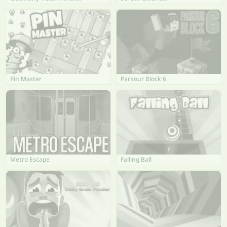
Pin Master
Parkour Block 6
Metro Escape
Falling Ball