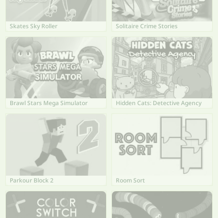
Skates Sky Roller
Solitaire Crime Stories
Brawl Stars Mega Simulator
Hidden Cats: Detective Agency
Parkour Block 2
Room Sort