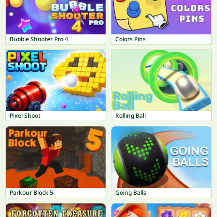
Bubble Shooter Pro 4
Colors Pins
Pixel Shoot
Rolling Ball
Parkour Block 5
Going Balls