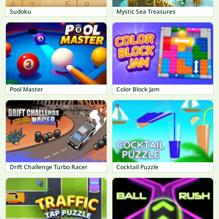
Sudoku
Mystic Sea Treasures
Pool Master
Color Block Jam
Drift Challenge Turbo Racer
Cocktail Puzzle