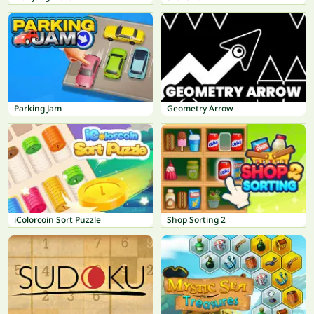
Parking Jam
Geometry Arrow
iColorcoin Sort Puzzle
Shop Sorting 2