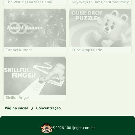
The World's Hardest Game
Silly ways to Die: Christmas Party
Tunnel Runner
Cube Drop Puzzle
Skillful Finger
Página inicial
Concentração
©2026 1001jogos.com.br