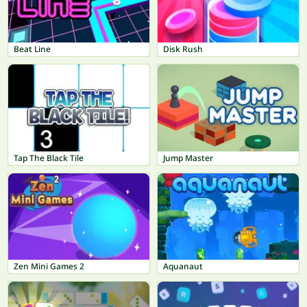
Beat Line
Disk Rush
Tap The Black Tile
Jump Master
Zen Mini Games 2
Aquanaut