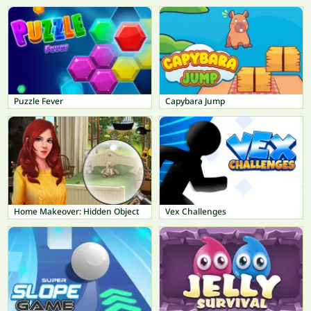
Puzzle Fever
Capybara Jump
Home Makeover: Hidden Object
Vex Challenges