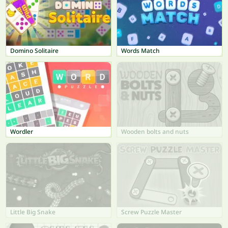
Domino Solitaire
Words Match
Wordler
Wooden bolts and nuts
Little Big Snake
Screw Puzzle Master