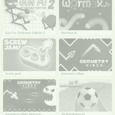
Gun Fu: Stickman Edition 2
Wormax.io
Screw Jam!
Geometry Vibes
Geometry Vibes Monster
3D Ball Balancer