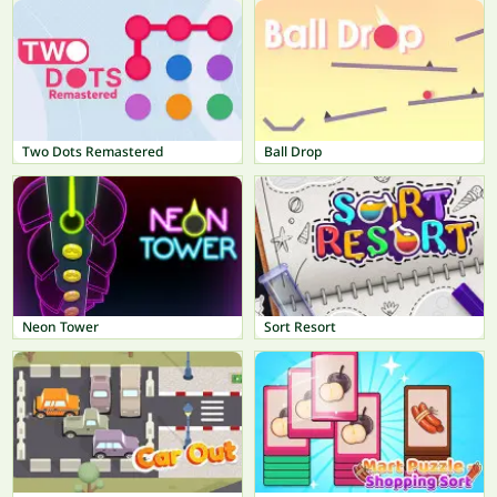
Two Dots Remastered
Ball Drop
Neon Tower
Sort Resort