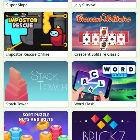
Super Slope
Jelly Survival
Impostor Rescue Online
Crescent Solitaire Classic
Stack Tower
Word Clash