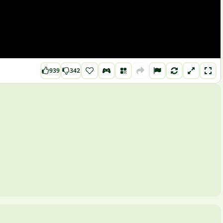
939
342