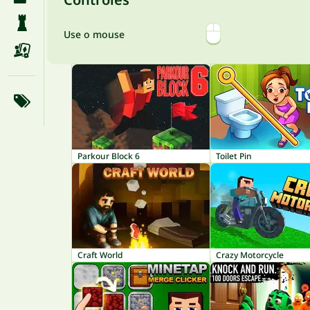
Use o mouse
Parkour Block 6
Toilet Pin
Craft World
Crazy Motorcycle