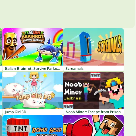
Italian Brainrot: Survive Parkour
Screamals
Jump Girl 3D
Noob Miner: Escape from Prison