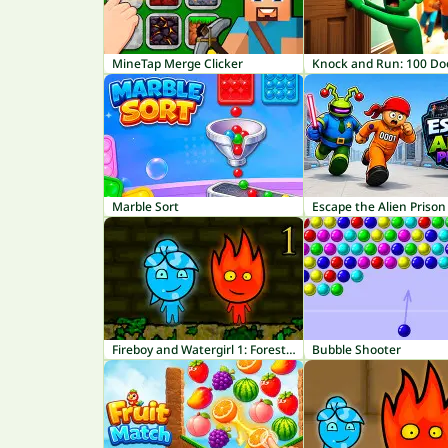
MineTap Merge Clicker
Marble Sort
Escape the Alien Prison
Fireboy and Watergirl 1: Forest Temple
Bubble Shooter