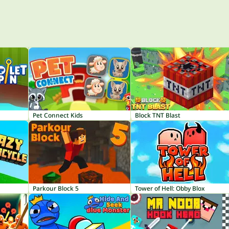
Pet Connect Kids
Block TNT Blast
Parkour Block 5
Tower of Hell: Obby Blox