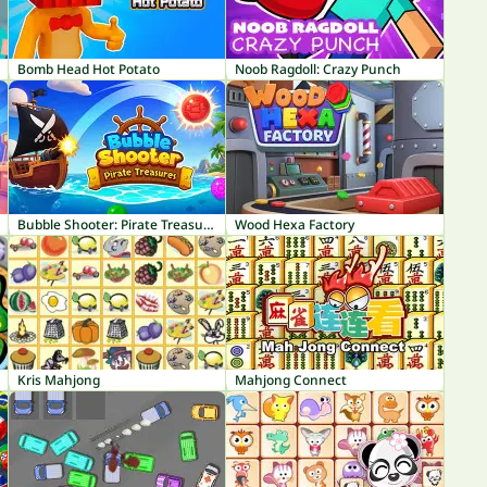
Bomb Head Hot Potato
Noob Ragdoll: Crazy Punch
Bubble Shooter: Pirate Treasures
Wood Hexa Factory
Kris Mahjong
Mahjong Connect