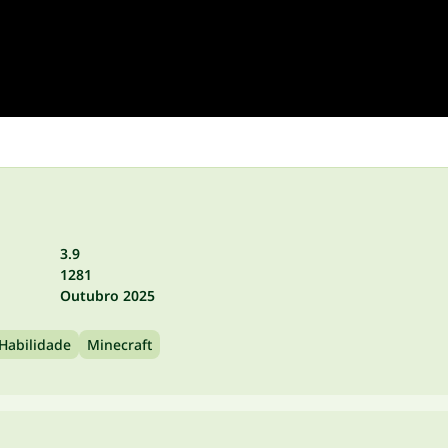
3.9
1281
Outubro 2025
Habilidade
Minecraft