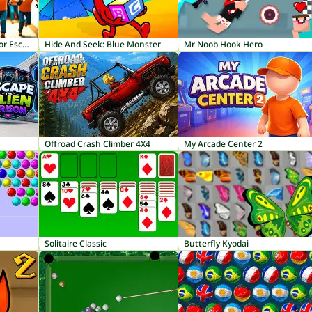
Knock and Run: 100 Door Escape
Hide And Seek: Blue Monster
Mr Noob Hook Hero
Offroad Crash Climber 4X4
My Arcade Center 2
Solitaire Classic
Butterfly Kyodai