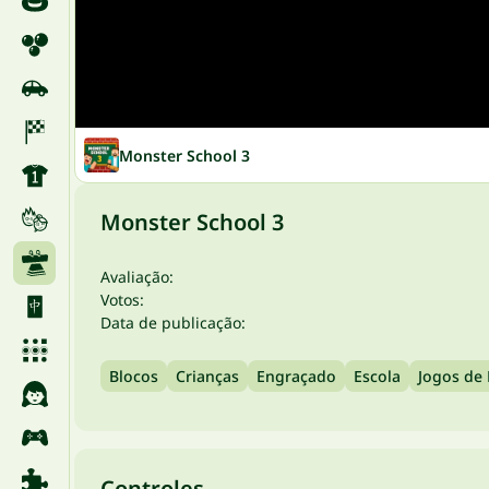
Monster School 3
Monster School 3
Avaliação:
Votos:
Data de publicação:
Blocos
Crianças
Engraçado
Escola
Jogos de 
Controles