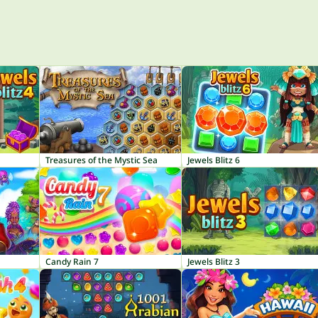
Treasures of the Mystic Sea
Jewels Blitz 6
Candy Rain 7
Jewels Blitz 3