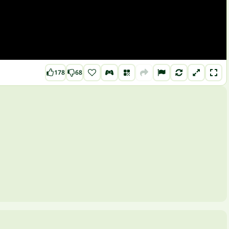
178
68