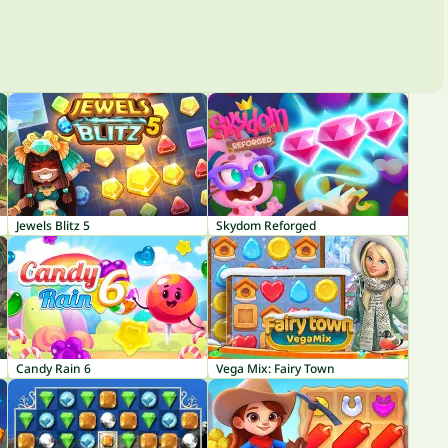
Jewels Blitz 5
Skydom Reforged
Candy Rain 6
Vega Mix: Fairy Town