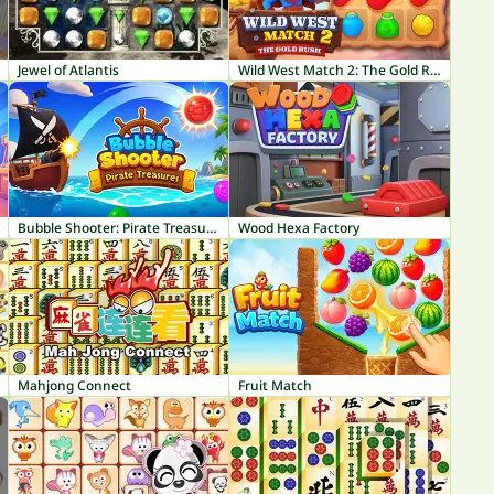
Jewel of Atlantis
Wild West Match 2: The Gold Rush
Bubble Shooter: Pirate Treasures
Wood Hexa Factory
Mahjong Connect
Fruit Match