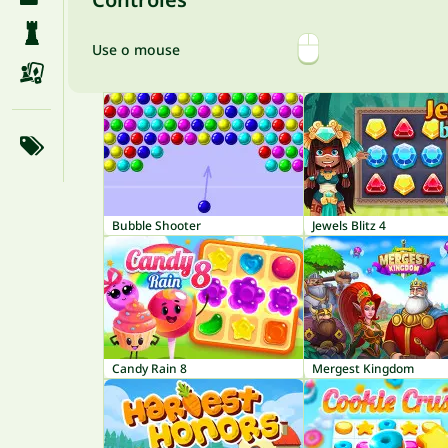
Use o mouse
Bubble Shooter
Jewels Blitz 4
Candy Rain 8
Mergest Kingdom