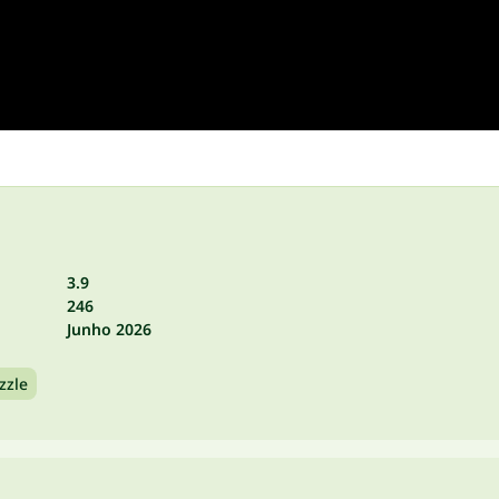
3.9
246
Junho 2026
zzle