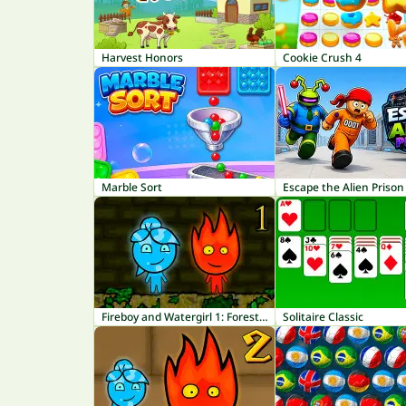
Harvest Honors
Cookie Crush 4
Marble Sort
Escape the Alien Prison
Fireboy and Watergirl 1: Forest Temple
Solitaire Classic