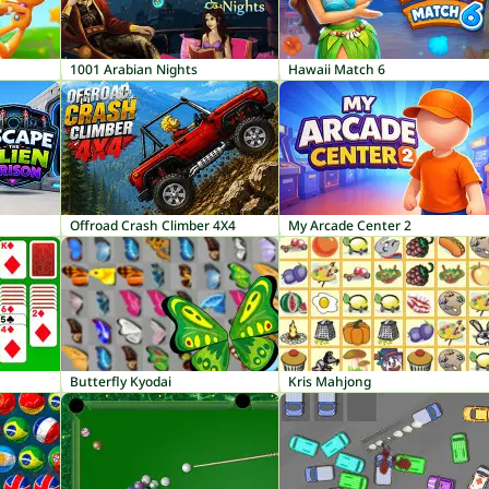
1001 Arabian Nights
Hawaii Match 6
Offroad Crash Climber 4X4
My Arcade Center 2
Butterfly Kyodai
Kris Mahjong