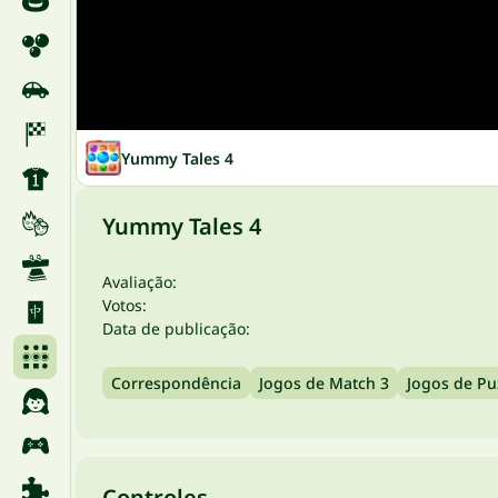
Yummy Tales 4
Yummy Tales 4
Avaliação:
Votos:
Data de publicação:
Correspondência
Jogos de Match 3
Jogos de Pu
Controles