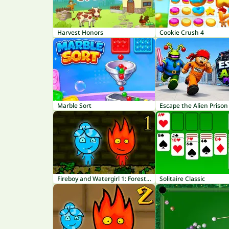
Harvest Honors
Cookie Crush 4
Marble Sort
Escape the Alien Prison
Fireboy and Watergirl 1: Forest Temple
Solitaire Classic