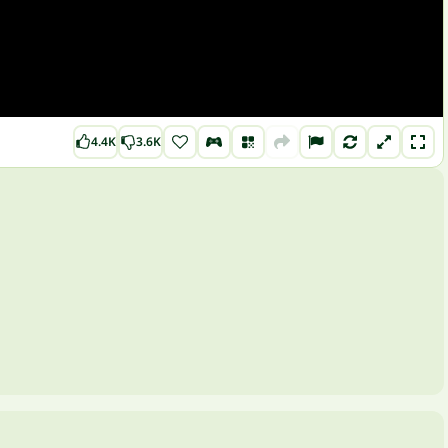
4.4K
3.6K