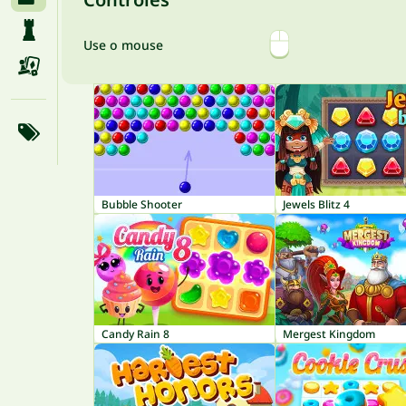
Use o mouse
Bubble Shooter
Jewels Blitz 4
Candy Rain 8
Mergest Kingdom