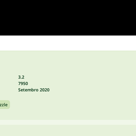
3.2
7950
Setembro 2020
zzle