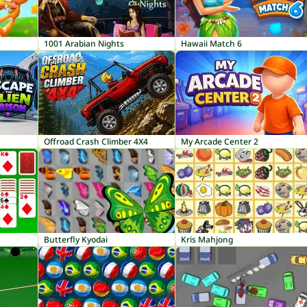
1001 Arabian Nights
Hawaii Match 6
Offroad Crash Climber 4X4
My Arcade Center 2
Butterfly Kyodai
Kris Mahjong