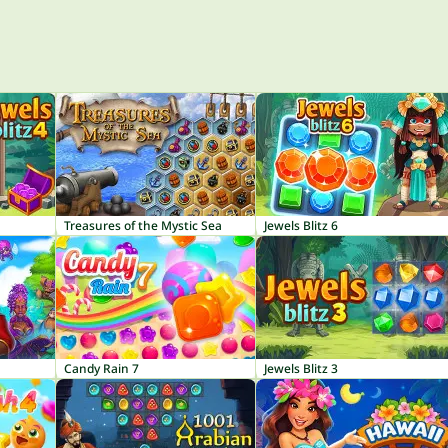
Treasures of the Mystic Sea
Jewels Blitz 6
Candy Rain 7
Jewels Blitz 3