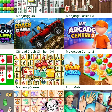
Mahjongg 3D
Mahjong Classic FM
Offroad Crash Climber 4X4
My Arcade Center 2
Mahjong Connect
Fruit Match