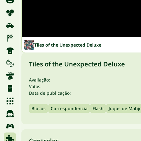
Tiles of the Unexpected Deluxe
Tiles of the Unexpected Deluxe
Avaliação:
Votos:
Data de publicação:
Blocos
Correspondência
Flash
Jogos de Mahj
Controles