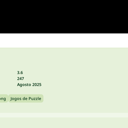
3.6
247
Agosto 2025
ong
Jogos de Puzzle