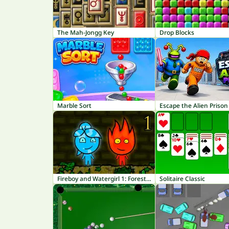
The Mah-Jongg Key
Drop Blocks
Marble Sort
Escape the Alien Prison
Fireboy and Watergirl 1: Forest Temple
Solitaire Classic