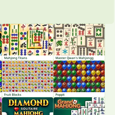
Mahjong Titans
Master Qwan's Mahjongg
Fruit Blocks
Poppit