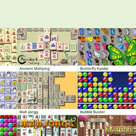
Ancient Mahjong
Butterfly Kyodai
Mah Jongg
Bubble Buster