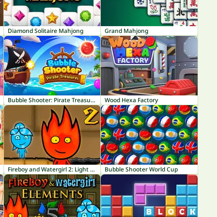
Diamond Solitaire Mahjong
Grand Mahjong
Bubble Shooter: Pirate Treasures
Wood Hexa Factory
Fireboy and Watergirl 2: Light Temple
Bubble Shooter World Cup