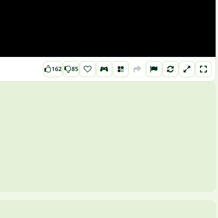
162
85