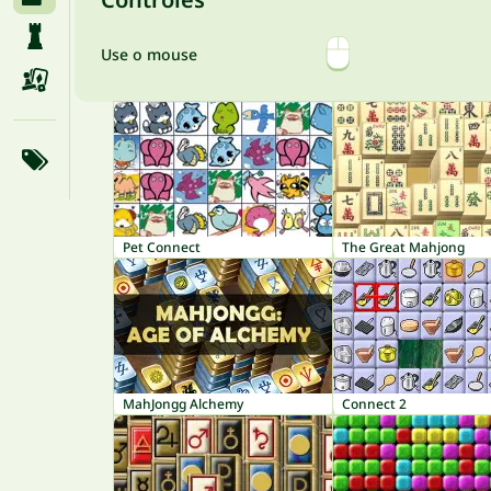
Use o mouse
Pet Connect
The Great Mahjong
MahJongg Alchemy
Connect 2