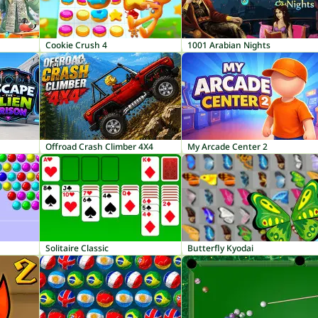
Cookie Crush 4
1001 Arabian Nights
Offroad Crash Climber 4X4
My Arcade Center 2
Solitaire Classic
Butterfly Kyodai