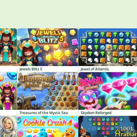
Jewels Blitz 5
Jewel of Atlantis
Treasures of the Mystic Sea
Skydom Reforged