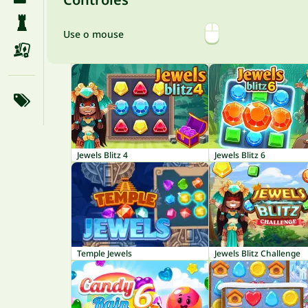
Use o mouse
Jewels Blitz 4
Jewels Blitz 6
Temple Jewels
Jewels Blitz Challenge