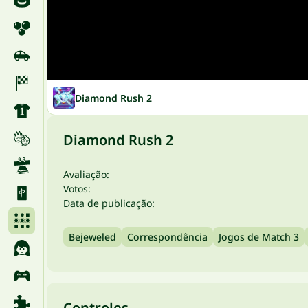
Diamond Rush 2
Diamond Rush 2
Avaliação:
Votos:
Data de publicação:
Bejeweled
Correspondência
Jogos de Match 3
Controles