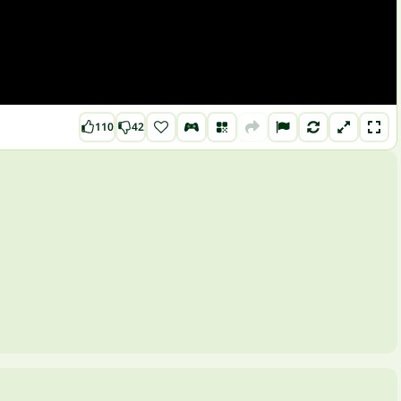
110
42