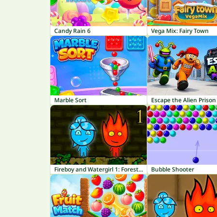
Candy Rain 6
Vega Mix: Fairy Town
Marble Sort
Escape the Alien Prison
Fireboy and Watergirl 1: Forest Temple
Bubble Shooter