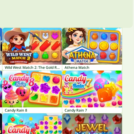
Wild West Match 2: The Gold Rush
Athena Match
Candy Rain 8
Candy Rain 7