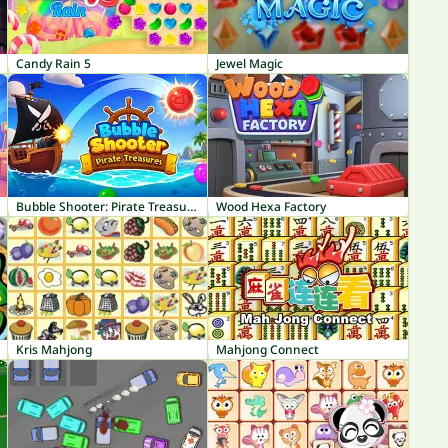
Candy Rain 5
Jewel Magic
Bubble Shooter: Pirate Treasures
Wood Hexa Factory
Kris Mahjong
Mahjong Connect