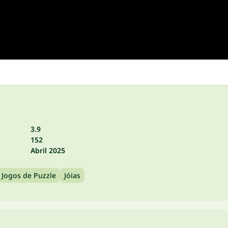
3.9
152
Abril 2025
Jogos de Puzzle
Jóias