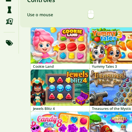
Use o mouse
Cookie Land
Yummy Tales 3
Jewels Blitz 4
Treasures of the Mystic