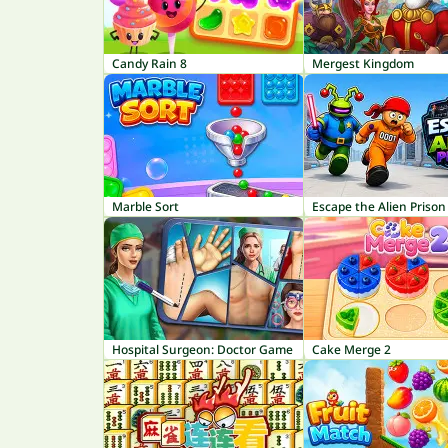
Candy Rain 8
Mergest Kingdom
Marble Sort
Escape the Alien Prison
Hospital Surgeon: Doctor Game
Cake Merge 2