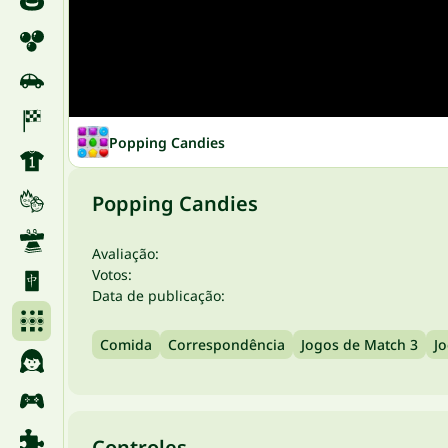
Popping Candies
Popping Candies
Avaliação:
Votos:
Data de publicação:
Comida
Correspondência
Jogos de Match 3
J
Controles