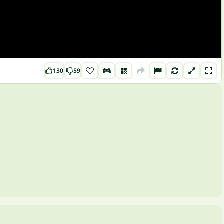
130
59