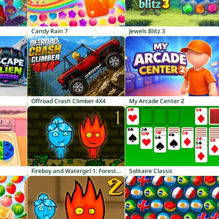
Candy Rain 7
Jewels Blitz 3
Offroad Crash Climber 4X4
My Arcade Center 2
Fireboy and Watergirl 1: Forest Temple
Solitaire Classic