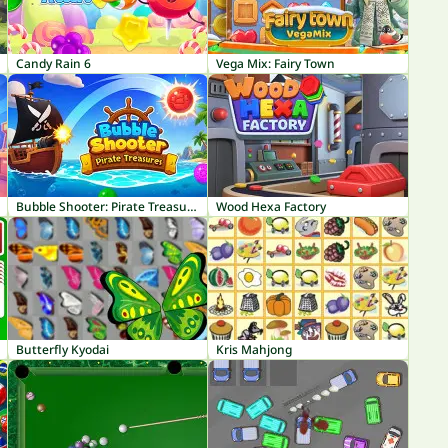
Candy Rain 6
Vega Mix: Fairy Town
Bubble Shooter: Pirate Treasures
Wood Hexa Factory
Butterfly Kyodai
Kris Mahjong