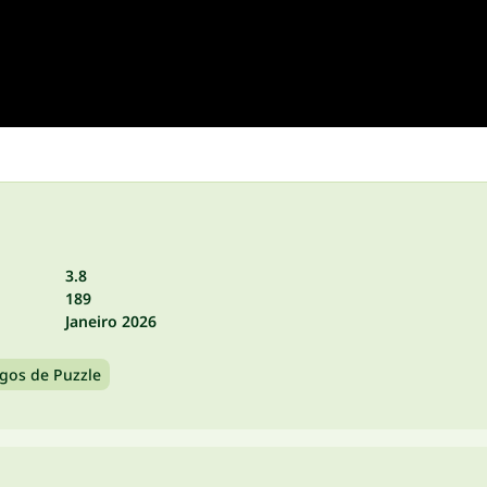
3.8
189
Janeiro 2026
ogos de Puzzle