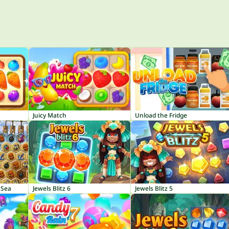
Juicy Match
Unload the Fridge
 Sea
Jewels Blitz 6
Jewels Blitz 5