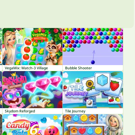
VegaMix: Match-3 Village
Bubble Shooter
Skydom Reforged
Tile Journey