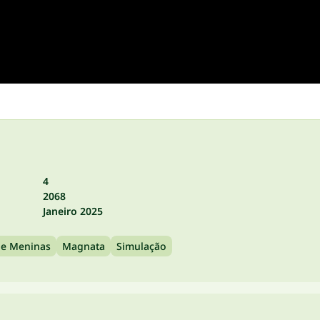
4
2068
Janeiro 2025
de Meninas
Magnata
Simulação