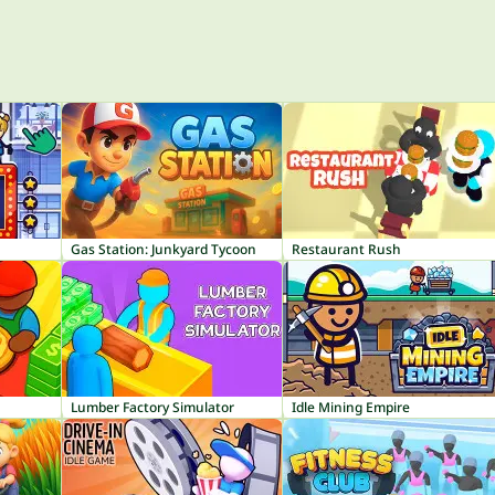
Gas Station: Junkyard Tycoon
Restaurant Rush
Lumber Factory Simulator
Idle Mining Empire