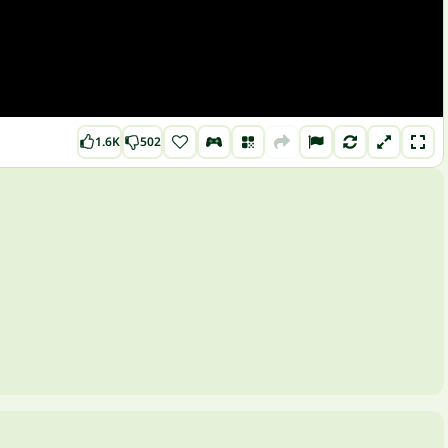
1.6K
502