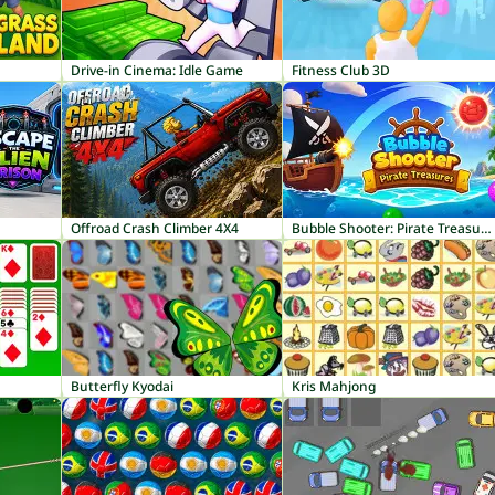
Drive-in Cinema: Idle Game
Fitness Club 3D
Offroad Crash Climber 4X4
Bubble Shooter: Pirate Treasures
Butterfly Kyodai
Kris Mahjong