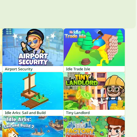
Airport Security
Idle Trade Isle
Idle Arks: Sail and Build
Tiny Landlord