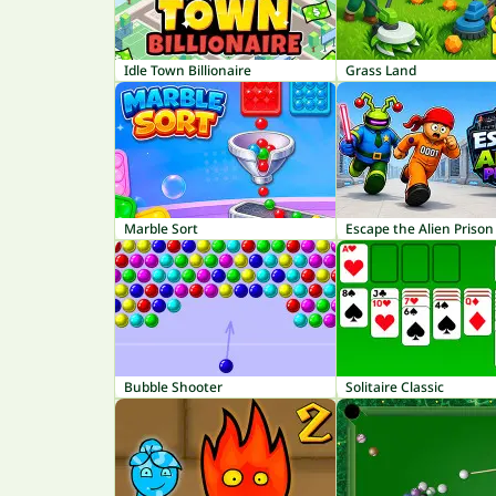
Idle Town Billionaire
Grass Land
Marble Sort
Escape the Alien Prison
Bubble Shooter
Solitaire Classic