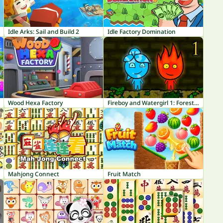
Idle Arks: Sail and Build 2
Idle Factory Domination
Wood Hexa Factory
Fireboy and Watergirl 1: Forest Temple
Mahjong Connect
Fruit Match