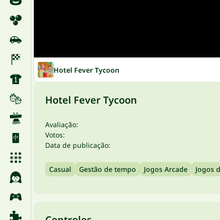
Hotel Fever Tycoon
Hotel Fever Tycoon
Avaliação:
Votos:
Data de publicação:
Casual
Gestão de tempo
Jogos Arcade
Jogos 
Controles