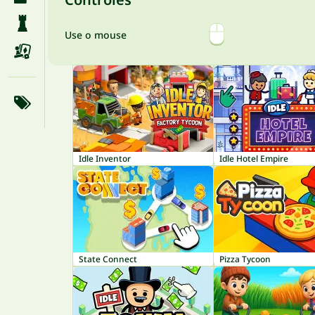
Use o mouse
Idle Inventor
Idle Hotel Empire
State Connect
Pizza Tycoon