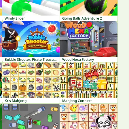
Windy Slider
Going Balls Adventure 2
Bubble Shooter: Pirate Treasures
Wood Hexa Factory
Kris Mahjong
Mahjong Connect