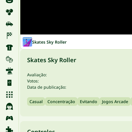
Skates Sky Roller
Skates Sky Roller
Avaliação:
Votos:
Data de publicação:
Casual
Concentração
Evitando
Jogos Arcade
Controles