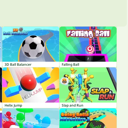
3D Ball Balancer
Falling Ball
Helix Jump
Slap and Run