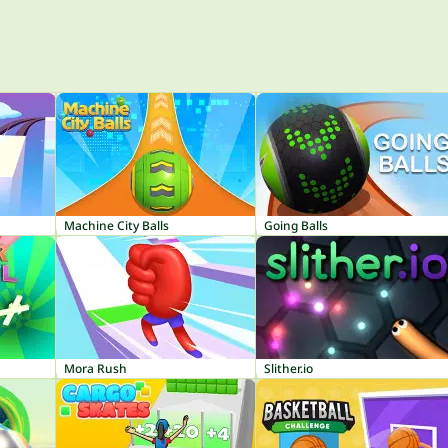
Machine City Balls
Going Balls
Mora Rush
Slither.io