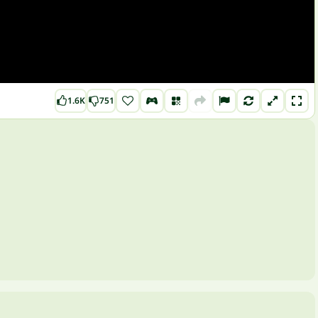
1.6K
751