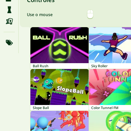
Use o mouse
Ball Rush
Sky Roller
Slope Ball
Color Tunnel FM