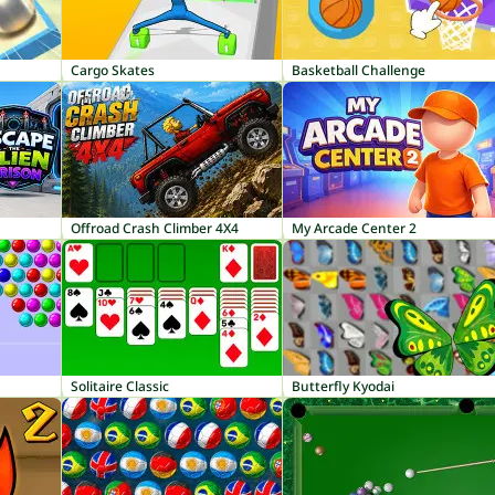
Cargo Skates
Basketball Challenge
Offroad Crash Climber 4X4
My Arcade Center 2
Solitaire Classic
Butterfly Kyodai