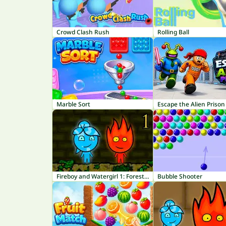
Crowd Clash Rush
Rolling Ball
Marble Sort
Escape the Alien Prison
Fireboy and Watergirl 1: Forest Temple
Bubble Shooter