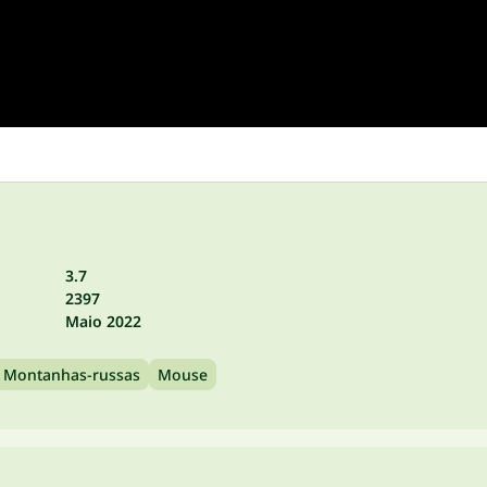
3.7
2397
Maio 2022
Montanhas-russas
Mouse