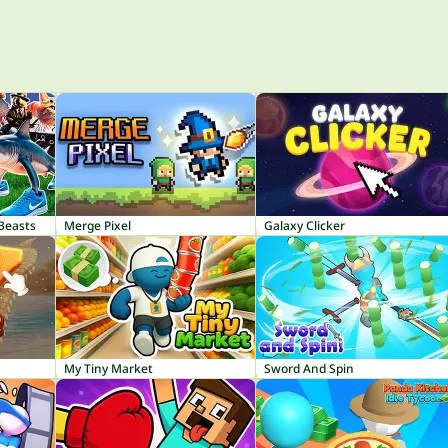
 Beasts
Merge Pixel
Galaxy Clicker
My Tiny Market
Sword And Spin