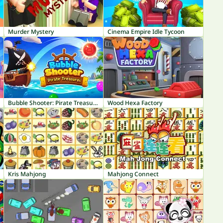
Murder Mystery
Cinema Empire Idle Tycoon
Bubble Shooter: Pirate Treasures
Wood Hexa Factory
Kris Mahjong
Mahjong Connect