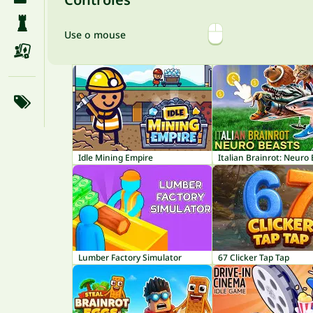
Use o mouse
Idle Mining Empire
Italian Brainrot: Neuro
Lumber Factory Simulator
67 Clicker Tap Tap