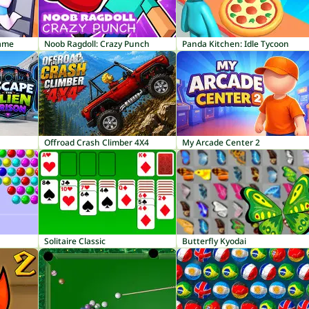
Game
Noob Ragdoll: Crazy Punch
Panda Kitchen: Idle Tycoon
Offroad Crash Climber 4X4
My Arcade Center 2
Solitaire Classic
Butterfly Kyodai