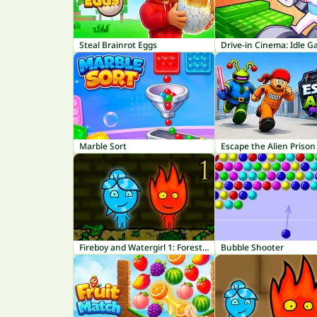
Steal Brainrot Eggs
Drive-in Cinema: Idle 
Marble Sort
Escape the Alien Prison
Fireboy and Watergirl 1: Forest Temple
Bubble Shooter