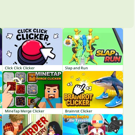
Click Click Clicker
Slap and Run
MineTap Merge Clicker
Brainrot Clicker