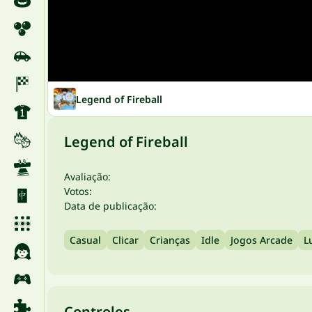
Legend of Fireball
Legend of Fireball
Avaliação:
Votos:
Data de publicação:
Casual
Clicar
Crianças
Idle
Jogos Arcade
L
Controles