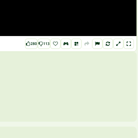
280
113