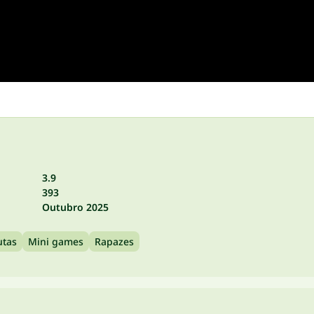
3.9
393
Outubro 2025
utas
Mini games
Rapazes