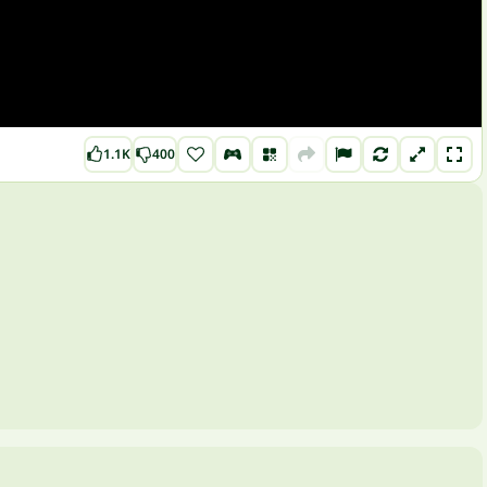
1.1K
400