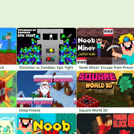
ock
Stickman vs Zombies: Epic Fight
Noob Miner: Escape from Prison
Deep Freeze
Square World 3D