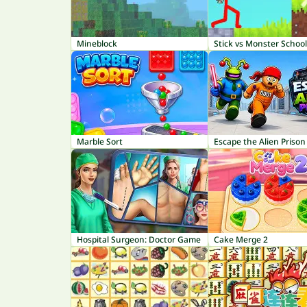
Mineblock
Stick vs Monster School
Marble Sort
Escape the Alien Prison
Hospital Surgeon: Doctor Game
Cake Merge 2