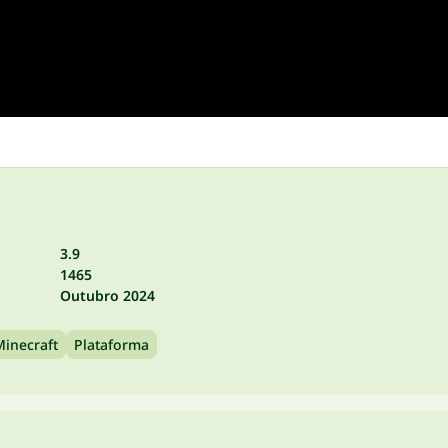
3.9
1465
Outubro 2024
Minecraft
Plataforma