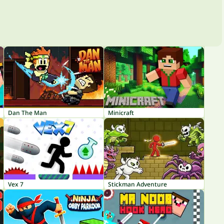
Dan The Man
Minicraft
Vex 7
Stickman Adventure