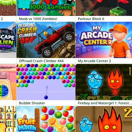
 2
Noob vs 1000 Zombies!
Parkour Block 6
Offroad Crash Climber 4X4
My Arcade Center 2
Bubble Shooter
Fireboy and Watergirl 1: Forest Temple