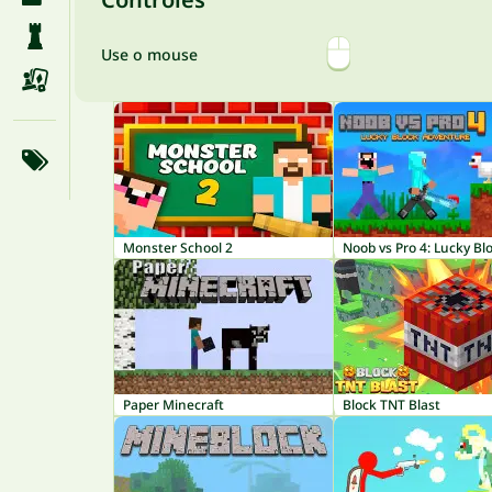
Use o mouse
Monster School 2
Noob vs Pro 4: Lucky Bl
Paper Minecraft
Block TNT Blast