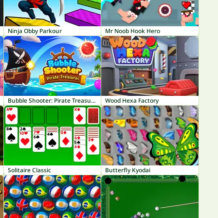
Ninja Obby Parkour
Mr Noob Hook Hero
Bubble Shooter: Pirate Treasures
Wood Hexa Factory
Solitaire Classic
Butterfly Kyodai