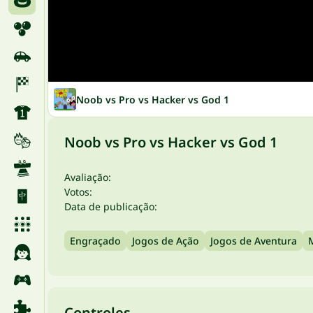
Noob vs Pro vs Hacker vs God 1
Noob vs Pro vs Hacker vs God 1
Avaliação:
Votos:
Data de publicação:
Engraçado
Jogos de Ação
Jogos de Aventura
Controles