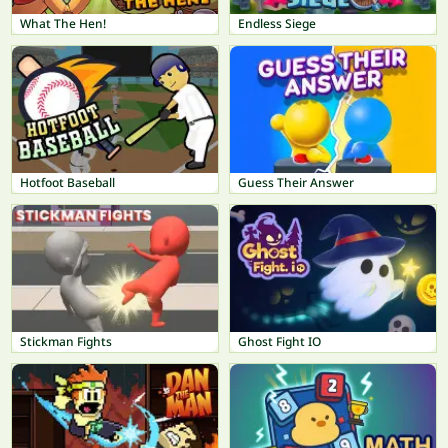
What The Hen!
Endless Siege
Hotfoot Baseball
Guess Their Answer
Stickman Fights
Ghost Fight IO