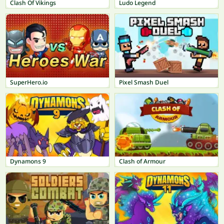
Clash Of Vikings
Ludo Legend
SuperHero.io
Pixel Smash Duel
Dynamons 9
Clash of Armour