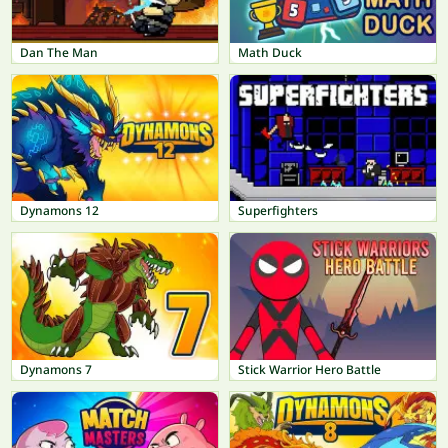
Dan The Man
Math Duck
Dynamons 12
Superfighters
Dynamons 7
Stick Warrior Hero Battle