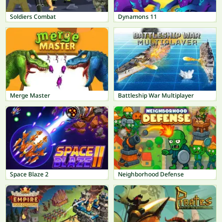
Soldiers Combat
Dynamons 11
Merge Master
Battleship War Multiplayer
Space Blaze 2
Neighborhood Defense