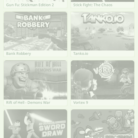
Gun Fu: Stickman Edition 2
Stick Fight: The Chaos
Bank Robbery
Tanko.io
Rift of Hell - Demons War
Vortex 9