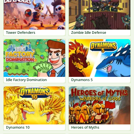
Tower Defenders
Zombie Idle Defense
Idle Factory Domination
Dynamons 5
Dynamons 10
Heroes of Myths