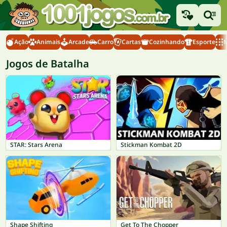
Ação
Animais
Arcade
Carro
Cartas
Cozinhando
Esporte
M
Jogos de Batalha
STAR: Stars Arena
Stickman Kombat 2D
Shape Shifting
Get To The Chopper