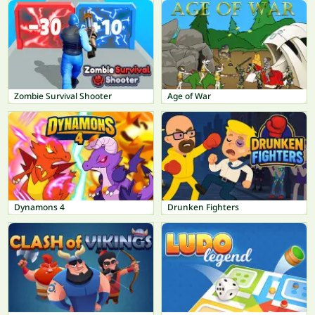
Zombie Survival Shooter
Age of War
Dynamons 4
Drunken Fighters