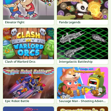
Elevator Fight
Panda Legends
Clash of Warlord Orcs
Intergalactic Battleship
Epic Robot Battle
Sausage Man - Shooting Adventure