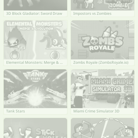
3D Block Gladiator: Sword Draw
Impostors vs Zombies
Elemental Monsters: Merge & Evolution
Zombs Royale (ZombsRoyale.io)
Tank Stars
Miami Crime Simulator 3D