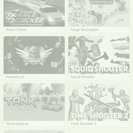
Race Clicker
Siege Battleplan
Evowars.io
Squid Shooter
Tankroyale.io
Time Shooter 2