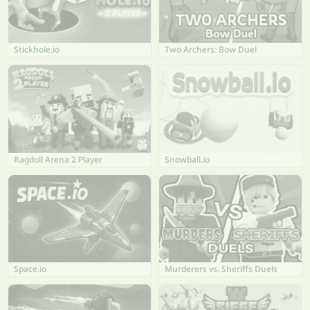
Stickhole.io
Two Archers: Bow Duel
Ragdoll Arena 2 Player
Snowball.io
Space.io
Murderers vs. Sheriffs Duels