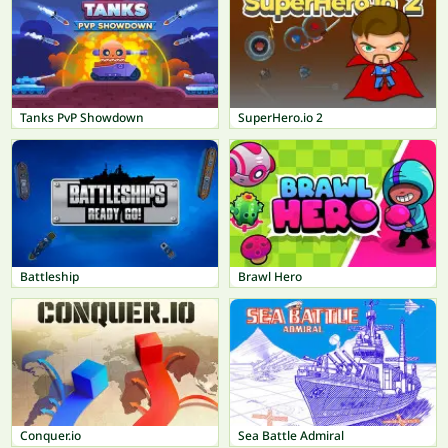
Tanks PvP Showdown
SuperHero.io 2
Battleship
Brawl Hero
Conquer.io
Sea Battle Admiral