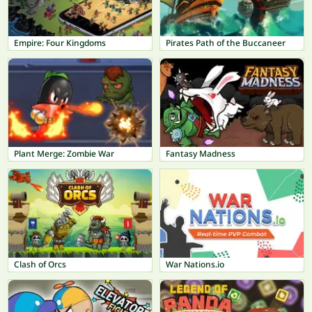
Empire: Four Kingdoms
Pirates Path of the Buccaneer
Plant Merge: Zombie War
Fantasy Madness
Clash of Orcs
War Nations.io