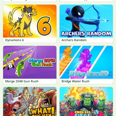
Dynamons 6
Archers Random
Merge 2048 Gun Rush
Bridge Water Rush