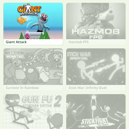
Giant Attack
Hazmob FPS
Survivor In Rainbow
Stick War: Infinity Duel