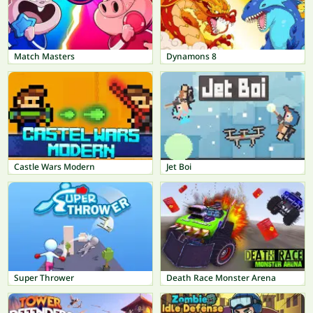
Match Masters
Dynamons 8
Castle Wars Modern
Jet Boi
Super Thrower
Death Race Monster Arena