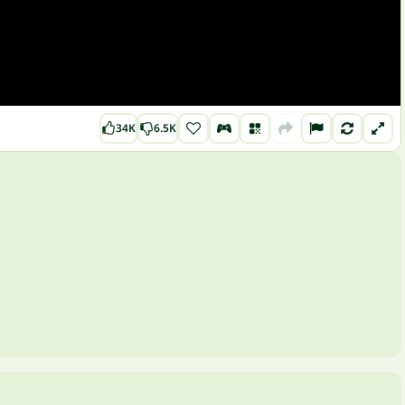
34K
6.5K