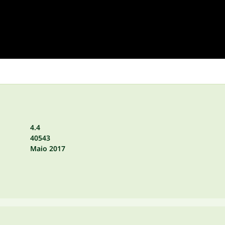
4.4
40543
Maio 2017