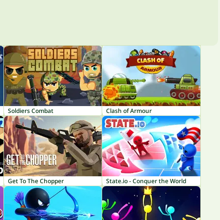
Soldiers Combat
Clash of Armour
Get To The Chopper
State.io - Conquer the World