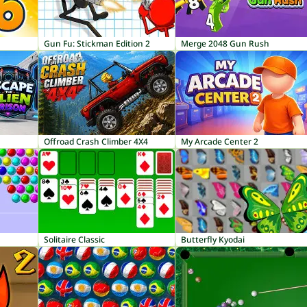
Gun Fu: Stickman Edition 2
Merge 2048 Gun Rush
Offroad Crash Climber 4X4
My Arcade Center 2
Solitaire Classic
Butterfly Kyodai