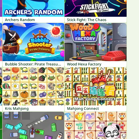
Archers Random
Stick Fight: The Chaos
Bubble Shooter: Pirate Treasures
Wood Hexa Factory
Kris Mahjong
Mahjong Connect