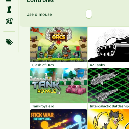
Use o mouse
Clash of Orcs
AZ Tanks
Tankroyale.io
Intergalactic Battleship