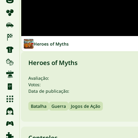
Heroes of Myths
Heroes of Myths
Avaliação:
Votos:
Data de publicação:
Batalha
Guerra
Jogos de Ação
Controles