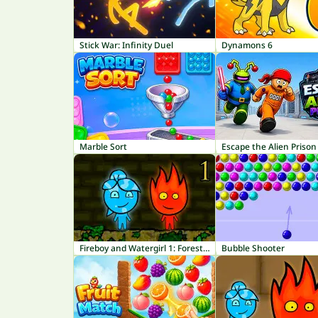
Stick War: Infinity Duel
Dynamons 6
Marble Sort
Escape the Alien Prison
Fireboy and Watergirl 1: Forest Temple
Bubble Shooter