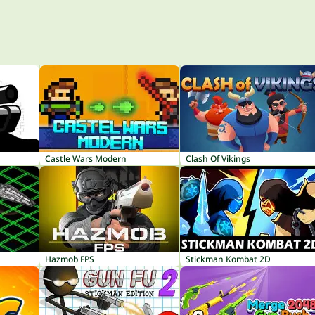
Castle Wars Modern
Clash Of Vikings
Hazmob FPS
Stickman Kombat 2D