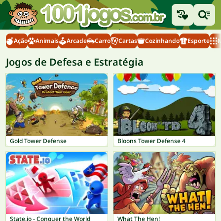
Ação
Animais
Arcade
Carro
Cartas
Cozinhando
Esporte
M
Jogos de Defesa e Estratégia
Gold Tower Defense
Bloons Tower Defense 4
State.io - Conquer the World
What The Hen!