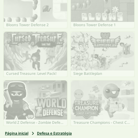
Bloons Tower Defense 2
Bloons Tower Defense 1
Cursed Treasure: Level Pack!
Siege Battleplan
World Z Defense - Zombie Defense
Treasure Champions - Chest Capture
Página inicial
Defesa e Estratégia