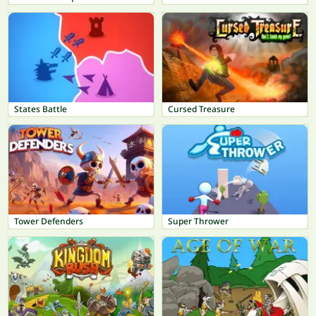
States Battle
Cursed Treasure
Tower Defenders
Super Thrower