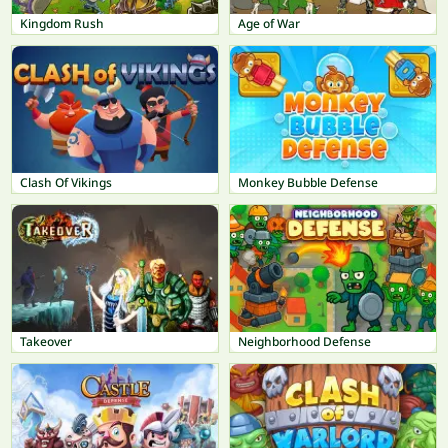
Kingdom Rush
Age of War
Clash Of Vikings
Monkey Bubble Defense
Takeover
Neighborhood Defense