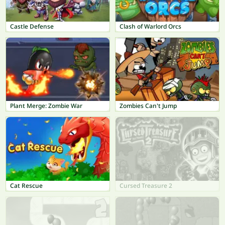
Castle Defense
Clash of Warlord Orcs
Plant Merge: Zombie War
Zombies Can't Jump
Cat Rescue
Cursed Treasure 2