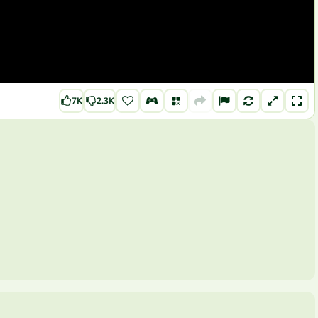
7K
2.3K