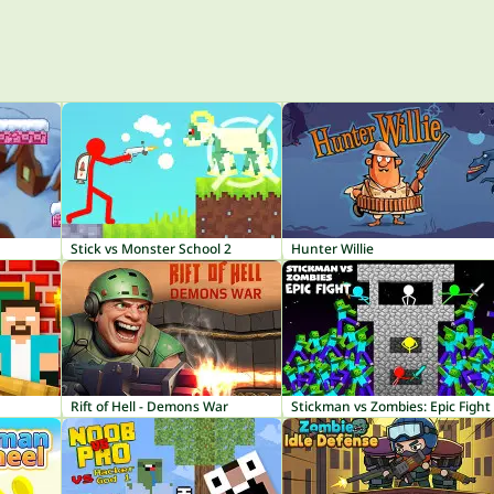
Stick vs Monster School 2
Hunter Willie
Rift of Hell - Demons War
Stickman vs Zombies: Epic Fight