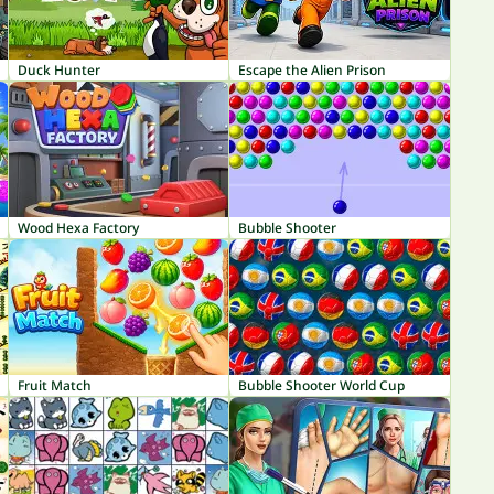
Duck Hunter
Escape the Alien Prison
Wood Hexa Factory
Bubble Shooter
Fruit Match
Bubble Shooter World Cup