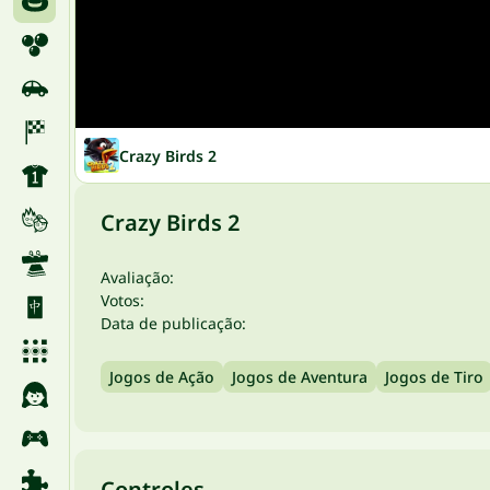
Crazy Birds 2
Crazy Birds 2
Avaliação:
Votos:
Data de publicação:
Jogos de Ação
Jogos de Aventura
Jogos de Tiro
Controles