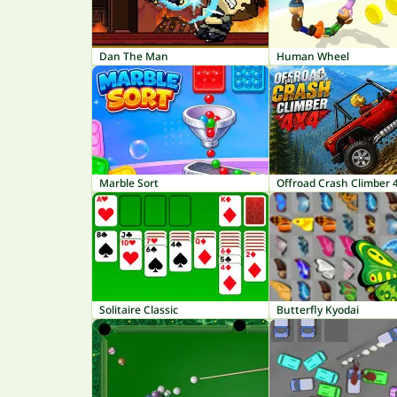
Dan The Man
Human Wheel
Marble Sort
Offroad Crash Climber 
Solitaire Classic
Butterfly Kyodai