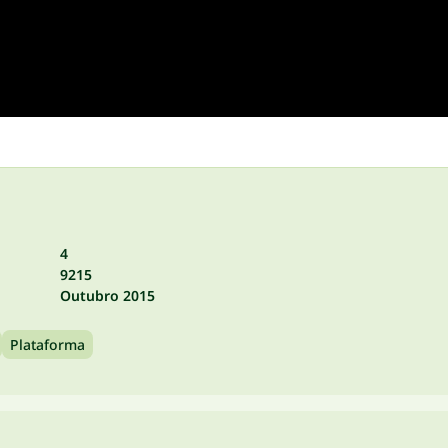
4
9215
Outubro 2015
Plataforma