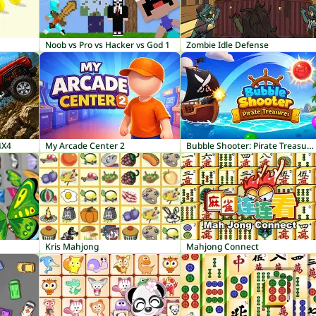
Noob vs Pro vs Hacker vs God 1
Zombie Idle Defense
4X4
My Arcade Center 2
Bubble Shooter: Pirate Treasures
Kris Mahjong
Mahjong Connect