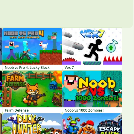
Noob vs Pro 4: Lucky Block
Vex 7
Farm Defense
Noob vs 1000 Zombies!