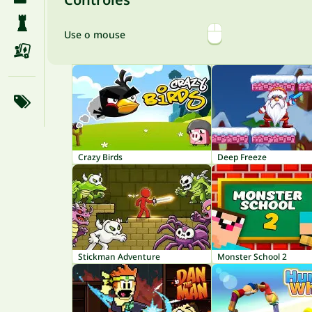
Use o mouse
Crazy Birds
Deep Freeze
Stickman Adventure
Monster School 2