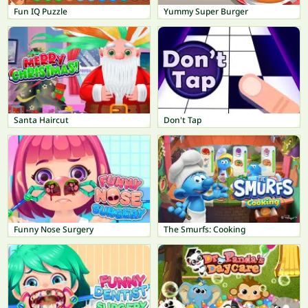
Fun IQ Puzzle
Yummy Super Burger
Santa Haircut
Don't Tap
Funny Nose Surgery
The Smurfs: Cooking