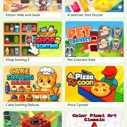
Kitten Hide and Seek
iColorcoin Sort Puzzle
Shop Sorting 2
Pet Connect Kids
Cake Sorting Deluxe
Pizza Tycoon