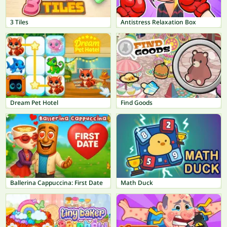
3 Tiles
Antistress Relaxation Box
Dream Pet Hotel
Find Goods
Ballerina Cappuccina: First Date
Math Duck