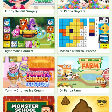
Funny Dentist Surgery
Dr. Panda Daycare
Dynamons Connect
Mosaico alfabeto - Páscoa
Yummy Churros Ice Cream
Dr. Panda Farm