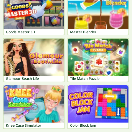
Goods Master 3D
Master Blender
Glamour Beach Life
Tile Match Puzzle
Knee Case Simulator
Color Block Jam