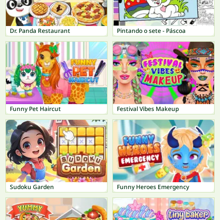
Dr. Panda Restaurant
Pintando o sete - Páscoa
Funny Pet Haircut
Festival Vibes Makeup
Sudoku Garden
Funny Heroes Emergency