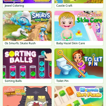
Jewel Coloring
Castle Craft
Os Smurfs: Skate Rush
Baby Hazel Skin Care
Sorting Balls
Toilet Pin