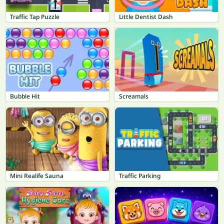
Traffic Tap Puzzle
Little Dentist Dash
Bubble Hit
Screamals
Mini Realife Sauna
Traffic Parking