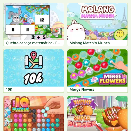
Quebra-cabeça matemático - Páscoa
Molang Match'n Munch
10K
Merge Flowers