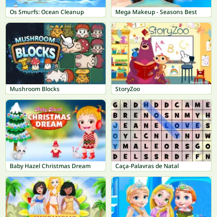
Os Smurfs: Ocean Cleanup
Mega Makeup - Seasons Best
Mushroom Blocks
StoryZoo
Baby Hazel Christmas Dream
Caça-Palavras de Natal