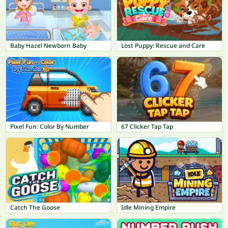
Baby Hazel Newborn Baby
Lost Puppy: Rescue and Care
Pixel Fun: Color By Number
67 Clicker Tap Tap
Catch The Goose
Idle Mining Empire