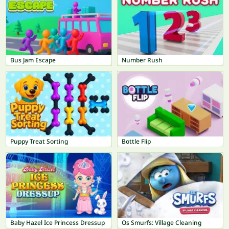
Bus Jam Escape
Number Rush
Puppy Treat Sorting
Bottle Flip
Baby Hazel Ice Princess Dressup
Os Smurfs: Village Cleaning