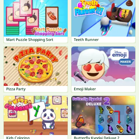
Mart Puzzle Shopping Sort
Teeth Runner
Pizza Party
Emoji Maker
Kids Coloring
Butterfly Kyodai Deluxe 2