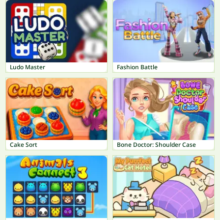
Ludo Master
Fashion Battle
Cake Sort
Bone Doctor: Shoulder Case