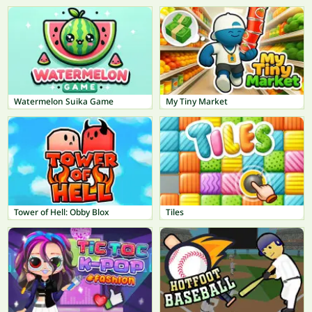
Watermelon Suika Game
My Tiny Market
Tower of Hell: Obby Blox
Tiles