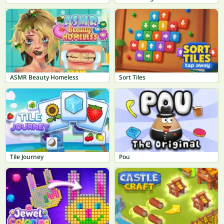
ASMR Beauty Homeless
Sort Tiles
Tile Journey
Pou