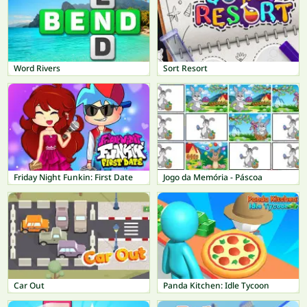
Word Rivers
Sort Resort
Friday Night Funkin: First Date
Jogo da Memória - Páscoa
Car Out
Panda Kitchen: Idle Tycoon