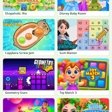
Shopaholic: Rio
Disney Baby Room
Capybara Screw Jam
Sum Master
Geometry Stars
Toy Match 3