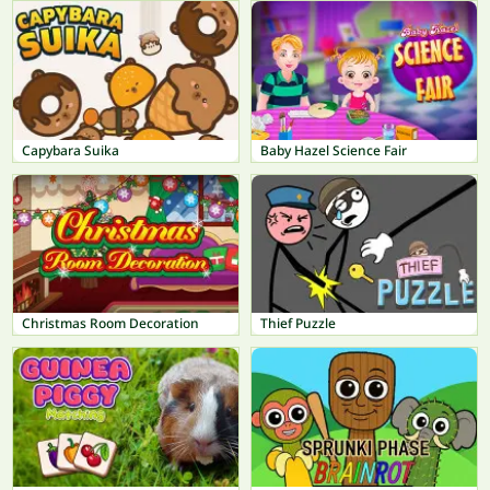
Capybara Suika
Baby Hazel Science Fair
Christmas Room Decoration
Thief Puzzle