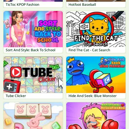
TicToc KPOP Fashion
Hotfoot Baseball
Sort And Style: Back To School
Find The Cat - Cat Search
Tube Clicker
Hide And Seek: Blue Monster