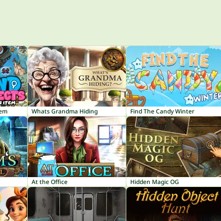
tem
Whats Grandma Hiding
Find The Candy Winter
At the Office
Hidden Magic OG