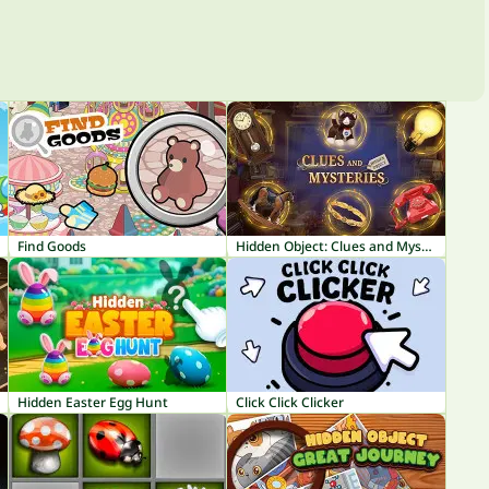
Find Goods
Hidden Object: Clues and Mysteries
Hidden Easter Egg Hunt
Click Click Clicker