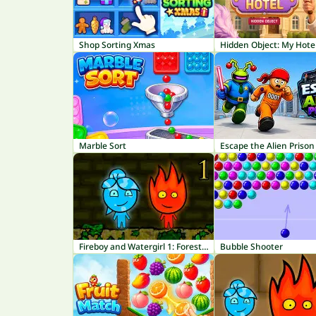
Shop Sorting Xmas
Hidden Object: My Hote
Marble Sort
Escape the Alien Prison
Fireboy and Watergirl 1: Forest Temple
Bubble Shooter