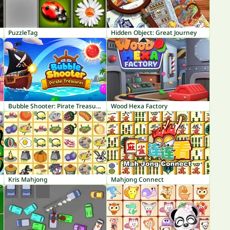
PuzzleTag
Hidden Object: Great Journey
Bubble Shooter: Pirate Treasures
Wood Hexa Factory
Kris Mahjong
Mahjong Connect