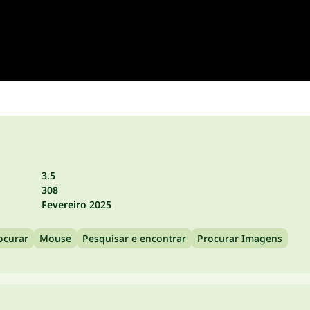
3.5
308
Fevereiro 2025
ocurar
Mouse
Pesquisar e encontrar
Procurar Imagens