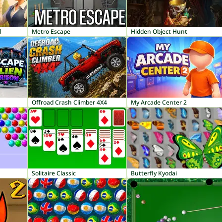
l
Metro Escape
Hidden Object Hunt
Offroad Crash Climber 4X4
My Arcade Center 2
Solitaire Classic
Butterfly Kyodai