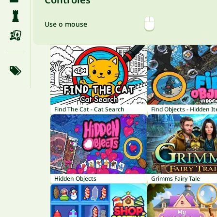
Use o mouse
Find The Cat - Cat Search
Find Objects - Hidden I
Hidden Objects
Grimms Fairy Tale