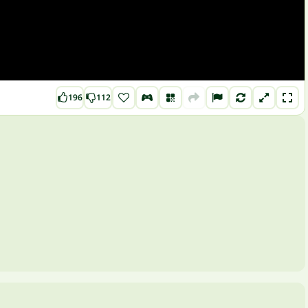
196
112