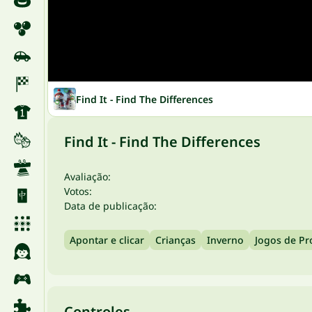
Find It - Find The Differences
Find It - Find The Differences
Avaliação:
Votos:
Data de publicação:
Apontar e clicar
Crianças
Inverno
Jogos de Pr
Controles