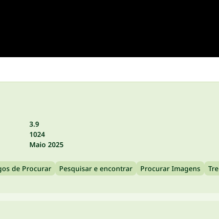
3.9
1024
Maio 2025
gos de Procurar
Pesquisar e encontrar
Procurar Imagens
Tr