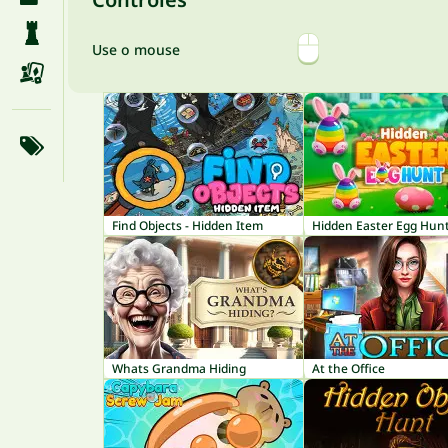
Use o mouse
Find Objects - Hidden Item
Hidden Easter Egg Hun
Whats Grandma Hiding
At the Office