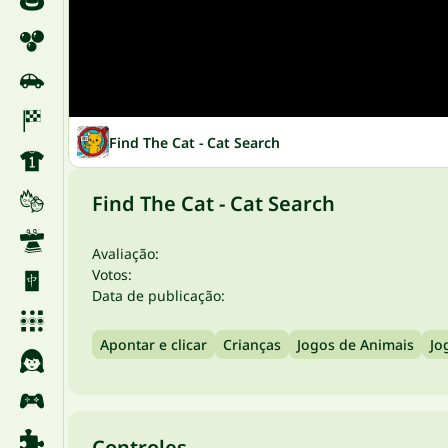
Find The Cat - Cat Search
Find The Cat - Cat Search
Avaliação:
Votos:
Data de publicação:
Apontar e clicar
Crianças
Jogos de Animais
Jo
Controles