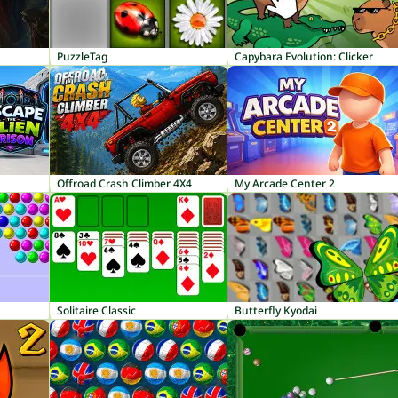
PuzzleTag
Capybara Evolution: Clicker
Offroad Crash Climber 4X4
My Arcade Center 2
Solitaire Classic
Butterfly Kyodai