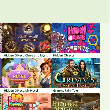
Hidden Object: Clues and Mysteries
Hidden Objects
Hidden Object: My Hotel
Grimms Fairy Tale