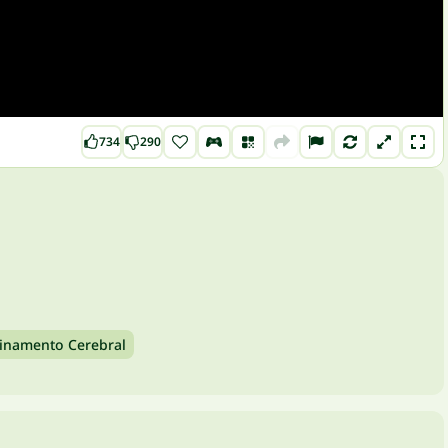
734
290
einamento Cerebral