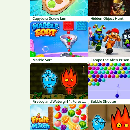
Capybara Screw Jam
Hidden Object Hunt
Marble Sort
Escape the Alien Prison
Fireboy and Watergirl 1: Forest Temple
Bubble Shooter