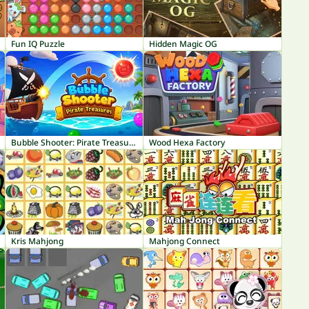
Fun IQ Puzzle
Hidden Magic OG
Bubble Shooter: Pirate Treasures
Wood Hexa Factory
Kris Mahjong
Mahjong Connect