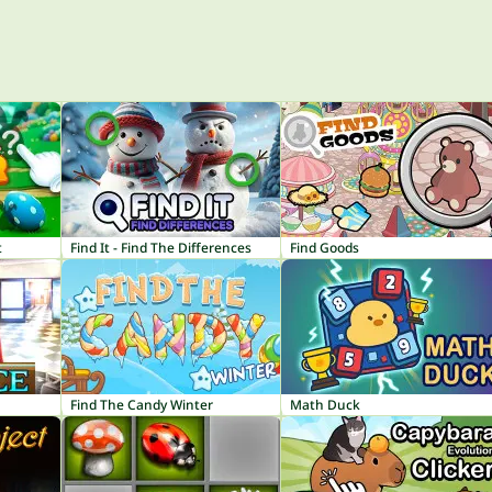
t
Find It - Find The Differences
Find Goods
Find The Candy Winter
Math Duck