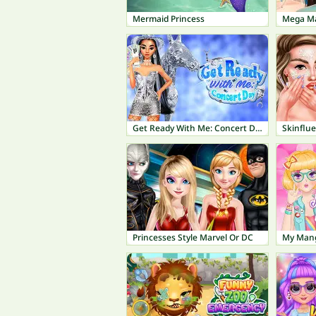
Mermaid Princess
Mega Ma
Get Ready With Me: Concert Day
Skinflu
Princesses Style Marvel Or DC
My Mang