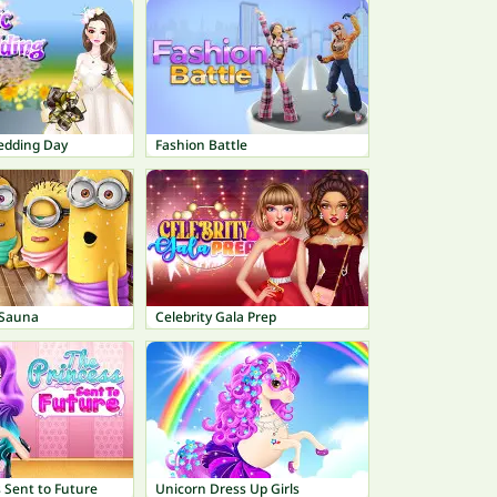
edding Day
Fashion Battle
 Sauna
Celebrity Gala Prep
 Sent to Future
Unicorn Dress Up Girls