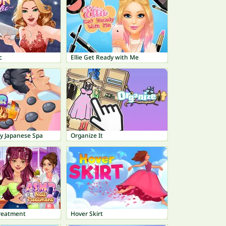
c
Ellie Get Ready with Me
 Japanese Spa
Organize It
reatment
Hover Skirt