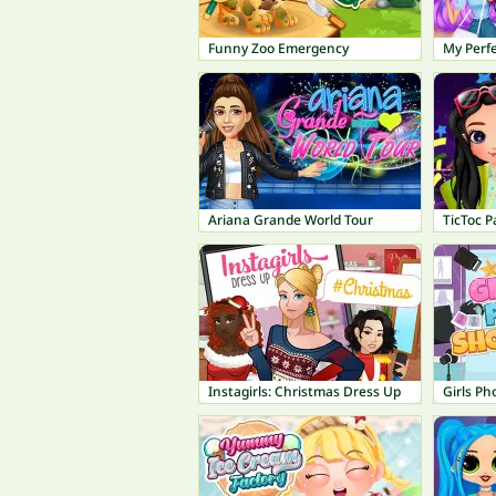
Funny Zoo Emergency
My Perf
Ariana Grande World Tour
TicToc P
Instagirls: Christmas Dress Up
Girls P