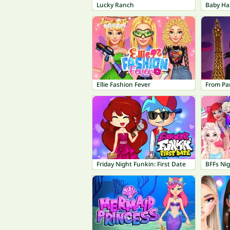
Lucky Ranch
Baby Ha
Ellie Fashion Fever
From Par
Friday Night Funkin: First Date
BFFs Ni