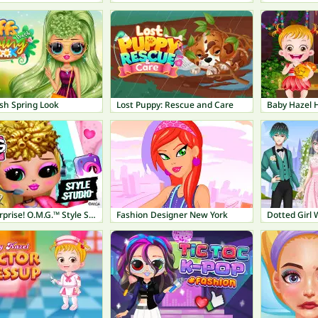
sh Spring Look
Lost Puppy: Rescue and Care
Baby Hazel 
L.O.L. Surprise! O.M.G.™ Style Studio
Fashion Designer New York
Dotted Girl