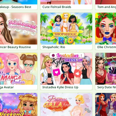
keup - Seasons Best
Cute Fishtail Braids
Tom and Ang
encer Beauty Routine
Shopaholic: Rio
Ellie Chris
a Avatar
Instadiva Kylie Dress Up
Sery Date Ni