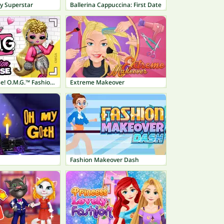
y Superstar
Ballerina Cappuccina: First Date
L.O.L. Surprise! O.M.G.™ Fashion House
Extreme Makeover
Fashion Makeover Dash