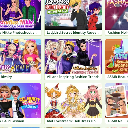
Instadiva Nikke Photoshoot and Date Night
Ladybird Secret Identity Revealed
Fashion Holi
 Rivalry
Villians Inspiring Fashion Trends
ASMR Beauty
y E-Girl Fashion
Idol Livestream: Doll Dress Up
ASMR Nail T