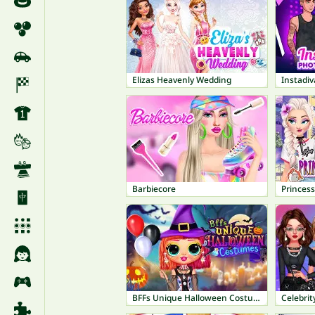
Elizas Heavenly Wedding
Barbiecore
Princess
BFFs Unique Halloween Costumes
Celebrit