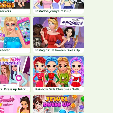
 Rockers
Instadiva Jenny Dress up
keover
Instagirls: Halloween Dress Up
Instadiva Nikki Dress up Tutorial
Rainbow Girls Christmas Outfits