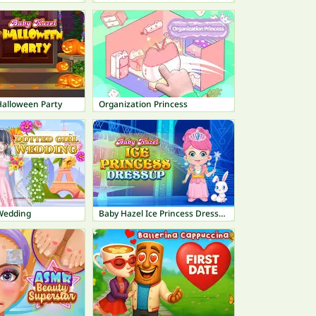
Halloween Party
Organization Princess
 Wedding
Baby Hazel Ice Princess Dressup