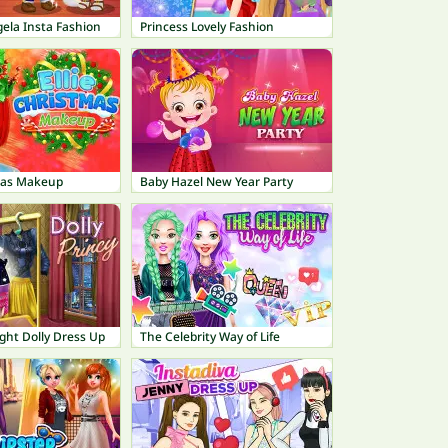
ela Insta Fashion
Princess Lovely Fashion
tmas Makeup
Baby Hazel New Year Party
ght Dolly Dress Up
The Celebrity Way of Life