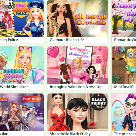
shion Police
Glamour Beach Life
Romantic W
 World Simulator
Instagirls: Valentine Dress Up
Mini Realife
pular
Shopaholic Black Friday
The princess