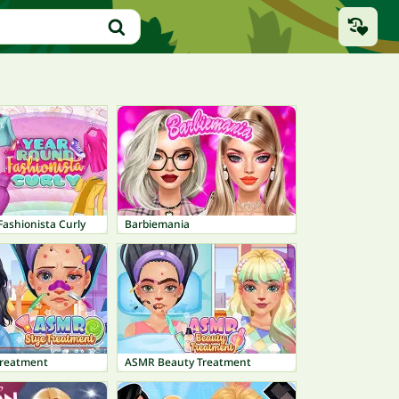
ashionista Curly
Barbiemania
Treatment
ASMR Beauty Treatment