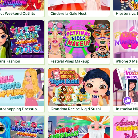
ect Weekend Outfits
Cinderella Gale Host
Hipsters vs.
aris Fashion
Festival Vibes Makeup
iPhone X Ma
hotoshopping Dressup
Grandma Recipe Nigiri Sushi