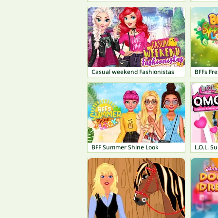
Casual weekend Fashionistas
BFFs Fre
BFF Summer Shine Look