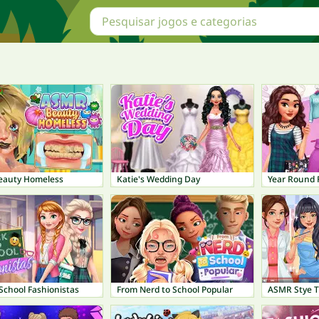
auty Homeless
Katie's Wedding Day
Year Round F
School Fashionistas
From Nerd to School Popular
ASMR Stye 