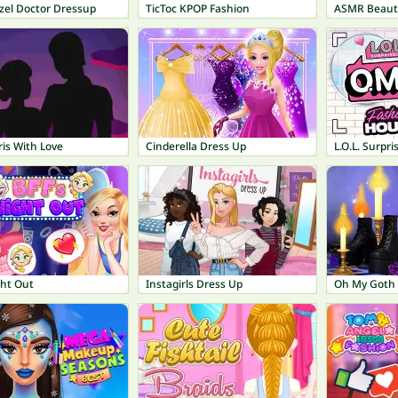
zel Doctor Dressup
TicToc KPOP Fashion
ASMR Beaut
is With Love
Cinderella Dress Up
ght Out
Instagirls Dress Up
Oh My Goth