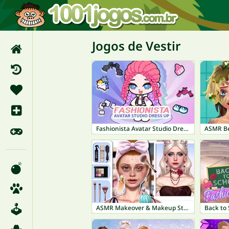
Jogos de Vestir
Fashionista Avatar Studio Dress Up
ASMR Be
ASMR Makeover & Makeup Studio
Back to 