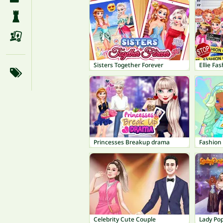
Sisters Together Forever
Ellie Fa
Princesses Breakup drama
Fashion
Celebrity Cute Couple
Lady Po