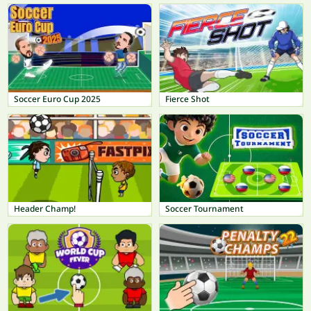
Soccer Euro Cup 2025
Fierce Shot
Header Champ!
Soccer Tournament