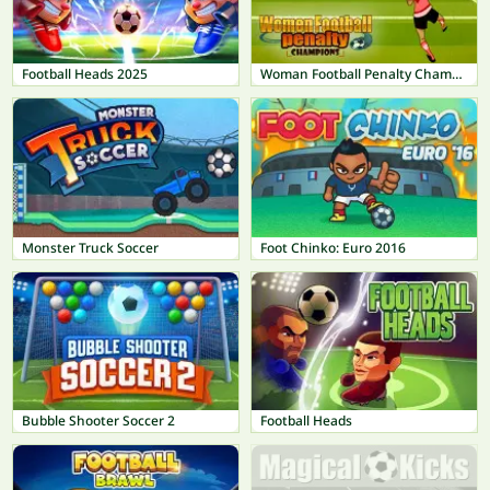
Football Heads 2025
Woman Football Penalty Champions
Monster Truck Soccer
Foot Chinko: Euro 2016
Bubble Shooter Soccer 2
Football Heads