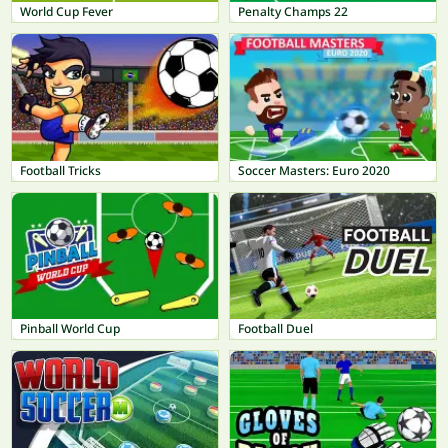
World Cup Fever
Penalty Champs 22
Football Tricks
Soccer Masters: Euro 2020
Pinball World Cup
Football Duel