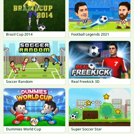
Brazil Cup 2014
Football Legends 2021
Soccer Random
Real Freekick 3D
Dummies World Cup
Super Soccer Star