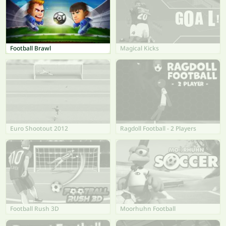
Football Brawl
Magical Kicks
Euro Shootout 2012
Ragdoll Football - 2 Players
Football Rush 3D
Moorhuhn Football