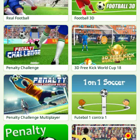
Real Football
Football 3D
Penalty Challenge
3D Free Kick World Cup 18
Penalty Challenge Multiplayer
Futebol 1 contra 1