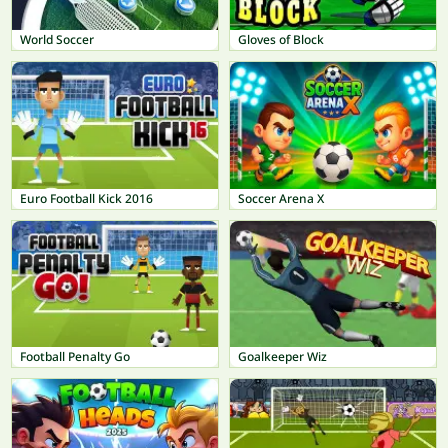
World Soccer
Gloves of Block
Euro Football Kick 2016
Soccer Arena X
Football Penalty Go
Goalkeeper Wiz