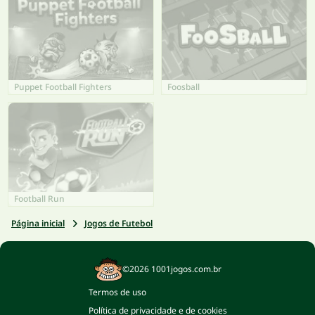
Puppet Football Fighters
Foosball
Football Run
Página inicial
Jogos de Futebol
©2026 1001jogos.com.br
Termos de uso
Política de privacidade e de cookies