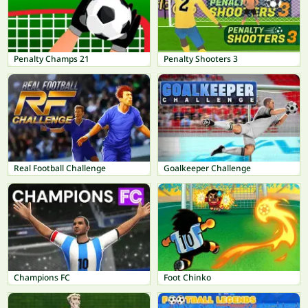
Penalty Champs 21
Penalty Shooters 3
Real Football Challenge
Goalkeeper Challenge
Champions FC
Foot Chinko