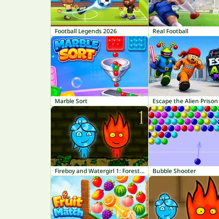
Football Legends 2026
Real Football
Marble Sort
Escape the Alien Prison
Fireboy and Watergirl 1: Forest Temple
Bubble Shooter