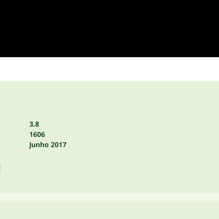
3.8
1606
Junho 2017