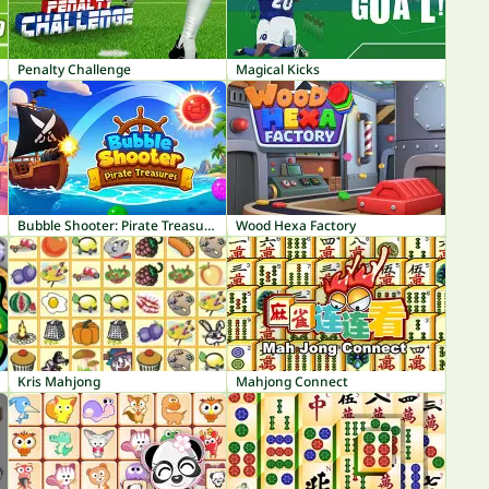
Penalty Challenge
Magical Kicks
Bubble Shooter: Pirate Treasures
Wood Hexa Factory
Kris Mahjong
Mahjong Connect