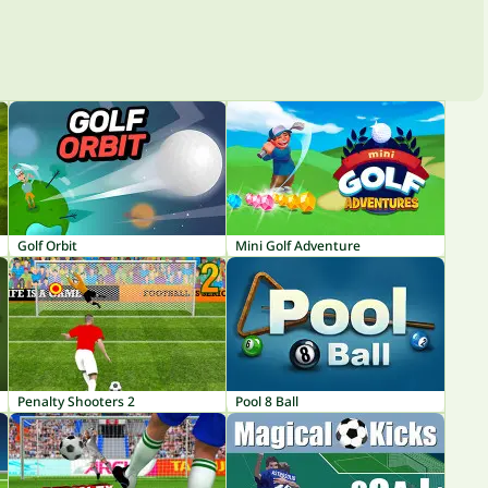
Golf Orbit
Mini Golf Adventure
Penalty Shooters 2
Pool 8 Ball