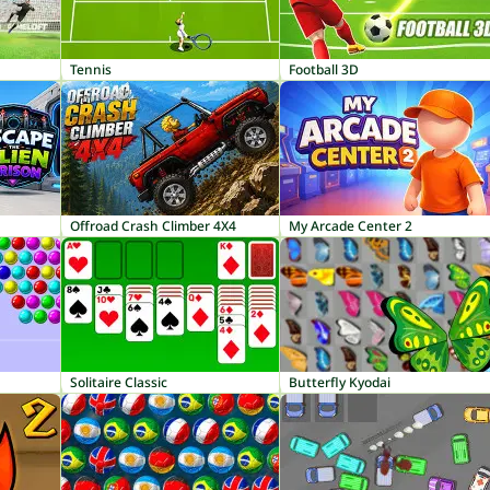
Tennis
Football 3D
Offroad Crash Climber 4X4
My Arcade Center 2
Solitaire Classic
Butterfly Kyodai