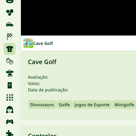
Cave Golf
Cave Golf
Avaliação:
Votos:
Data de publicação:
Dinossauro
Golfe
Jogos de Esporte
Minigolfe
Controles