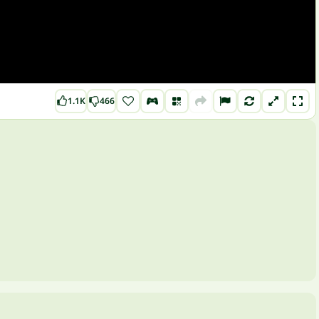
1.1K
466