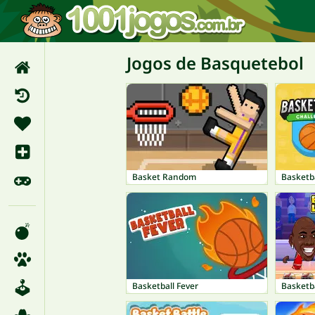
Jogos de Basquetebol
Basket Random
Basketb
Basketball Fever
Basketb