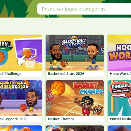
all Challenge
Basketball Stars 2026
Hoop World 
all Legends 2020
Basket Champs
Pinball Bask