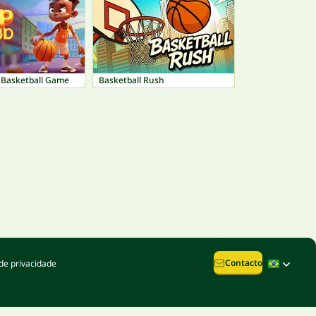
 Basketball Game
Basketball Rush
Contacto
de privacidade