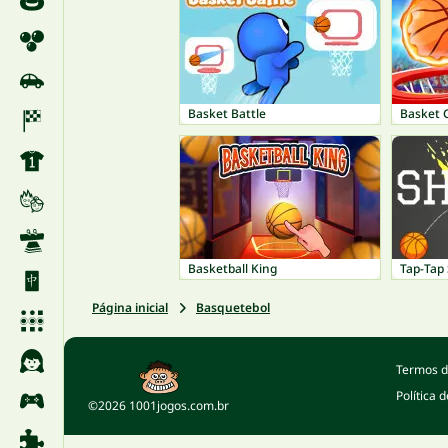
Basket Battle
Basket
Basketball King
Tap-Tap
Página inicial
Basquetebol
Termos d
Política 
©2026 1001jogos.com.br