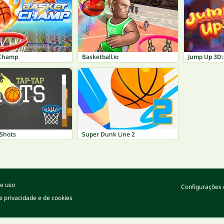
 Champ
Basketball.io
Jump Up 3D:
 Shots
Super Dunk Line 2
e uso
Configurações 
de privacidade e de cookies