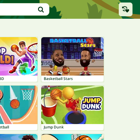
3D
Basketball Stars
etball
Jump Dunk